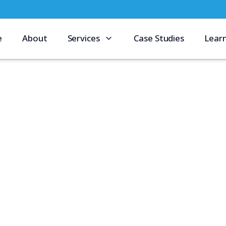
e
About
Services
Case Studies
Lear