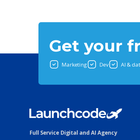
Get your f
Marketing
Dev
AI & da
Full Service Digital and AI Agency