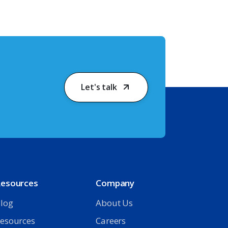
Let's talk
esources
Company
log
About Us
esources
Careers