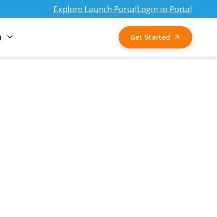
Explore Launch Portal
Login to Portal
n
Get Started