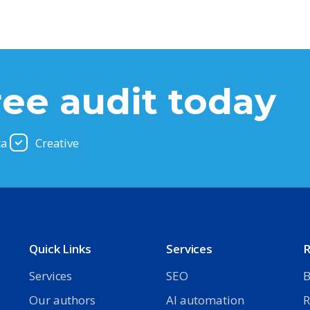
ree audit today
ta
Creative
Quick Links
Services
R
Services
SEO
B
Our authors
AI automation
R