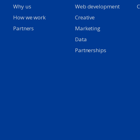
Why us
Web development
C
d
How we work
Creative
Partners
Marketing
Data
Partnerships