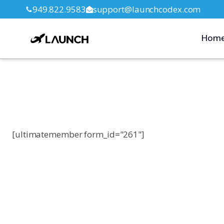
949.822.9583
support@launchcodex.com
Hom
[ultimatemember form_id="261"]