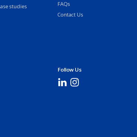
FAQs
ase studies
Contact Us
Follow Us