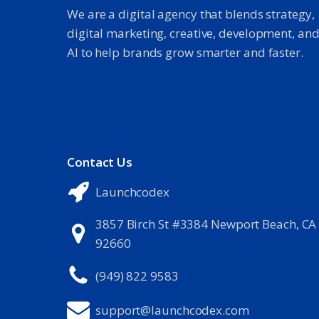
We are a digital agency that blends strategy,
digital marketing, creative, development, an
AI to help brands grow smarter and faster.
Contact Us
Launchcodex
3857 Birch St #3384 Newport Beach, CA
92660
(949) 822 9583
support@launchcodex.com