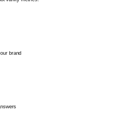
your brand
 answers