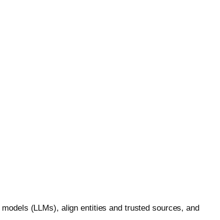
)
erprise-grade GEO that turns AI search into revenue.
models (LLMs), align entities and trusted sources, and