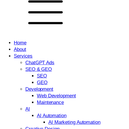
Home
About
Services
ChatGPT Ads
SEO & GEO
SEO
GEO
Development
Web Development
Maintenance
AI
AI Automation
AI Marketing Automation
Creative Design