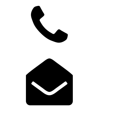
949.822.9583
support@launchcodex.com
Explore Launch Portal
Login to Portal