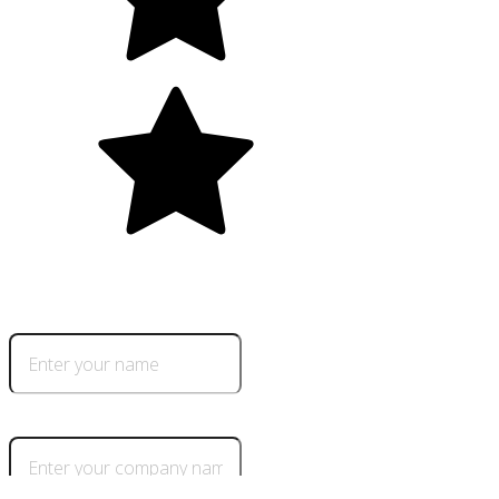
5.0
+700 happy clients