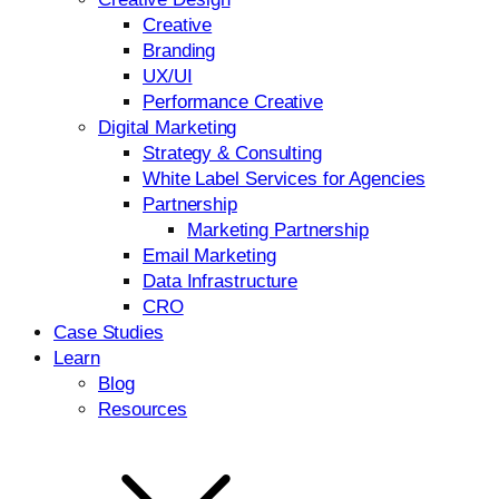
Creative
Branding
UX/UI
Performance Creative
Digital Marketing
Strategy & Consulting
White Label Services for Agencies
Partnership
Marketing Partnership
Email Marketing
Data Infrastructure
CRO
Case Studies
Learn
Blog
Resources