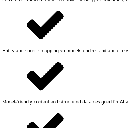
Entity and source mapping so models understand and cite 
Model-friendly content and structured data designed for AI