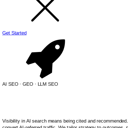
Get Started
AI SEO · GEO · LLM SEO
Get Found in AI Search
with GEO 
Future-proof your AI visibility across ChatGPT, Gemini, AI 
Visibility in AI search means being cited and recommended.
convert AI-referred traffic. We tailor strategy to outcomes, 