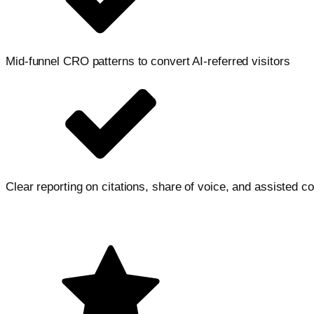
Mid-funnel CRO patterns to convert AI-referred visitors
Clear reporting on citations, share of voice, and assisted c
Let's accelerate your growth
Tell us a bit about your goals, we will map a clear next step