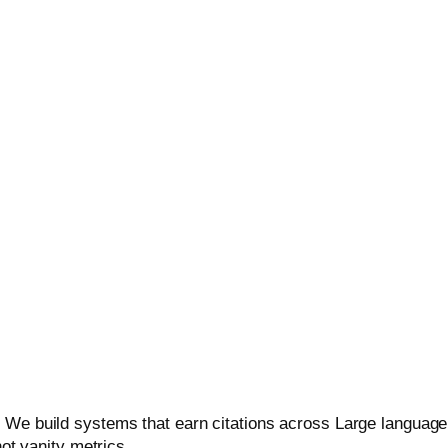
(Generative Engine Optimization
Overviews, Perplexity, and other AI-powered engines with ent
 We build systems that earn citations across Large language 
not vanity metrics.