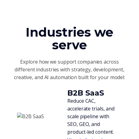
Industries we
serve
Explore how we support companies across
different industries with strategy, development,
creative, and AI automation built for your model:
B2B SaaS
Reduce CAC,
accelerate trials, and
scale pipeline with
SEO, GEO, and
product-led content.