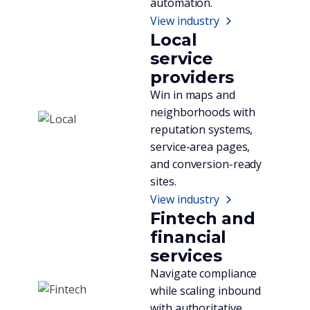
automation.
View industry
Local
service
providers
Win in maps and
neighborhoods with
reputation systems,
service-area pages,
and conversion-ready
sites.
View industry
Fintech and
financial
services
Navigate compliance
while scaling inbound
with authoritative