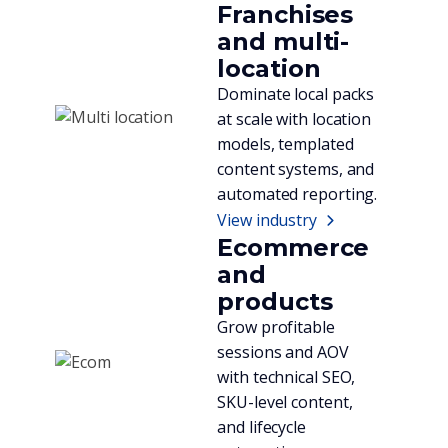
Franchises
and multi-
location
Dominate local packs
at scale with location
models, templated
content systems, and
automated reporting.
View industry
Ecommerce
and
products
Grow profitable
sessions and AOV
with technical SEO,
SKU-level content,
and lifecycle