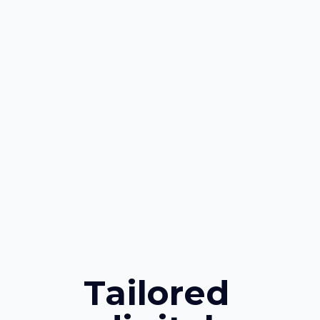
Tailored