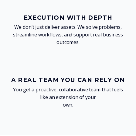
EXECUTION WITH DEPTH
We don’t just deliver assets. We solve problems,
streamline workflows, and support real business
outcomes.
A REAL TEAM YOU CAN RELY ON
You get a proactive, collaborative team that feels
like an extension of your
own.