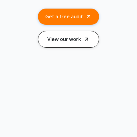
Get a free audit
View our work