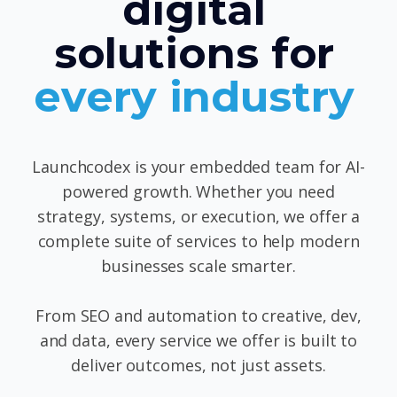
digital
solutions for
every industry
Launchcodex is your embedded team for AI-
powered growth. Whether you need
strategy, systems, or execution, we offer a
complete suite of services to help modern
businesses scale smarter.
From SEO and automation to creative, dev,
and data, every service we offer is built to
deliver outcomes, not just assets.