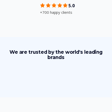
5.0
+700 happy clients
We are trusted by the world's leading
brands