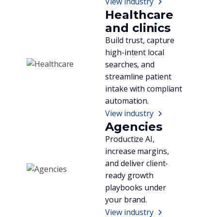
View industry
Healthcare
and clinics
Build trust, capture
high-intent local
searches, and
streamline patient
intake with compliant
automation.
View industry
Agencies
Productize AI,
increase margins,
and deliver client-
ready growth
playbooks under
your brand.
View industry