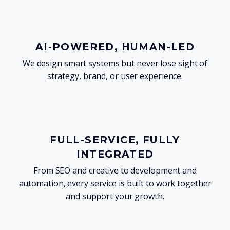
AI-POWERED, HUMAN-LED
We design smart systems but never lose sight of
strategy, brand, or user experience.
FULL-SERVICE, FULLY
INTEGRATED
From SEO and creative to development and
automation, every service is built to work together
and support your growth.