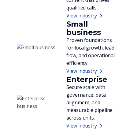
qualified calls.
View industry
Small
business
Proven foundations
for local growth, lead
flow, and operational
efficiency.
View industry
Enterprise
Secure scale with
governance, data
alignment, and
measurable pipeline
across units.
View industry