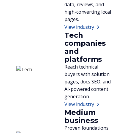
data, reviews, and
high-converting local
pages.
View industry
Tech
companies
and
platforms
Reach technical
buyers with solution
pages, docs SEO, and
AI-powered content
generation.
View industry
Medium
business
Proven foundations