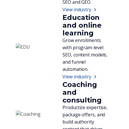
SEO and GEO.
View industry
Education
and online
learning
Grow enrollments
with program-level
SEO, content models,
and funnel
automation.
View industry
Coaching
and
consulting
Productize expertise,
package offers, and
build authority
content that drives