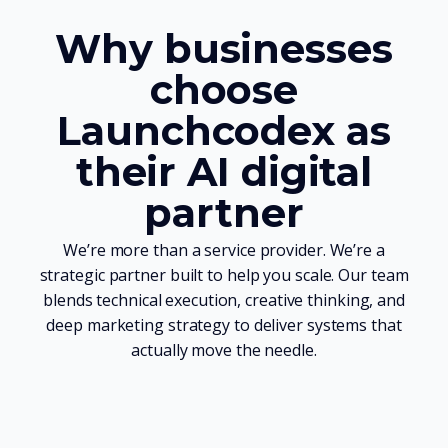
Why businesses
choose
Launchcodex as
their AI digital
partner
We’re more than a service provider. We’re a
strategic partner built to help you scale. Our team
blends technical execution, creative thinking, and
deep marketing strategy to deliver systems that
actually move the needle.