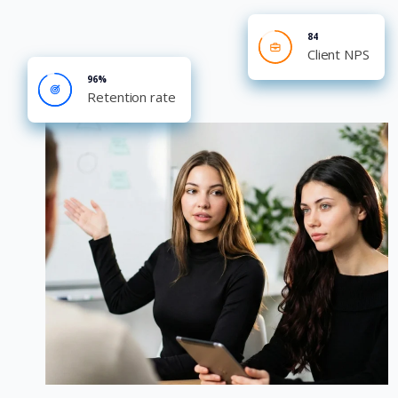
84
Client NPS
96%
Retention rate