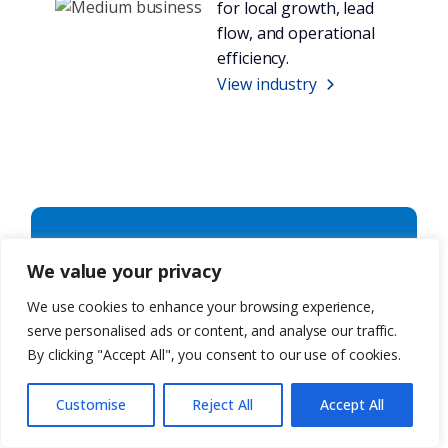
for local growth, lead
flow, and operational
efficiency.
View industry
Not sure
We value your privacy
what you
We use cookies to enhance your browsing experience,
serve personalised ads or content, and analyse our traffic.
need? Let’s
By clicking "Accept All", you consent to our use of cookies.
talk.
Customise
Reject All
Accept All
Whether you’re exploring a full build, a