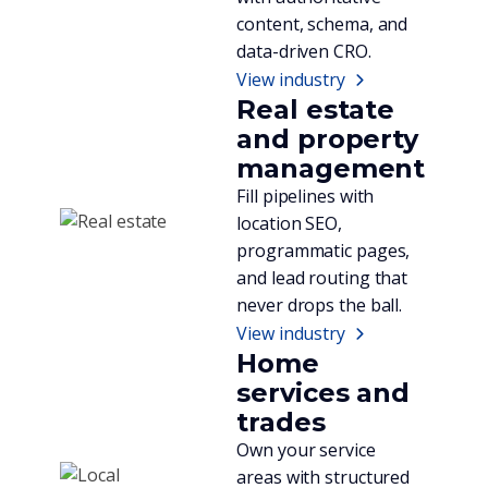
content, schema, and
data-driven CRO.
View industry
Real estate
and property
management
Fill pipelines with
location SEO,
programmatic pages,
and lead routing that
never drops the ball.
View industry
Home
services and
trades
Own your service
areas with structured