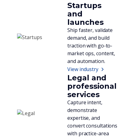
Startups
and
launches
Ship faster, validate
demand, and build
traction with go-to-
market ops, content,
and automation.
View industry
Legal and
professional
services
Capture intent,
demonstrate
expertise, and
convert consultations
with practice-area