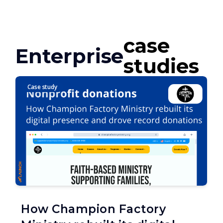
case
Enterprise
studies
Case study
How Champion Factory