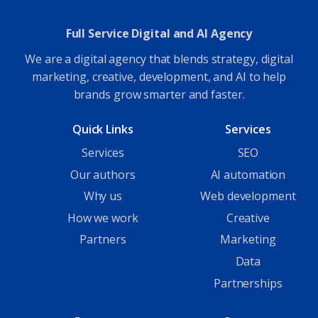
Full Service Digital and AI Agency
We are a digital agency that blends strategy, digital
marketing, creative, development, and AI to help
brands grow smarter and faster.
Quick Links
Services
Services
SEO
Our authors
AI automation
Why us
Web development
How we work
Creative
Partners
Marketing
Data
Partnerships