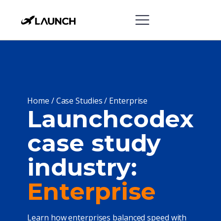
Home
/
Case Studies
/
Enterprise
Launchcodex
case study
industry:
Enterprise
Learn how enterprises balanced speed with