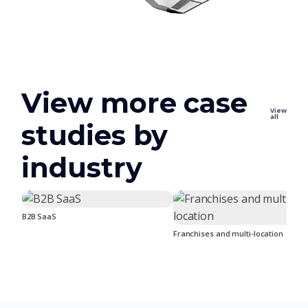
View more case
View
all
studies by
industry
B2B SaaS
Franchises and multi-location