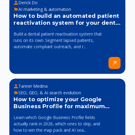
Derick Do
AI marketing & automation
How to build an automated patient
reactivation system for your dental
practice
Build a dental patient reactivation system that
runs on its own. Segment lapsed patients,
automate compliant outreach, and r...
Tanner Medina
SEO, GEO, & AI search evolution
How to optimize your Google
Business Profile for maximum
visibility
Learn which Google Business Profile fields
actually rank in 2026, which ones to skip, and
how to win the map pack and AI sea...