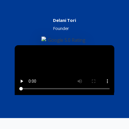
Delani Tori
Founder