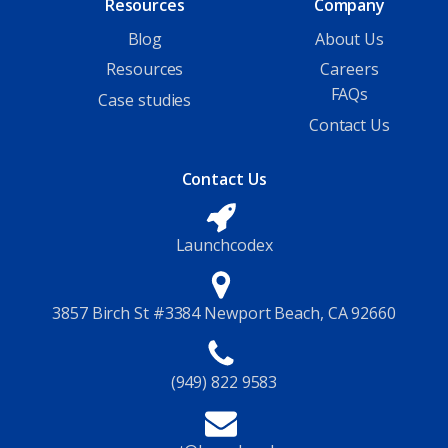
Resources
Company
Blog
About Us
Resources
Careers
FAQs
Case studies
Contact Us
Contact Us
Launchcodex
3857 Birch St #3384 Newport Beach, CA 92660
(949) 822 9583