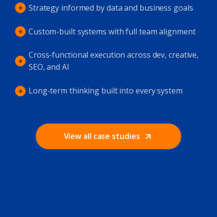
Strategy informed by data and business goals
Custom-built systems with full team alignment
Cross-functional execution across dev, creative,
SEO, and AI
Long-term thinking built into every system
View all case studies