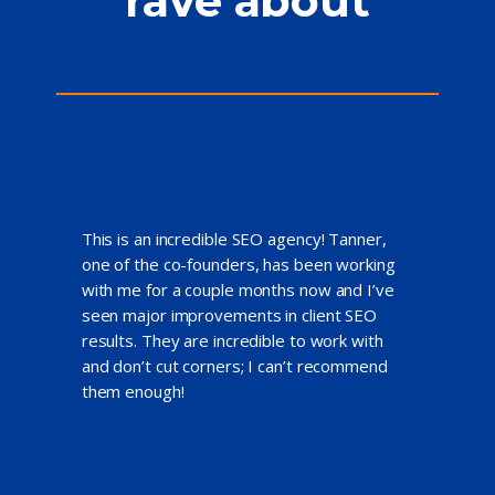
rave about
This is an incredible SEO agency! Tanner,
one of the co-founders, has been working
with me for a couple months now and I’ve
seen major improvements in client SEO
results. They are incredible to work with
and don’t cut corners; I can’t recommend
them enough!