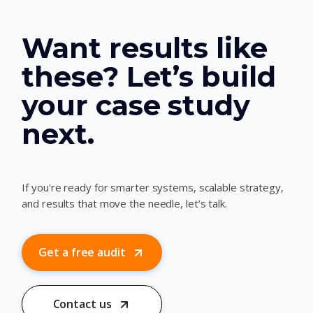
Want results like
these? Let’s build
your case study
next.
If you're ready for smarter systems, scalable strategy,
and results that move the needle, let’s talk.
Get a free audit
Contact us