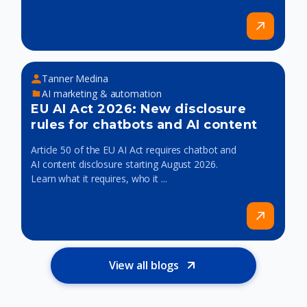
Tanner Medina
AI marketing & automation
EU AI Act 2026: New disclosure
rules for chatbots and AI content
Article 50 of the EU AI Act requires chatbot and
AI content disclosure starting August 2026.
Learn what it requires, who it ...
View all blogs