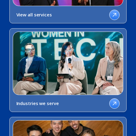
View all services
Industries we serve