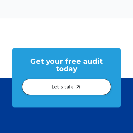
Get your free audit
today
Let's talk