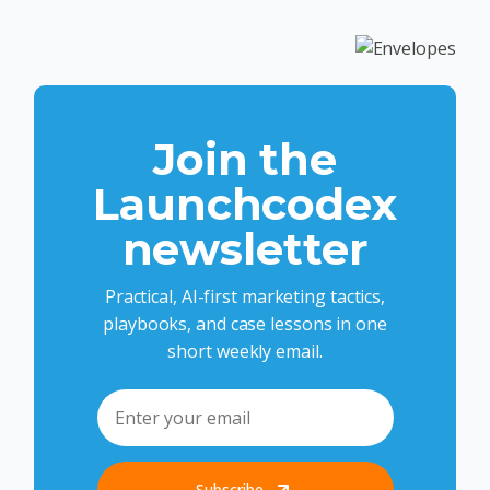
Join the
Launchcodex
newsletter
Practical, AI-first marketing tactics,
playbooks, and case lessons in one
short weekly email.
Subscribe