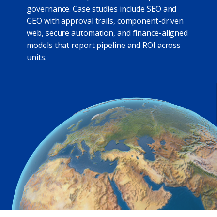
governance. Case studies include SEO and
GEO with approval trails, component-driven
web, secure automation, and finance-aligned
models that report pipeline and ROI across
units.