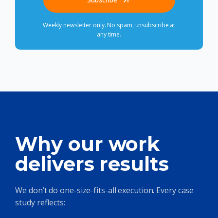
Weekly newsletter only. No spam, unsubscribe at
any time.
Why our work
delivers results
We don’t do one-size-fits-all execution. Every case
study reflects: