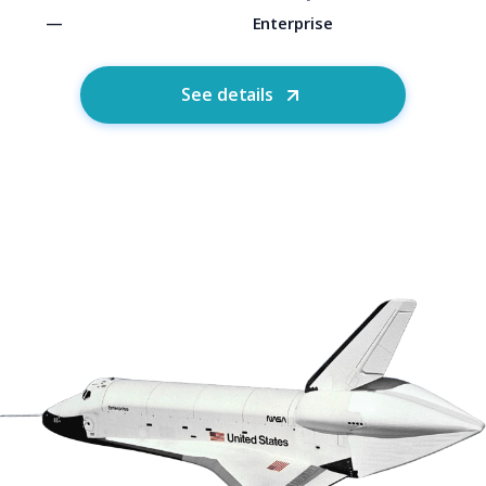
—
Enterprise
See details