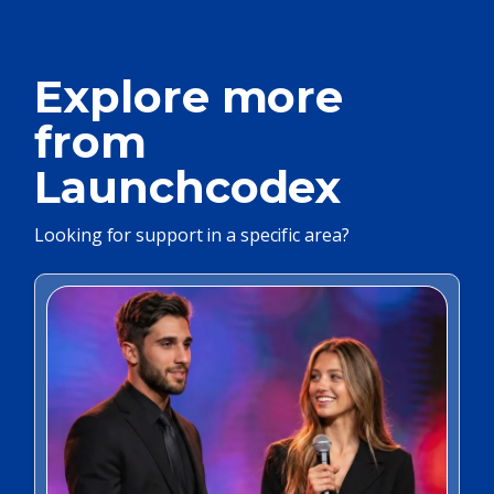
Explore more
from
Launchcodex
Looking for support in a specific area?