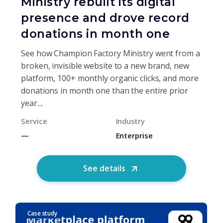
Ministry rebuilt its digital
presence and drove record
donations in month one
See how Champion Factory Ministry went from a
broken, invisible website to a new brand, new
platform, 100+ monthly organic clicks, and more
donations in month one than the entire prior
year....
Service
Industry
—
Enterprise
See details
Case study