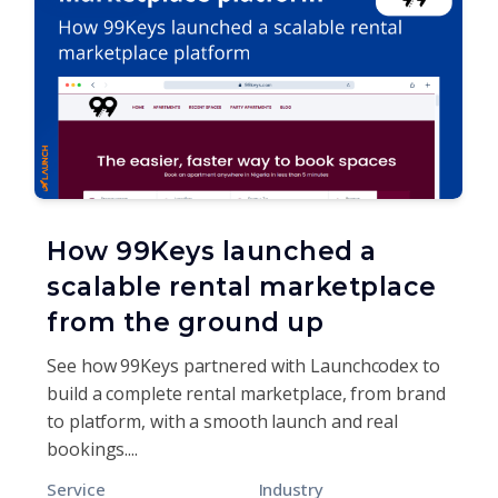
How 99Keys launched a
scalable rental marketplace
from the ground up
See how 99Keys partnered with Launchcodex to
build a complete rental marketplace, from brand
to platform, with a smooth launch and real
bookings....
Service
Industry