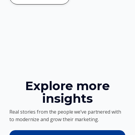
Explore more
insights
Real stories from the people we’ve partnered with
to modernize and grow their marketing.