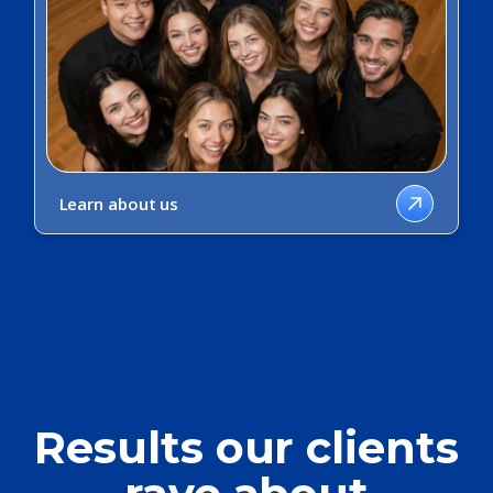
Learn about us
Results our clients