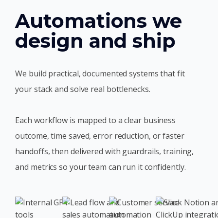
Automations we
design and ship
We build practical, documented systems that fit
your stack and solve real bottlenecks.
Each workflow is mapped to a clear business
outcome, time saved, error reduction, or faster
handoffs, then delivered with guardrails, training,
and metrics so your team can run it confidently.