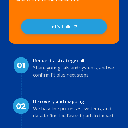
Let's Talk
Request a strategy call
01
Share your goals and systems, and we
confirm fit plus next steps.
Discovery and mapping
02
We baseline processes, systems, and
data to find the fastest path to impact.