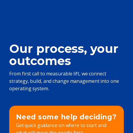
Our process, your
outcomes
From first call to measurable lift, we connect
strategy, build, and change management into one
operating system.
Need some help deciding?
Get quick guidance on where to start and
what will move the needle first.