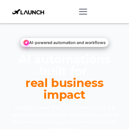
AI-powered automation and workflows
AI automations
built for
real business
impact
Strategy comes first. Tools come second. We
turn AI into systems that reduce errors, remove
bottlenecks, and help your team work smarter
every day.