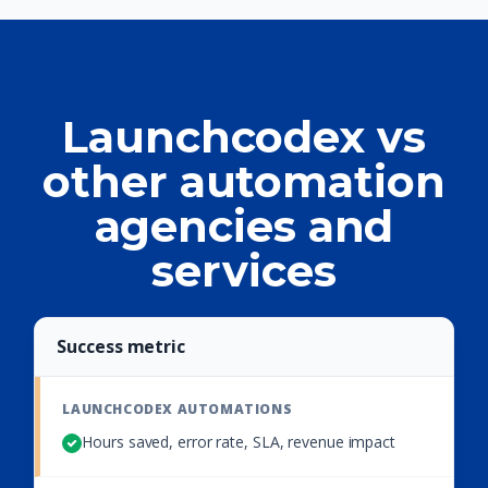
Launchcodex vs
other automation
agencies and
services
Success metric
Hours saved, error rate, SLA, revenue impact