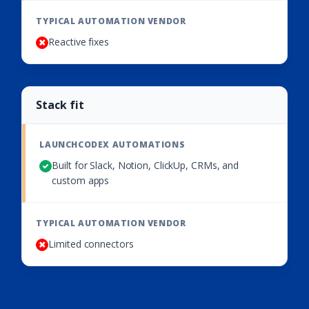
Reactive fixes
Stack fit
Built for Slack, Notion, ClickUp, CRMs, and
custom apps
Limited connectors