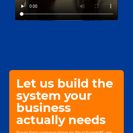
Let us build the
system your
business
actually needs
From first conversation to final handoff, we