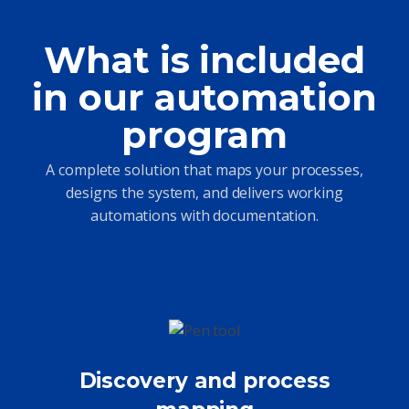
What is included
in our automation
program
A complete solution that maps your processes,
designs the system, and delivers working
automations with documentation.
Discovery and process