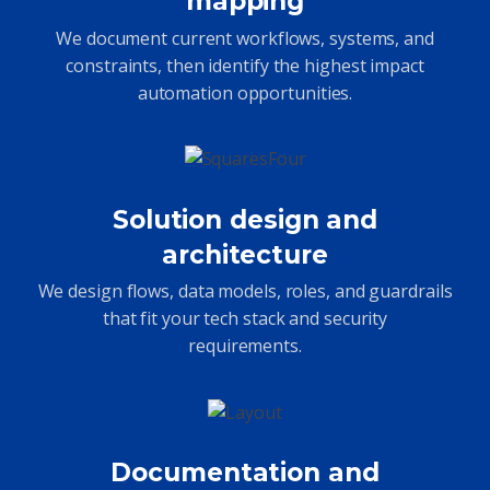
mapping
We document current workflows, systems, and
constraints, then identify the highest impact
automation opportunities.
Solution design and
architecture
We design flows, data models, roles, and guardrails
that fit your tech stack and security
requirements.
Documentation and