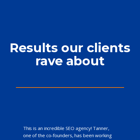
Results our clients
rave about
This is an incredible SEO agency! Tanner,
one of the co-founders, has been working