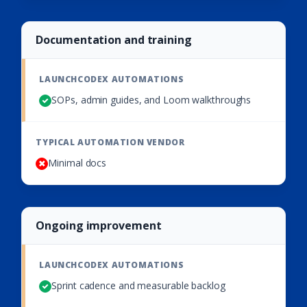
Documentation and training
SOPs, admin guides, and Loom walkthroughs
Minimal docs
Ongoing improvement
Sprint cadence and measurable backlog