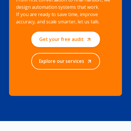
design automation systems that work.
If you are ready to save time, improve
accuracy, and scale smarter, let us talk.
Get your free audit
Explore our services