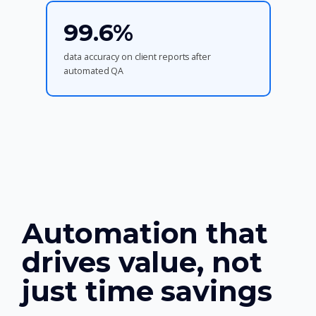
99.6%
data accuracy on client reports after
automated QA
Automation that
drives value, not
just time savings