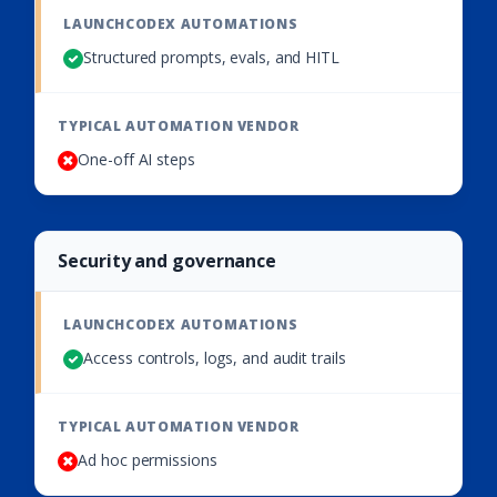
Structured prompts, evals, and HITL
One-off AI steps
Security and governance
Access controls, logs, and audit trails
Ad hoc permissions