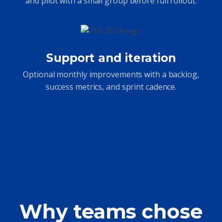
and pilot with a small group before full rollout.
Support and iteration
Optional monthly improvements with a backlog,
success metrics, and sprint cadence.
Why teams chose