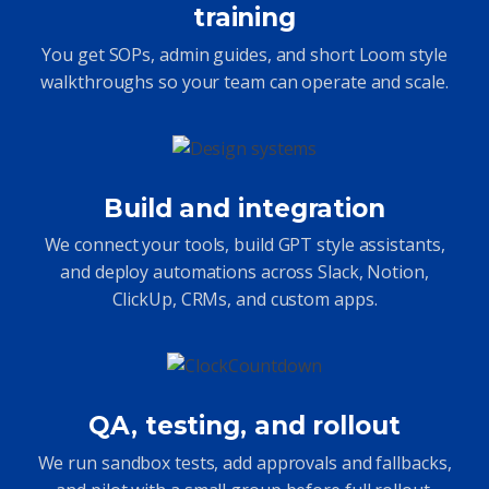
training
You get SOPs, admin guides, and short Loom style
walkthroughs so your team can operate and scale.
Build and integration
We connect your tools, build GPT style assistants,
and deploy automations across Slack, Notion,
ClickUp, CRMs, and custom apps.
QA, testing, and rollout
We run sandbox tests, add approvals and fallbacks,