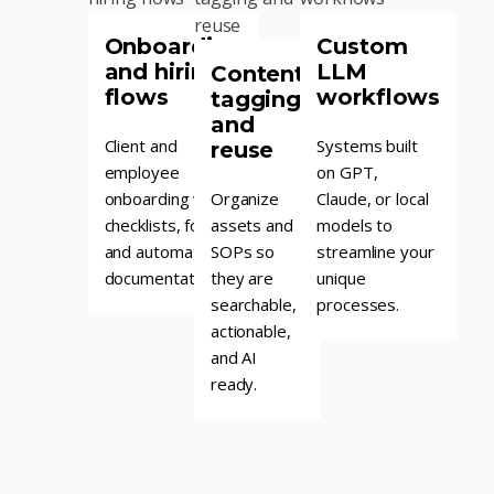
Onboarding
Custom
and hiring
LLM
Content
flows
workflows
tagging
and
Client and
Systems built
reuse
employee
on GPT,
onboarding with
Organize
Claude, or local
checklists, forms,
assets and
models to
and automated
SOPs so
streamline your
documentation.
they are
unique
searchable,
processes.
actionable,
and AI
ready.