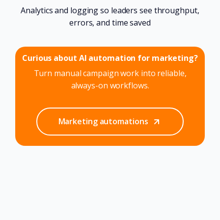
Analytics and logging so leaders see throughput,
errors, and time saved
Curious about AI automation for marketing?
Turn manual campaign work into reliable,
always-on workflows.
Marketing automations