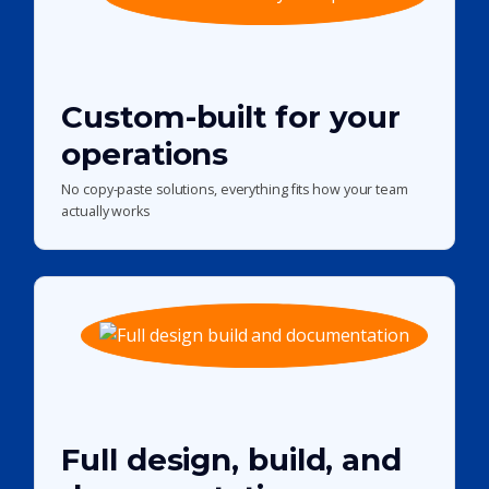
Custom-built for your
operations
No copy-paste solutions, everything fits how your team
actually works
Full design, build, and