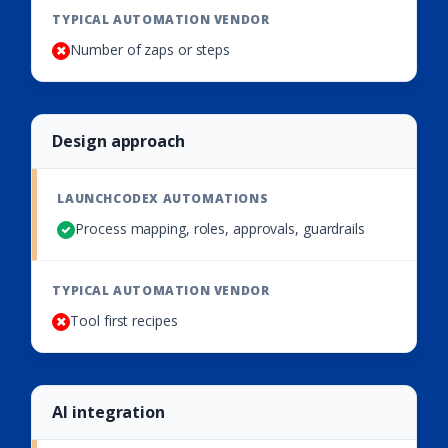
Number of zaps or steps
Design approach
Process mapping, roles, approvals, guardrails
Tool first recipes
AI integration