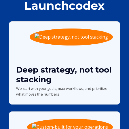
Launchcodex
Deep strategy, not tool
stacking
We start with your goals, map workflows, and prioritize
what moves the numbers