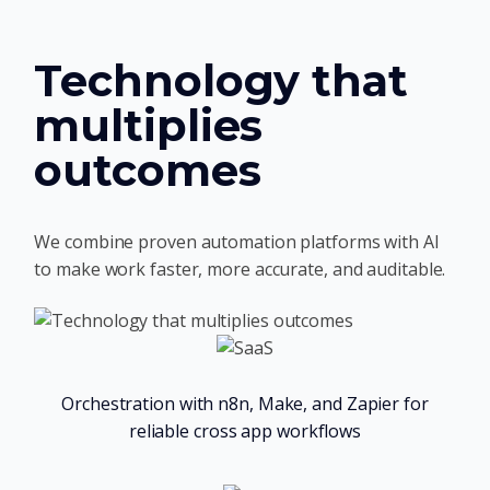
Technology that
multiplies
outcomes
We combine proven automation platforms with AI
to make work faster, more accurate, and auditable.
Orchestration with n8n, Make, and Zapier for
reliable cross app workflows