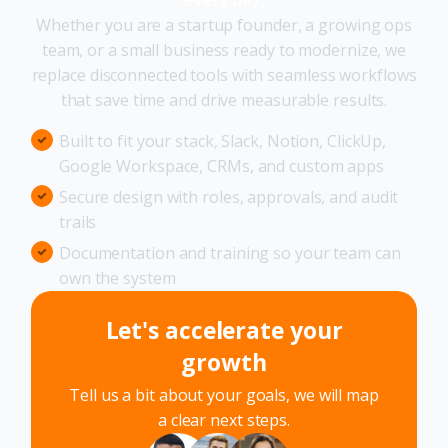
Whether you are a startup founder, a growing ops
team, or a small business ready to modernize, we
replace disconnected tools with seamless workflows
that save time and drive measurable results.
Built to fit your stack, Slack, Notion, ClickUp,
Google Workspace, CRMs, and custom apps
Secure design with roles, approvals, and audit
trails
Documentation and training so your team can
own the system
Let's accelerate your
growth
Tell us a bit about your goals, we will map
a clear next steps.