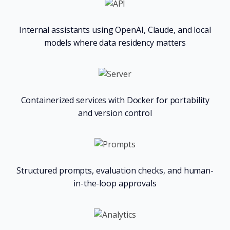
Internal assistants using OpenAI, Claude, and local
models where data residency matters
Containerized services with Docker for portability
and version control
Structured prompts, evaluation checks, and human-
in-the-loop approvals