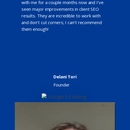
with me for a couple months now and I’ve
seen major improvements in client SEO
results. They are incredible to work with
and don’t cut corners; I can’t recommend
them enough!
Delani Tori
Founder