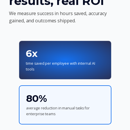
results, real ROI
We measure success in hours saved, accuracy
gained, and outcomes shipped.
6x
time saved per employee with internal AI
tools
80%
average reduction in manual tasks for
enterprise teams