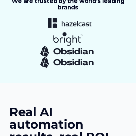
We are trusted by the world's leading
brands
Real AI
automation