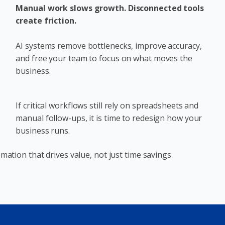
Manual work slows growth. Disconnected tools
create friction.
AI systems remove bottlenecks, improve accuracy,
and free your team to focus on what moves the
business.
If critical workflows still rely on spreadsheets and
manual follow-ups, it is time to redesign how your
business runs.