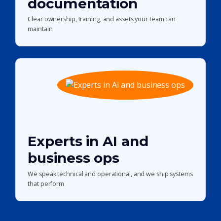
documentation
Clear ownership, training, and assets your team can
maintain
Experts in AI and
business ops
We speak technical and operational, and we ship systems
that perform