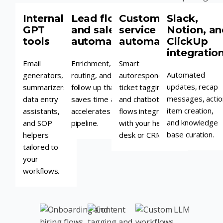
Internal
Lead flow
Customer
Slack,
GPT
and sales
service
Notion, an
tools
automation
automation
ClickUp
integratio
Email
Enrichment,
Smart
Automated
generators,
routing, and
autoresponders,
updates, recap
summarizers,
follow up that
ticket tagging,
messages, actio
data entry
saves time and
and chatbot
item creation,
assistants,
accelerates
flows integrated
and knowledge
and SOP
pipeline.
with your help
base curation.
helpers
desk or CRM.
tailored to
your
workflows.