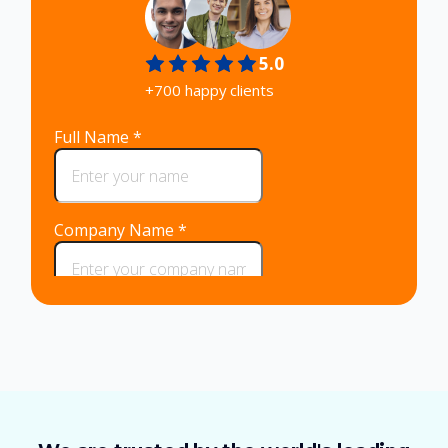
5.0
+700 happy clients