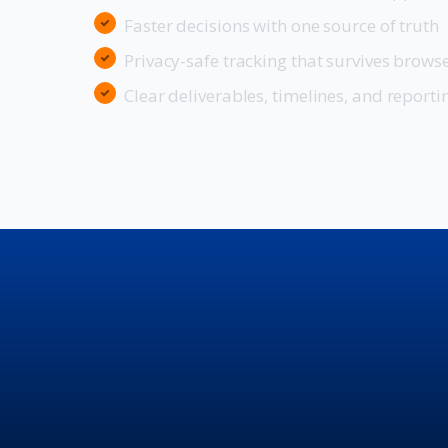
Faster decisions with one source of truth
Privacy-safe tracking that survives brows
Clear deliverables, timelines, and reporti