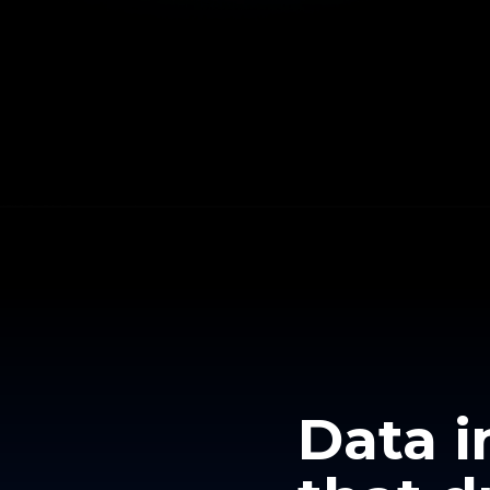
Data i