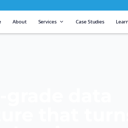
e
About
Services
Case Studies
Lear
e-grade data
ture that turn