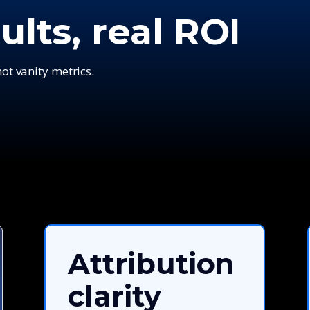
ults, real ROI
t vanity metrics.
Attribution
clarity