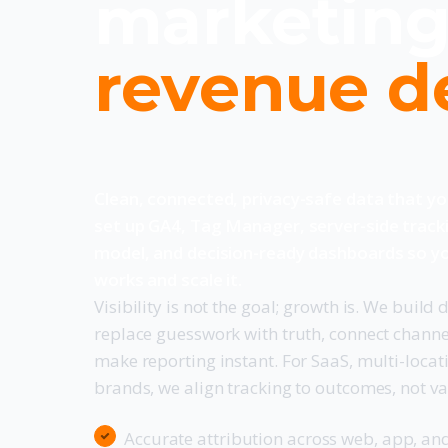
marketing
revenue d
Clean, connected, privacy-safe data that y
set up GA4, Tag Manager, server-side track
model, and decision-ready dashboards so y
works and scale it.
Visibility is not the goal; growth is. We build
replace guesswork with truth, connect channe
make reporting instant. For SaaS, multi-loca
brands, we align tracking to outcomes, not va
Accurate attribution across web, app, an