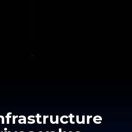
nfrastructure