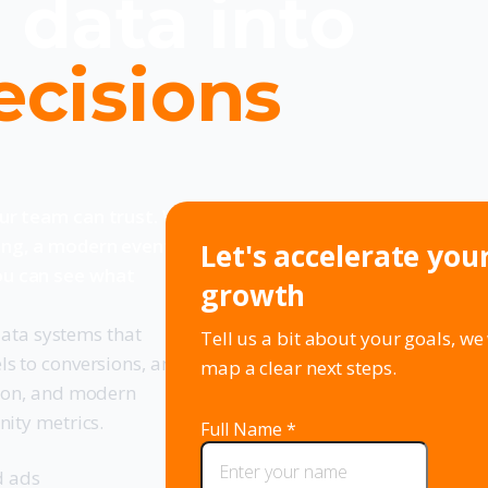
 data into
ecisions
our team can trust. We
ing, a modern event
Let's accelerate you
ou can see what
growth
 data systems that
Tell us a bit about your goals, we 
ls to conversions, and
map a clear next steps.
tion, and modern
nity metrics.
d ads