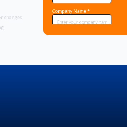
er changes
ng