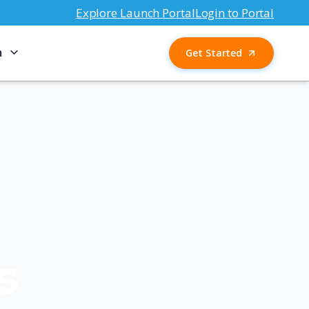
Explore Launch Portal
Login to Portal
n
Get Started
s