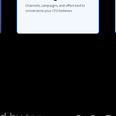
Channels, campaigns, and offers tied to
conversions your CFO believes