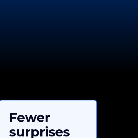
Fewer
surprises