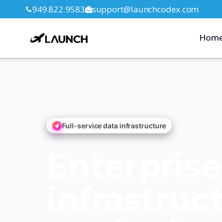
949.822.9583
support@launchcodex.com
Hom
Full-service data infrastructure
Enterpris
infrastruc