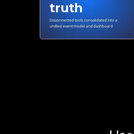
truth
Disconnected tools consolidated into a
unified event model and dashboard