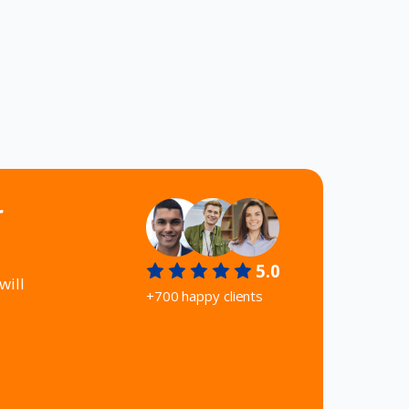
r
5.0
will
+700 happy clients