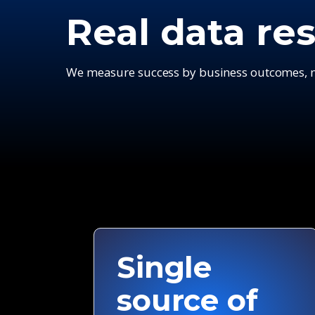
Real data res
We measure success by business outcomes, no
Single
source of