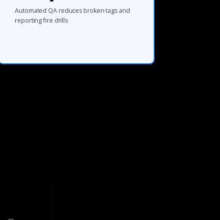
Automated QA reduces broken tags and
reporting fire drills