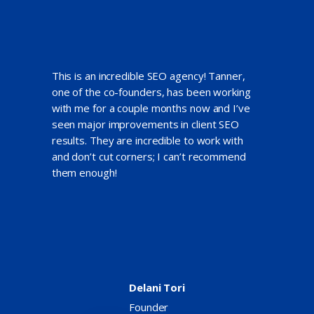
This is an incredible SEO agency! Tanner,
one of the co-founders, has been working
with me for a couple months now and I’ve
seen major improvements in client SEO
results. They are incredible to work with
and don’t cut corners; I can’t recommend
them enough!
Delani Tori
Founder