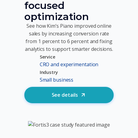
focused
optimization
See how Kim’s Piano improved online
sales by increasing conversion rate
from 1 percent to 6 percent and fixing
analytics to support smarter decisions.
Service
CRO and experimentation
Industry
Small business
See details