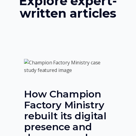
Explore expert-
written articles
How Champion
Factory Ministry
rebuilt its digital
presence and