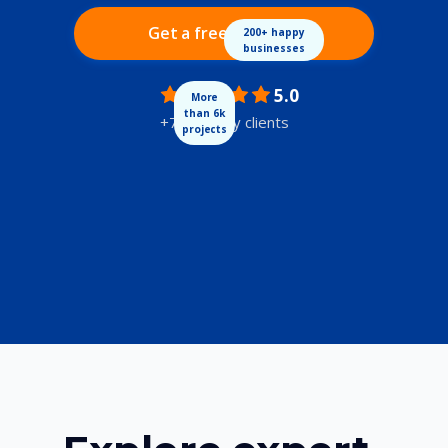
Get a free audit
200+ happy
businesses
5.0
More
than 6k
+700 happy clients
projects