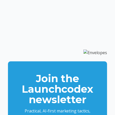
Join the
Launchcodex
newsletter
Practical, AI-first marketing tactics,