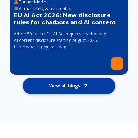
Tanner Medina
AI marketing & automation
EU AI Act 2026: New disclosure
rules for chatbots and AI content
Article 50 of the EU AI Act requires chatbot and
AI content disclosure starting August 2026.
Learn what it requires, who it ...
View all blogs