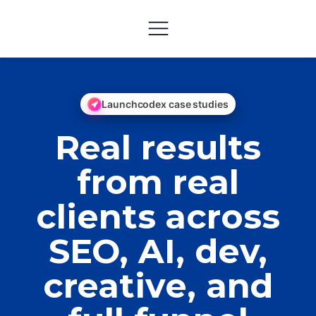
Launchcodex case studies
Real results
from real
clients across
SEO, AI, dev,
creative, and