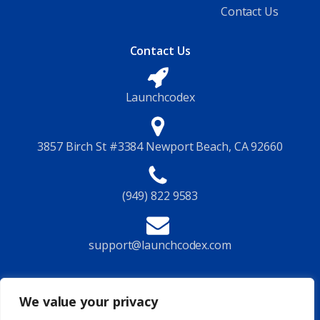
Contact Us
Contact Us
Launchcodex
3857 Birch St #3384 Newport Beach, CA 92660
(949) 822 9583
support@launchcodex.com
Follow Us
We value your privacy