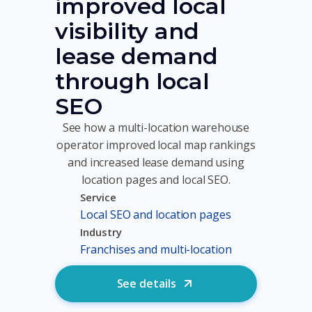
improved local
visibility and
lease demand
through local
SEO
See how a multi-location warehouse
operator improved local map rankings
and increased lease demand using
location pages and local SEO.
Service
Local SEO and location pages
Industry
Franchises and multi-location
See details