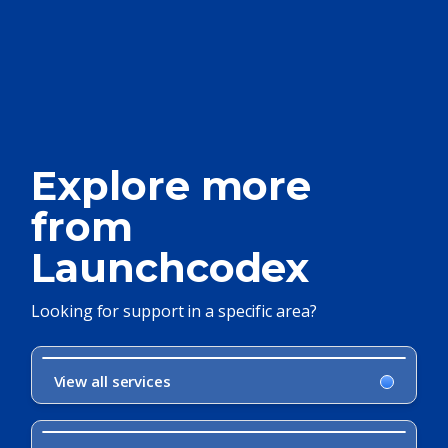
Explore more
from
Launchcodex
Looking for support in a specific area?
View all services