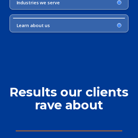
Industries we serve
Learn about us
Results our clients
rave about