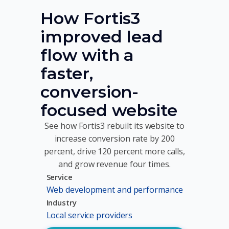
How Fortis3
improved lead
flow with a
faster,
conversion-
focused website
See how Fortis3 rebuilt its website to
increase conversion rate by 200
percent, drive 120 percent more calls,
and grow revenue four times.
Service
Web development and performance
Industry
Local service providers