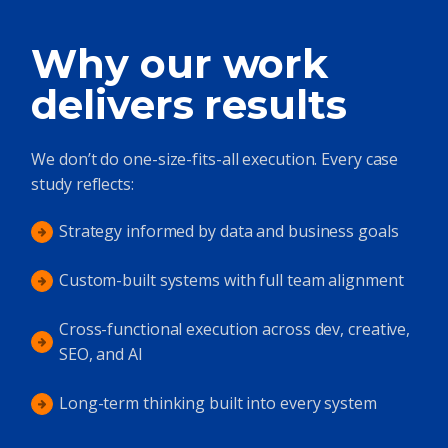
Why our work
delivers results
We don’t do one-size-fits-all execution. Every case
study reflects:
Strategy informed by data and business goals
Custom-built systems with full team alignment
Cross-functional execution across dev, creative,
SEO, and AI
Long-term thinking built into every system