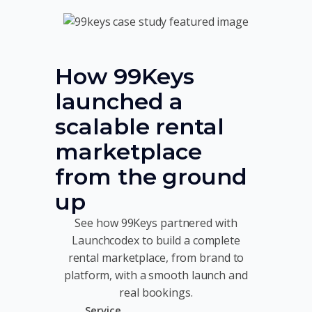
How 99Keys
launched a
scalable rental
marketplace
from the ground
up
See how 99Keys partnered with
Launchcodex to build a complete
rental marketplace, from brand to
platform, with a smooth launch and
real bookings.
Service