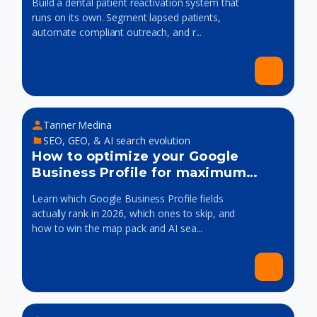
Build a dental patient reactivation system that
runs on its own. Segment lapsed patients,
automate compliant outreach, and r...
Tanner Medina
SEO, GEO, & AI search evolution
How to optimize your Google
Business Profile for maximum
visibility
Learn which Google Business Profile fields
actually rank in 2026, which ones to skip, and
how to win the map pack and AI sea...