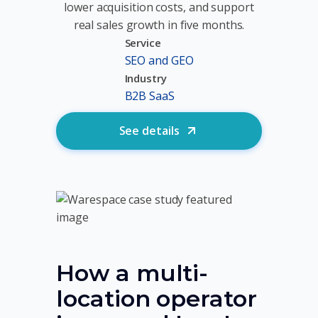
lower acquisition costs, and support
real sales growth in five months.
Service
SEO and GEO
Industry
B2B SaaS
See details
How a multi-
location operator