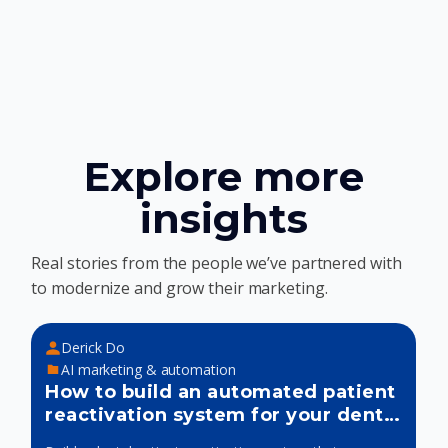
Explore more
insights
Real stories from the people we’ve partnered with
to modernize and grow their marketing.
Derick Do
AI marketing & automation
How to build an automated patient
reactivation system for your dental
practice