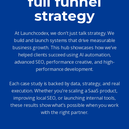
full funnel
strategy
At Launchcodex, we don’t just talk strategy. We
build and launch systems that drive measurable
business growth. This hub showcases how we’ve
helped clients succeed using AI automation,
advanced SEO, performance creative, and high-
performance development.
Each case study is backed by data, strategy, and real
execution. Whether you’re scaling a SaaS product,
improving local SEO, or launching internal tools,
these results show what’s possible when you work
with the right partner.