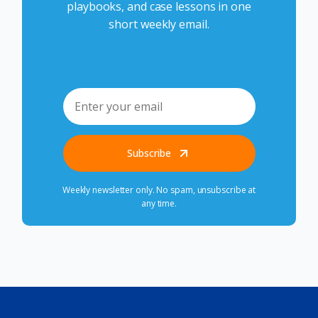
playbooks, and case lessons in one
short weekly email.
Subscribe
Weekly newsletter only. No spam, unsubscribe at
any time.