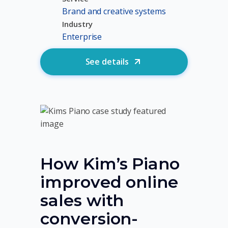
Brand and creative systems
Industry
Enterprise
See details
How Kim’s Piano
improved online
sales with
conversion-