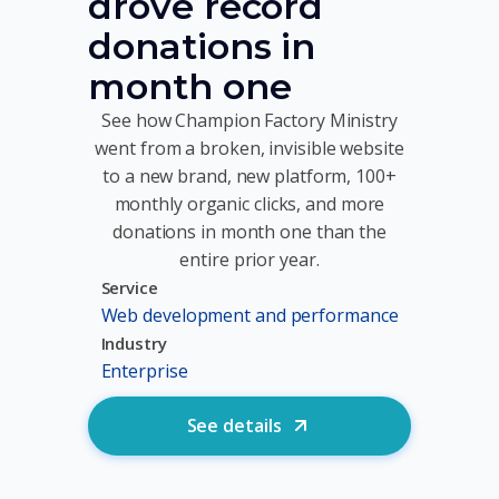
drove record
donations in
month one
See how Champion Factory Ministry
went from a broken, invisible website
to a new brand, new platform, 100+
monthly organic clicks, and more
donations in month one than the
entire prior year.
Service
Web development and performance
Industry
Enterprise
See details