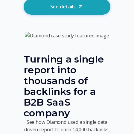
See details
Turning a single
report into
thousands of
backlinks for a
B2B SaaS
company
See how Diamond used a single data
driven report to earn 14,000 backlinks,