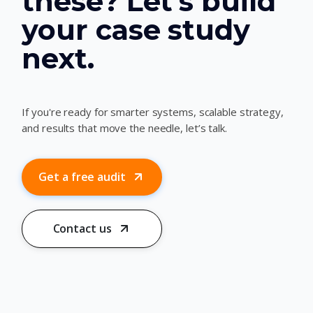
these? Let’s build
your case study
next.
If you're ready for smarter systems, scalable strategy,
and results that move the needle, let’s talk.
Get a free audit
Contact us