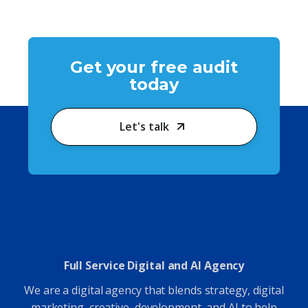
Get your free audit
today
Let's talk
Full Service Digital and AI Agency
We are a digital agency that blends strategy, digital
marketing, creative, development, and AI to help