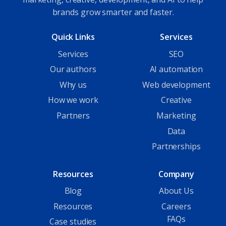
brands grow smarter and faster.
Quick Links
Services
Services
SEO
Our authors
AI automation
Why us
Web development
How we work
Creative
Partners
Marketing
Data
Partnerships
Resources
Company
Blog
About Us
Resources
Careers
FAQs
Case studies