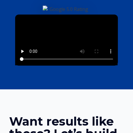
Want results like