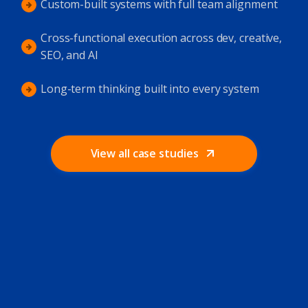
Custom-built systems with full team alignment
Cross-functional execution across dev, creative,
SEO, and AI
Long-term thinking built into every system
View all case studies