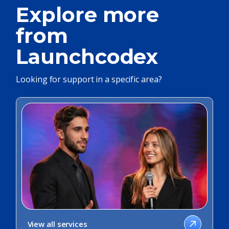
Explore more
from
Launchcodex
Looking for support in a specific area?
View all services