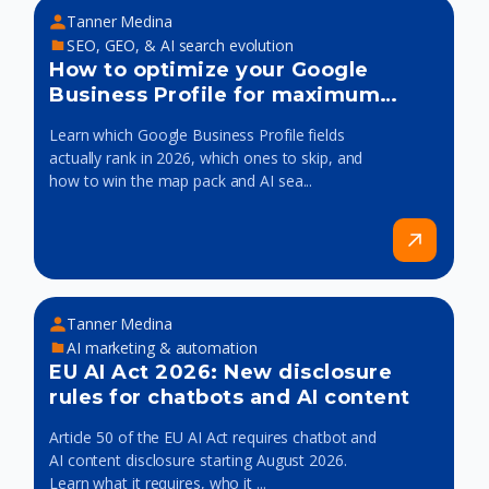
Tanner Medina
SEO, GEO, & AI search evolution
How to optimize your Google
Business Profile for maximum
visibility
Learn which Google Business Profile fields
actually rank in 2026, which ones to skip, and
how to win the map pack and AI sea...
Tanner Medina
AI marketing & automation
EU AI Act 2026: New disclosure
rules for chatbots and AI content
Article 50 of the EU AI Act requires chatbot and
AI content disclosure starting August 2026.
Learn what it requires, who it ...