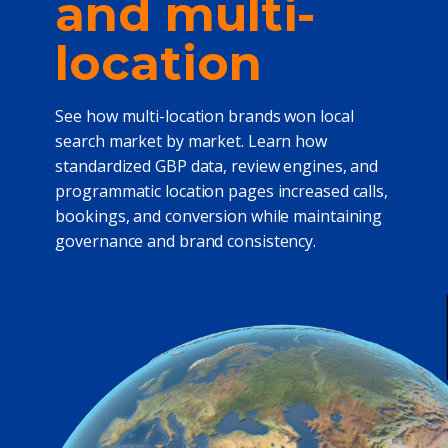
and multi-
location
See how multi-location brands won local
search market by market. Learn how
standardized GBP data, review engines, and
programmatic location pages increased calls,
bookings, and conversion while maintaining
governance and brand consistency.