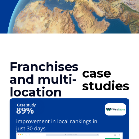
Franchises
case
and multi-
studies
location
Case study