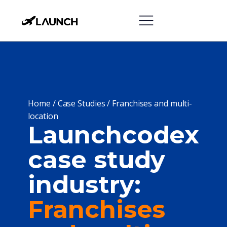
Home
/
Case Studies
/
Franchises and multi-
location
Launchcodex
case study
industry:
Franchises