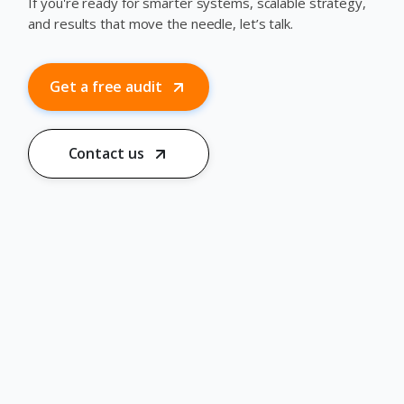
If you're ready for smarter systems, scalable strategy,
and results that move the needle, let’s talk.
Get a free audit
Contact us