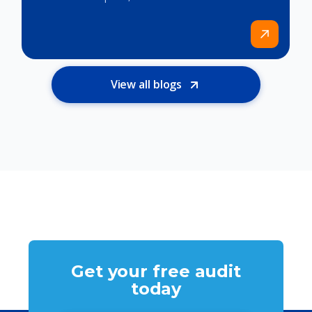
View all blogs
Get your free audit
today