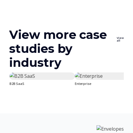
View more case
View
all
studies by
industry
B2B SaaS
Enterprise