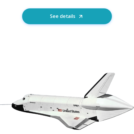
See details