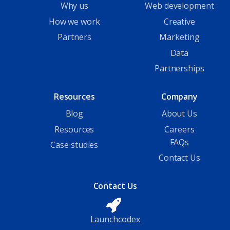
Why us
Web development
How we work
Creative
Partners
Marketing
Data
Partnerships
Resources
Company
Blog
About Us
Resources
Careers
FAQs
Case studies
Contact Us
Contact Us
Launchcodex