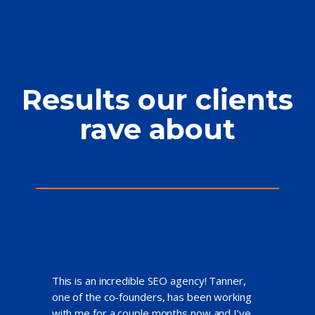
Results our clients
rave about
This is an incredible SEO agency! Tanner,
one of the co-founders, has been working
with me for a couple months now and I’ve