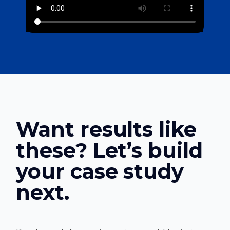
Want results like
these? Let’s build
your case study
next.