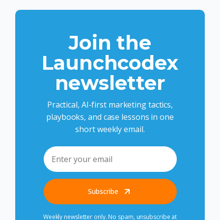
Join the
Launchcodex
newsletter
Practical, AI-first marketing tactics,
playbooks, and case lessons in one
short weekly email.
Subscribe
Weekly newsletter only. No spam, unsubscribe at