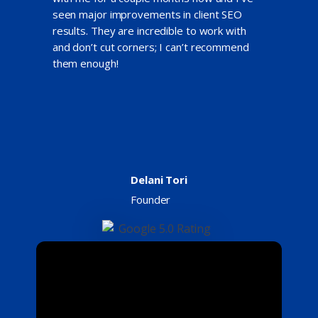
seen major improvements in client SEO
results. They are incredible to work with
and don’t cut corners; I can’t recommend
them enough!
Delani Tori
Founder