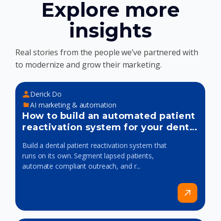
Explore more
insights
Real stories from the people we’ve partnered with
to modernize and grow their marketing.
Derick Do
AI marketing & automation
How to build an automated patient
reactivation system for your dental
practice
Build a dental patient reactivation system that
runs on its own. Segment lapsed patients,
automate compliant outreach, and r...