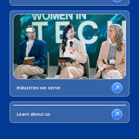
Industries we serve
Learn about us