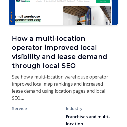
How a multi-location
operator improved local
visibility and lease demand
through local SEO
See how a multi-location warehouse operator
improved local map rankings and increased
lease demand using location pages and local
SEO....
Service
Industry
—
Franchises and multi-
location