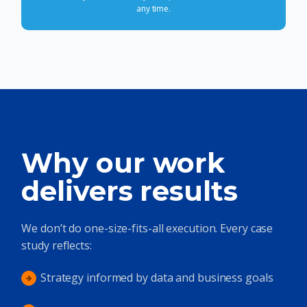
any time.
Why our work
delivers results
We don’t do one-size-fits-all execution. Every case
study reflects:
Strategy informed by data and business goals