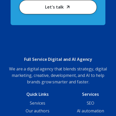
Let's talk
Full Service Digital and AI Agency
We are a digital agency that blends strategy, digital
marketing, creative, development, and AI to help
brands grow smarter and faster.
Quick Links
Services
Services
SEO
Our authors
AI automation