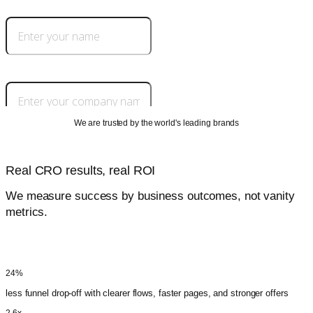
We are trusted by the world's leading brands
Real CRO results, real ROI
We measure success by business outcomes, not vanity
metrics.
32%
higher conversion rate that lowers CPL and CAC across paid and organic
24%
less funnel drop-off with clearer flows, faster pages, and stronger offers