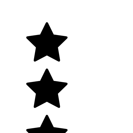
Tell us a bit about your goals, we will map a clear next
steps.