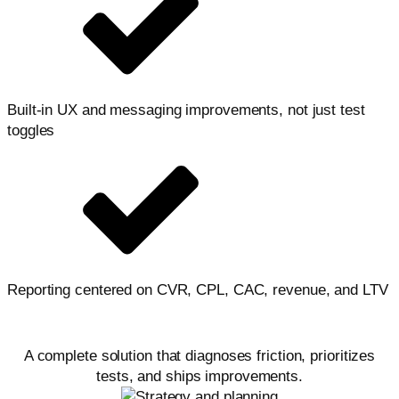
Built-in UX and messaging improvements, not just test
toggles
Reporting centered on CVR, CPL, CAC, revenue, and LTV
What is included in our CRO program
A complete solution that diagnoses friction, prioritizes
tests, and ships improvements.