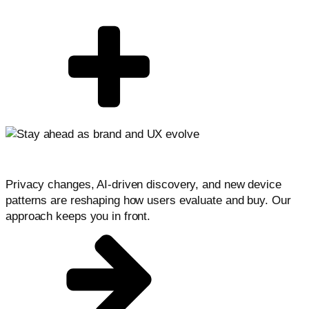
Stay ahead as conversion evolves
Privacy changes, AI-driven discovery, and new device
patterns are reshaping how users evaluate and buy. Our
approach keeps you in front.