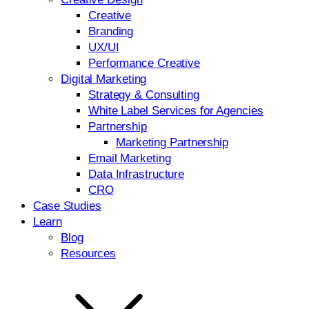
Creative
Branding
UX/UI
Performance Creative
Digital Marketing
Strategy & Consulting
White Label Services for Agencies
Partnership
Marketing Partnership
Email Marketing
Data Infrastructure
CRO
Case Studies
Learn
Blog
Resources