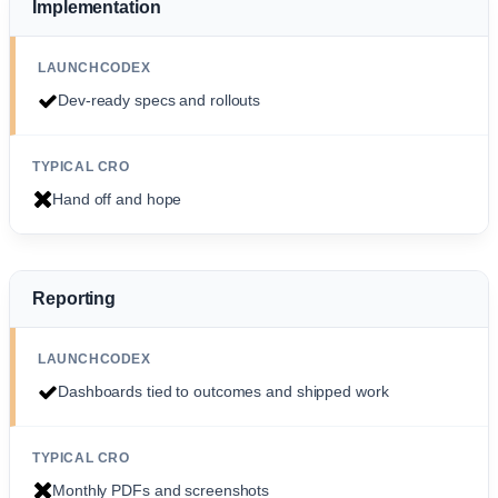
Implementation
Dev-ready specs and rollouts
Hand off and hope
Reporting
Dashboards tied to outcomes and shipped work
Monthly PDFs and screenshots