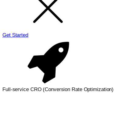
Get Started
Full-service CRO (Conversion Rate Optimization)
Turn more visitors into conversions
with
strategic CRO
We improve landing pages, funnels, and on-site journeys
to increase revenue, not just traffic. Our CRO process