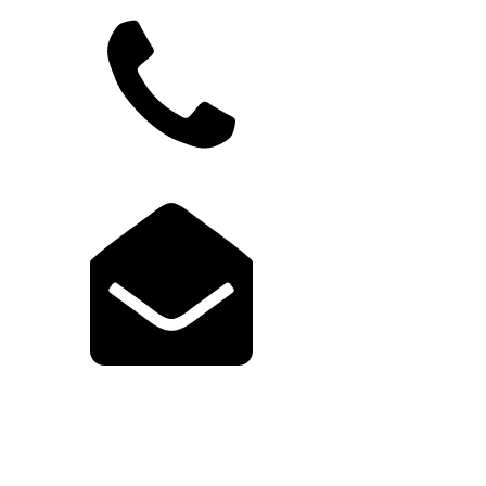
949.822.9583
support@launchcodex.com
Explore Launch Portal
Login to Portal