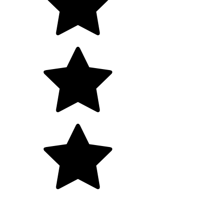
5.0
+700 happy clients