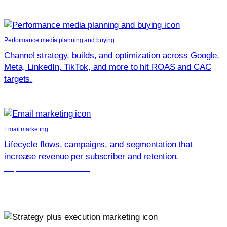
Strengthen your growth engine with focused services that
compound results.
Performance media planning and buying
Channel strategy, builds, and optimization across Google,
Meta, LinkedIn, TikTok, and more to hit ROAS and CAC
targets.
Explore performance media
Email marketing
Lifecycle flows, campaigns, and segmentation that
increase revenue per subscriber and retention.
Explore email marketing
Why teams chose Launchcodex