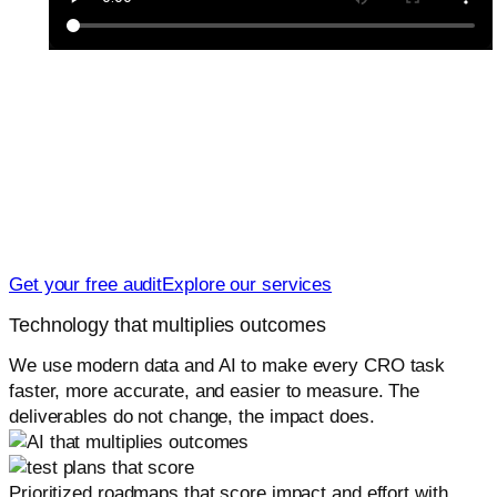
Let us turn your traffic into revenue
Launch or scale with a CRO system that is easy to run
and proven to lift results. We will show you what to fix
first, what to test next, and how to measure impact.
Get your free audit
Explore our services
Technology that multiplies outcomes
We use modern data and AI to make every CRO task
faster, more accurate, and easier to measure. The
deliverables do not change, the impact does.
Prioritized roadmaps that score impact and effort with