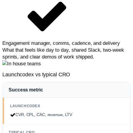
Engagement manager, comms, cadence, and delivery
What that feels like day to day, shared Slack, two-week
sprints, and clear demos of work shipped.
Launchcodex vs typical CRO
Success metric
CVR, CPL, CAC, revenue, LTV