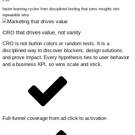
2.6x
faster learning cycles from disciplined testing that turns insights into
repeatable wins
CRO that drives value, not vanity
CRO is not button colors or random tests. It is a
disciplined way to discover blockers, design solutions,
and prove impact. Every hypothesis ties to user behavior
and a business KPI, so wins scale and stick.
Full-funnel coverage from ad click to activation