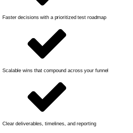
Faster decisions with a prioritized test roadmap
Scalable wins that compound across your funnel
Clear deliverables, timelines, and reporting
Let's accelerate your growth