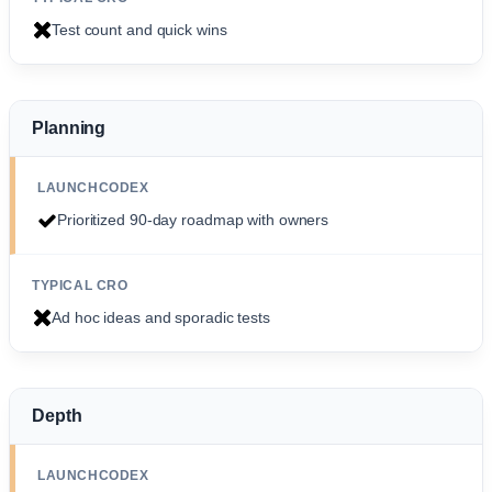
Test count and quick wins
Planning
Prioritized 90-day roadmap with owners
Ad hoc ideas and sporadic tests
Depth