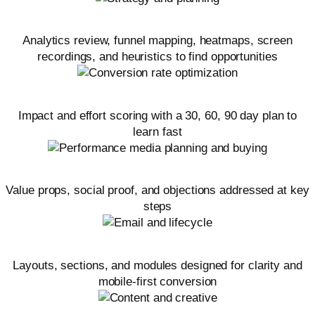
Audit and research
Analytics review, funnel mapping, heatmaps, screen
recordings, and heuristics to find opportunities
Hypotheses and test roadmap
Impact and effort scoring with a 30, 60, 90 day plan to
learn fast
Offer and messaging alignment
Value props, social proof, and objections addressed at key
steps
Landing page optimization
Layouts, sections, and modules designed for clarity and
mobile-first conversion