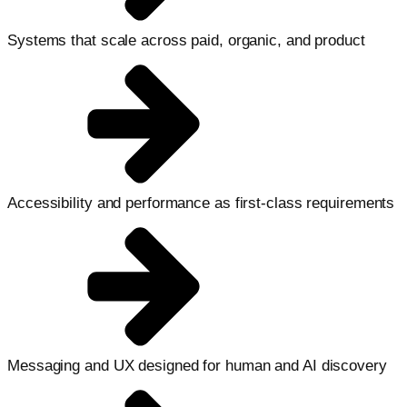
Systems that scale across paid, organic, and product
Accessibility and performance as first-class requirements
Messaging and UX designed for human and AI discovery