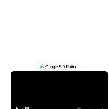
This is an incredible SEO agency! Tanner, one of the co
founders, has been working with me for a couple month
now and I’ve seen major improvements in client SEO
results. They are incredible to work with and don’t cut
corners; I can’t recommend them enough!
Delani Tori
Founder