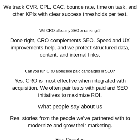
We track CVR, CPL, CAC, bounce rate, time on task, and
other KPIs with clear success thresholds per test.
Will CRO affect my SEO or rankings?
Done right, CRO complements SEO. Speed and UX
improvements help, and we protect structured data,
content, and internal links.
Can you run CRO alongside paid campaigns or SEO?
Yes. CRO is most effective when integrated with
acquisition. We often pair tests with paid and SEO
initiatives to maximize ROI.
What people say about us
Real stories from the people we’ve partnered with to
modernize and grow their marketing.
Eric Douglas