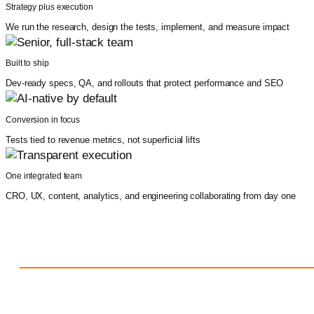
Strategy plus execution
We run the research, design the tests, implement, and measure impact
Built to ship
Dev-ready specs, QA, and rollouts that protect performance and SEO
Conversion in focus
Tests tied to revenue metrics, not superficial lifts
One integrated team
CRO, UX, content, analytics, and engineering collaborating from day one
Results our clients rave about