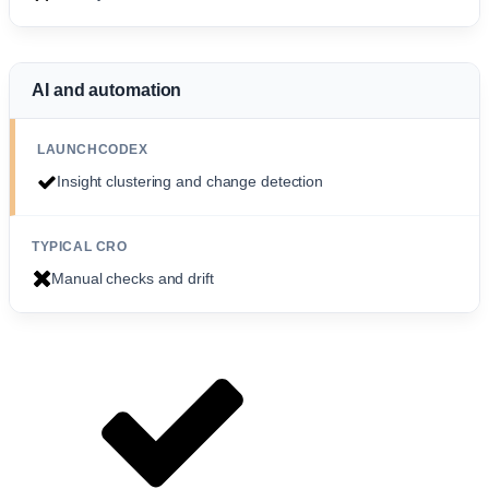
AI and automation
Insight clustering and change detection
Manual checks and drift