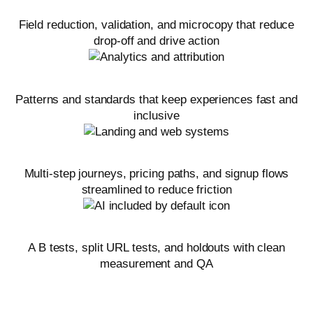
Forms and CTAs
Field reduction, validation, and microcopy that reduce
drop-off and drive action
Mobile UX and accessibility
Patterns and standards that keep experiences fast and
inclusive
On-site funnels
Multi-step journeys, pricing paths, and signup flows
streamlined to reduce friction
Experiment design and implementation
A B tests, split URL tests, and holdouts with clean
measurement and QA
Related marketing services