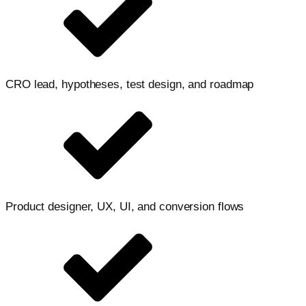
CRO lead, hypotheses, test design, and roadmap
Product designer, UX, UI, and conversion flows