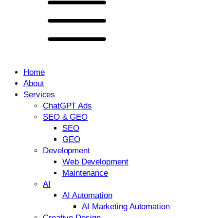
Home
About
Services
ChatGPT Ads
SEO & GEO
SEO
GEO
Development
Web Development
Maintenance
AI
AI Automation
AI Marketing Automation
Creative Design