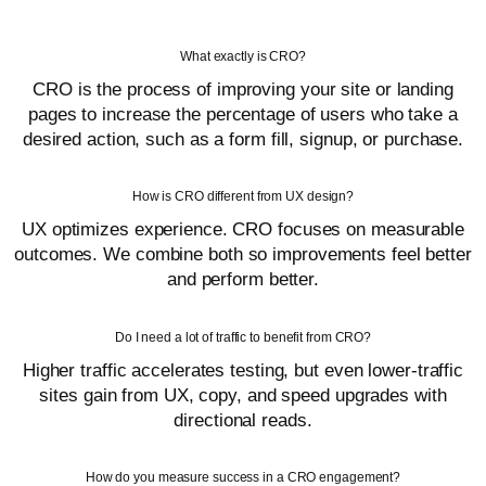
What exactly is CRO?
CRO is the process of improving your site or landing
pages to increase the percentage of users who take a
desired action, such as a form fill, signup, or purchase.
How is CRO different from UX design?
UX optimizes experience. CRO focuses on measurable
outcomes. We combine both so improvements feel better
and perform better.
Do I need a lot of traffic to benefit from CRO?
Higher traffic accelerates testing, but even lower-traffic
sites gain from UX, copy, and speed upgrades with
directional reads.
How do you measure success in a CRO engagement?