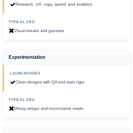
Research, UX, copy, speed, and analytics
Visual tweaks and guesses
Experimentation
Clean designs with QA and stats rigor
Messy setups and inconclusive reads