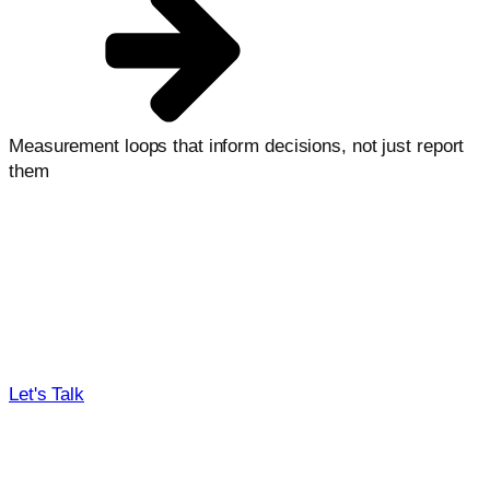
Measurement loops that inform decisions, not just report
them
Our process, your outcomes
From first call to measurable lift, we connect research,
testing, and implementation into one operating system.
Need some help deciding?
Get quick guidance on where to start and what will move
the needle first.
Let's Talk
01
02
03