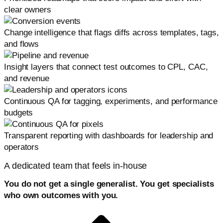
clear owners
Change intelligence that flags diffs across templates, tags,
and flows
Insight layers that connect test outcomes to CPL, CAC,
and revenue
Continuous QA for tagging, experiments, and performance
budgets
Transparent reporting with dashboards for leadership and
operators
A dedicated team that feels in-house
You do not get a single generalist. You get specialists
who own outcomes with you.