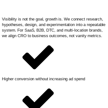
combines data, UX, and testing to remove friction, clarify
decisions, and lift conversion across devices and
channels.
Visibility is not the goal, growth is. We connect research,
hypotheses, design, and experimentation into a repeatable
system. For SaaS, B2B, DTC, and multi-location brands,
we align CRO to business outcomes, not vanity metrics.
Higher conversion without increasing ad spend