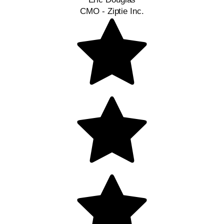
CMO - Ziptie Inc.