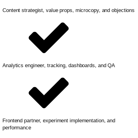
Content strategist, value props, microcopy, and objections
Analytics engineer, tracking, dashboards, and QA
Frontend partner, experiment implementation, and
performance