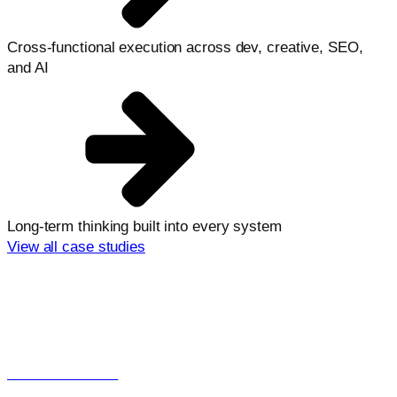
Cross-functional execution across dev, creative, SEO,
and AI
Long-term thinking built into every system
View all case studies
Explore more from Launchcodex
Looking for support in a specific area?
View all services