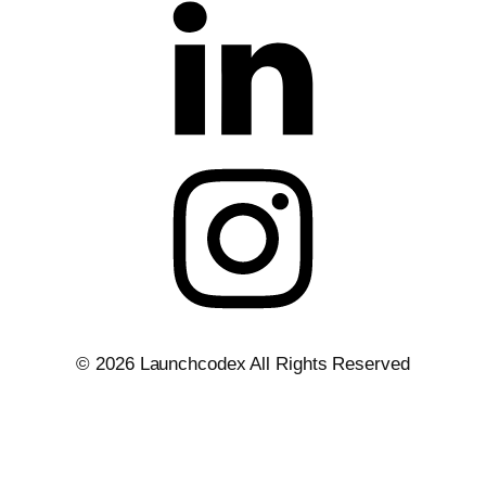
Privacy Policy
Terms of Service
Legal
Site Map
© 2026 Launchcodex All Rights Reserved