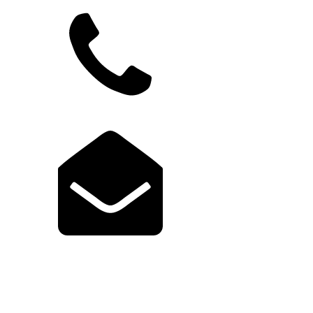
949.822.9583
support@launchcodex.com
Explore Launch Portal
Login to Portal