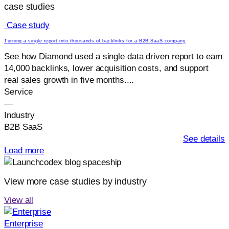
case studies
Case study
Turning a single report into thousands of backlinks for a B2B SaaS company
See how Diamond used a single data driven report to earn
14,000 backlinks, lower acquisition costs, and support
real sales growth in five months....
Service
—
Industry
B2B SaaS
See details
Load more
View more case studies by industry
View all
Enterprise