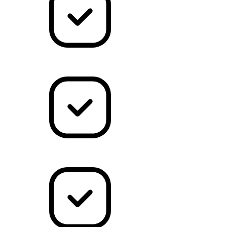
Marketing
Dev