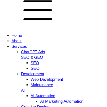
Home
About
Services
ChatGPT Ads
SEO & GEO
SEO
GEO
Development
Web Development
Maintenance
AI
AI Automation
AI Marketing Automation
Creative Design