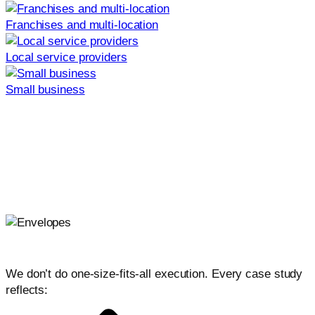
Franchises and multi-location
Local service providers
Small business
Join the Launchcodex newsletter
Practical, AI-first marketing tactics, playbooks, and case
lessons in one short weekly email.
Weekly newsletter only. No spam, unsubscribe at any
time.
Why our work delivers results
We don’t do one-size-fits-all execution. Every case study
reflects: