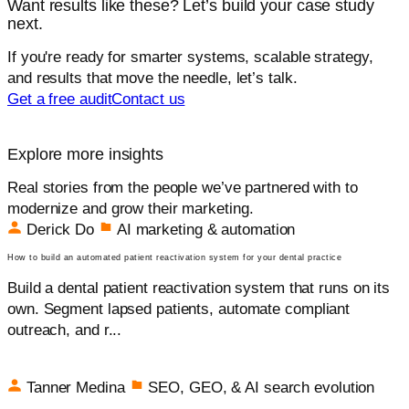
Want results like these? Let’s build your case study
next.
If you're ready for smarter systems, scalable strategy,
and results that move the needle, let’s talk.
Get a free audit
Contact us
Explore more insights
Real stories from the people we’ve partnered with to
modernize and grow their marketing.
Derick Do
AI marketing & automation
How to build an automated patient reactivation system for your dental practice
Build a dental patient reactivation system that runs on its
own. Segment lapsed patients, automate compliant
outreach, and r...
Tanner Medina
SEO, GEO, & AI search evolution