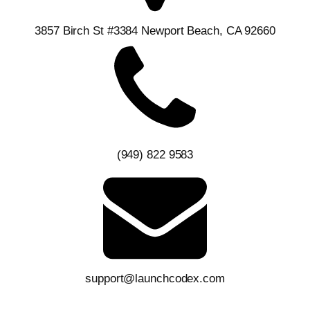
3857 Birch St #3384 Newport Beach, CA 92660
(949) 822 9583
support@launchcodex.com
Follow Us