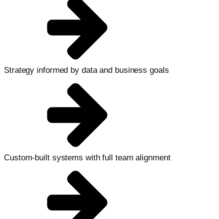
Strategy informed by data and business goals
Custom-built systems with full team alignment