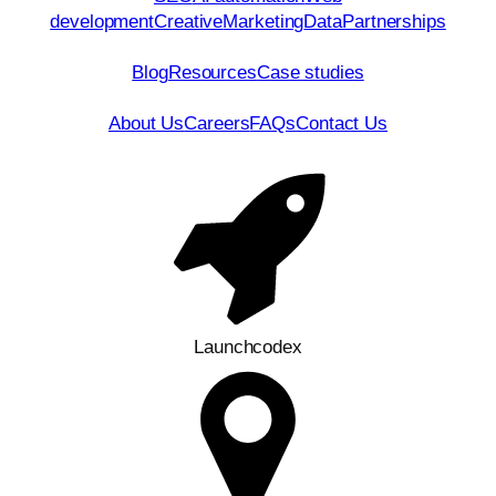
development
Creative
Marketing
Data
Partnerships
Resources
Blog
Resources
Case studies
Company
About Us
Careers
FAQs
Contact Us
Contact Us
Launchcodex