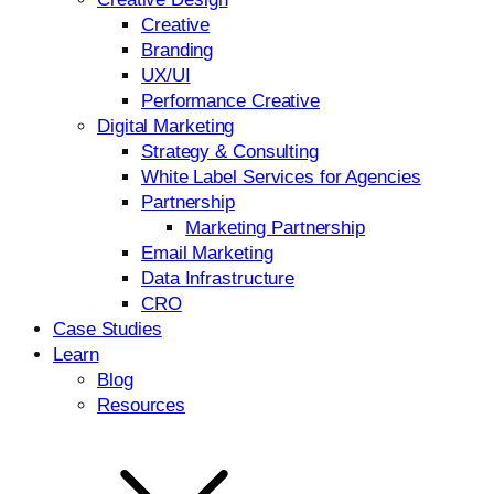
Creative
Branding
UX/UI
Performance Creative
Digital Marketing
Strategy & Consulting
White Label Services for Agencies
Partnership
Marketing Partnership
Email Marketing
Data Infrastructure
CRO
Case Studies
Learn
Blog
Resources