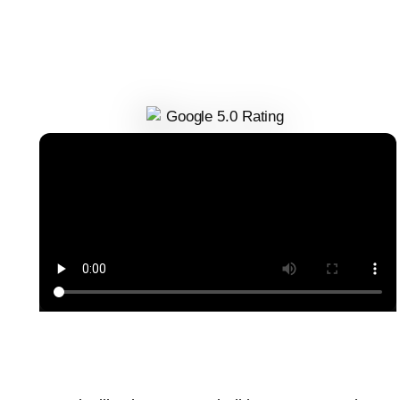
Delani Tori
Founder