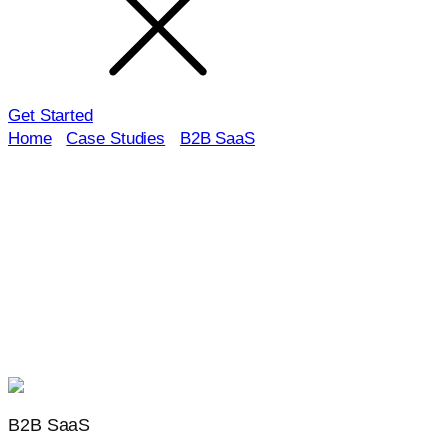
Get Started
Home
/
Case Studies
/
B2B SaaS
Launchcodex case study industry:
B2B SaaS
Explore how B2B SaaS brands turned intent into demos,
trials, and ARR. These case studies show the systems
behind technical SEO, GEO, docs and solutions content,
lifecycle nurture, and PLG plus sales-assist motions, with
clear attribution to pipeline and revenue.
B2B SaaS