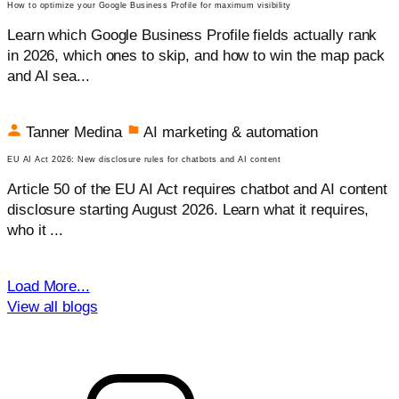
How to optimize your Google Business Profile for maximum visibility
Learn which Google Business Profile fields actually rank
in 2026, which ones to skip, and how to win the map pack
and AI sea...
Tanner Medina
AI marketing & automation
EU AI Act 2026: New disclosure rules for chatbots and AI content
Article 50 of the EU AI Act requires chatbot and AI content
disclosure starting August 2026. Learn what it requires,
who it ...
Load More...
View all blogs
Get your free audit today