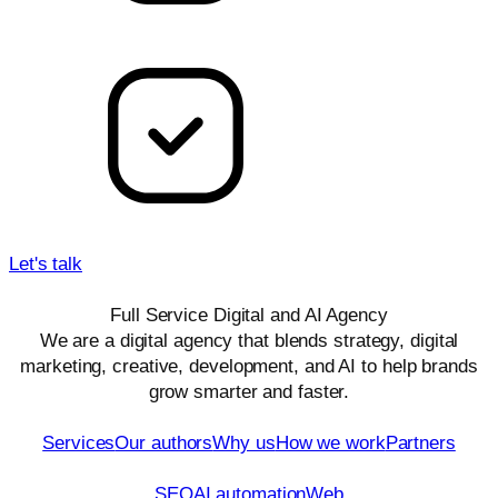
AI & data
Creative
Let's talk
Full Service Digital and AI Agency
We are a digital agency that blends strategy, digital
marketing, creative, development, and AI to help brands
grow smarter and faster.
Quick Links
Services
Our authors
Why us
How we work
Partners
Services
SEO
AI automation
Web