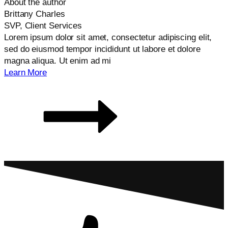
About the author
Brittany Charles
SVP, Client Services
Lorem ipsum dolor sit amet, consectetur adipiscing elit,
sed do eiusmod tempor incididunt ut labore et dolore
magna aliqua. Ut enim ad mi
Learn More