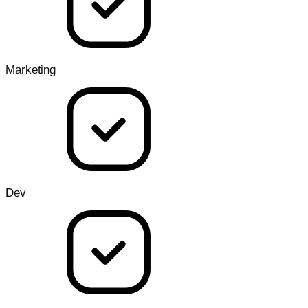
Marketing
Dev