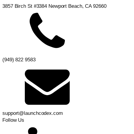
3857 Birch St #3384 Newport Beach, CA 92660
(949) 822 9583
support@launchcodex.com
Follow Us