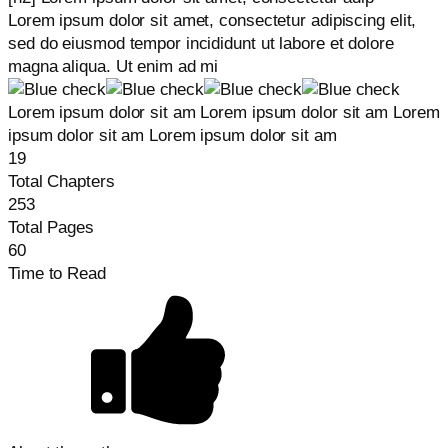
Lorem ipsum dolor sit amet, consectetur adipiscing elit,
sed do eiusmod tempor incididunt ut labore et dolore
magna aliqua. Ut enim ad mi
Lorem ipsum dolor sit am Lorem ipsum dolor sit am Lorem
ipsum dolor sit am Lorem ipsum dolor sit am
19
Total Chapters
253
Total Pages
60
Time to Read