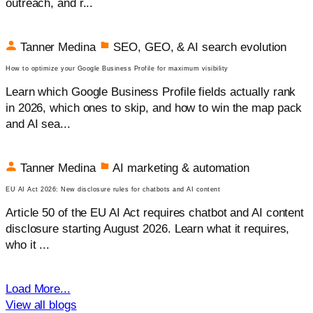
outreach, and r...
Tanner Medina
SEO, GEO, & AI search evolution
How to optimize your Google Business Profile for maximum visibility
Learn which Google Business Profile fields actually rank
in 2026, which ones to skip, and how to win the map pack
and AI sea...
Tanner Medina
AI marketing & automation
EU AI Act 2026: New disclosure rules for chatbots and AI content
Article 50 of the EU AI Act requires chatbot and AI content
disclosure starting August 2026. Learn what it requires,
who it ...
Load More...
View all blogs