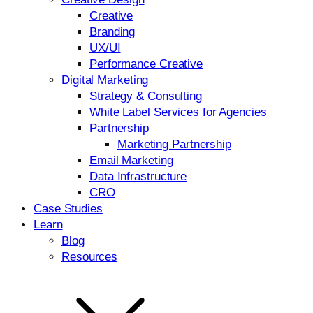
Creative
Branding
UX/UI
Performance Creative
Digital Marketing
Strategy & Consulting
White Label Services for Agencies
Partnership
Marketing Partnership
Email Marketing
Data Infrastructure
CRO
Case Studies
Learn
Blog
Resources