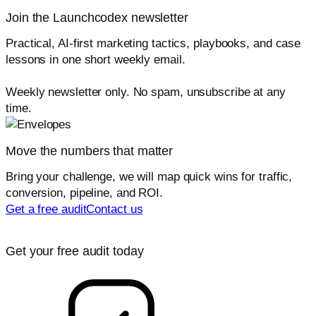
Join the Launchcodex newsletter
Practical, AI-first marketing tactics, playbooks, and case
lessons in one short weekly email.
Weekly newsletter only. No spam, unsubscribe at any
time.
Move the numbers that matter
Bring your challenge, we will map quick wins for traffic,
conversion, pipeline, and ROI.
Get a free audit
Contact us
Get your free audit today