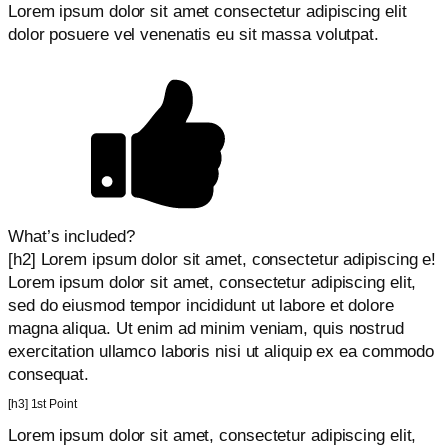
Lorem ipsum dolor sit amet consectetur adipiscing elit
dolor posuere vel venenatis eu sit massa volutpat.
What’s included?
[h2] Lorem ipsum dolor sit amet, consectetur adipiscing e!
Lorem ipsum dolor sit amet, consectetur adipiscing elit,
sed do eiusmod tempor incididunt ut labore et dolore
magna aliqua. Ut enim ad minim veniam, quis nostrud
exercitation ullamco laboris nisi ut aliquip ex ea commodo
consequat.
[h3] 1st Point
Lorem ipsum dolor sit amet, consectetur adipiscing elit,