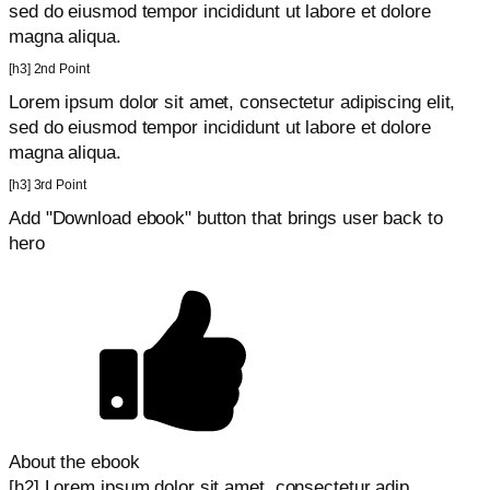
sed do eiusmod tempor incididunt ut labore et dolore
magna aliqua.
[h3] 2nd Point
Lorem ipsum dolor sit amet, consectetur adipiscing elit,
sed do eiusmod tempor incididunt ut labore et dolore
magna aliqua.
[h3] 3rd Point
Add "Download ebook" button that brings user back to
hero
About the ebook
[h2] Lorem ipsum dolor sit amet, consectetur adip