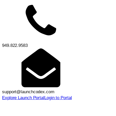
949.822.9583
support@launchcodex.com
Explore Launch Portal
Login to Portal