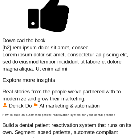
Download the book
[h2] rem ipsum dolor sit amet, consec
Lorem ipsum dolor sit amet, consectetur adipiscing elit,
sed do eiusmod tempor incididunt ut labore et dolore
magna aliqua. Ut enim ad mi
Explore more insights
Real stories from the people we’ve partnered with to
modernize and grow their marketing.
Derick Do
AI marketing & automation
How to build an automated patient reactivation system for your dental practice
Build a dental patient reactivation system that runs on its
own. Segment lapsed patients, automate compliant