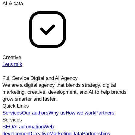
AI & data
Creative
Let's talk
Full Service Digital and AI Agency
We are a digital agency that blends strategy, digital
marketing, creative, development, and AI to help brands
grow smarter and faster.
Quick Links
Services
Our authors
Why us
How we work
Partners
Services
SEO
AI automation
Web
development
Creative
Marketing
Data
Partnerships