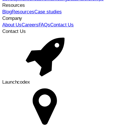
Resources
Blog
Resources
Case studies
Company
About Us
Careers
FAQs
Contact Us
Contact Us
Launchcodex