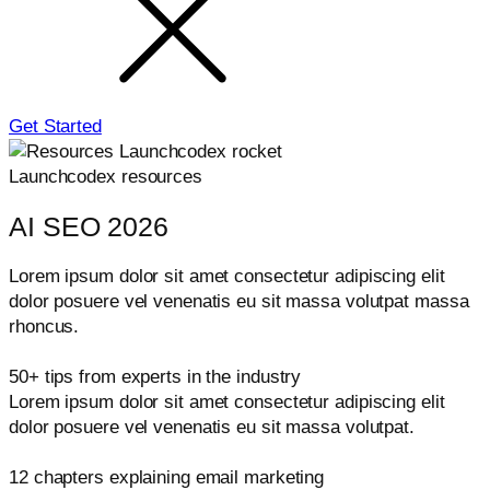
Get Started
Launchcodex resources
AI SEO 2026
Lorem ipsum dolor sit amet consectetur adipiscing elit
dolor posuere vel venenatis eu sit massa volutpat massa
rhoncus.
50+ tips from experts in the industry
Lorem ipsum dolor sit amet consectetur adipiscing elit
dolor posuere vel venenatis eu sit massa volutpat.
12 chapters explaining email marketing