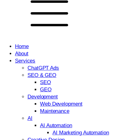
Home
About
Services
ChatGPT Ads
SEO & GEO
SEO
GEO
Development
Web Development
Maintenance
AI
AI Automation
AI Marketing Automation
Creative Design