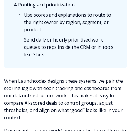
Routing and prioritization
Use scores and explanations to route to
the right owner by region, segment, or
product.
Send daily or hourly prioritized work
queues to reps inside the CRM or in tools
like Slack.
When Launchcodex designs these systems, we pair the
scoring logic with clean tracking and dashboards from
our
data infrastructure
work. This makes it easy to
compare AI-scored deals to control groups, adjust
thresholds, and align on what “good” looks like in your
context.
If you want concrete workflow examples, the patterns in