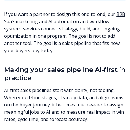
If you want a partner to design this end-to-end, our
B2B
SaaS marketing
and
AI automation and workflow
systems
services connect strategy, build, and ongoing
optimization in one program. The goal is not to add
another tool. The goal is a sales pipeline that fits how
your buyers buy today.
Making your sales pipeline AI-first in
practice
AI-first sales pipelines start with clarity, not tooling.
When you define stages, clean up data, and align teams
on the buyer journey, it becomes much easier to assign
meaningful jobs to AI and to measure real impact in win
rates, cycle time, and forecast accuracy.