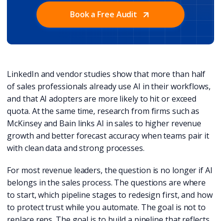
Book a Free Audit
LinkedIn and vendor studies show that more than half
of sales professionals already use AI in their workflows,
and that AI adopters are more likely to hit or exceed
quota. At the same time, research from firms such as
McKinsey and Bain links AI in sales to higher revenue
growth and better forecast accuracy when teams pair it
with clean data and strong processes.
For most revenue leaders, the question is no longer if AI
belongs in the sales process. The questions are where
to start, which pipeline stages to redesign first, and how
to protect trust while you automate. The goal is not to
replace reps. The goal is to build a pipeline that reflects