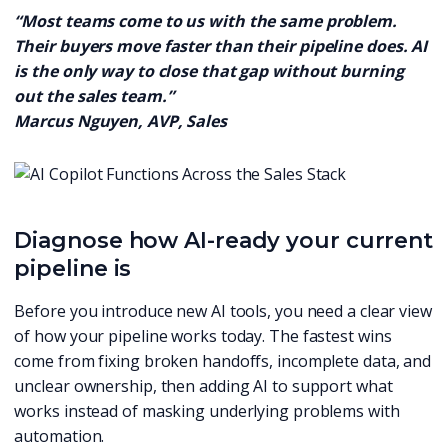
“Most teams come to us with the same problem.
Their buyers move faster than their pipeline does. AI
is the only way to close that gap without burning
out the sales team.”
Marcus Nguyen, AVP, Sales
Diagnose how AI-ready your current
pipeline is
Before you introduce new AI tools, you need a clear view
of how your pipeline works today. The fastest wins
come from fixing broken handoffs, incomplete data, and
unclear ownership, then adding AI to support what
works instead of masking underlying problems with
automation.