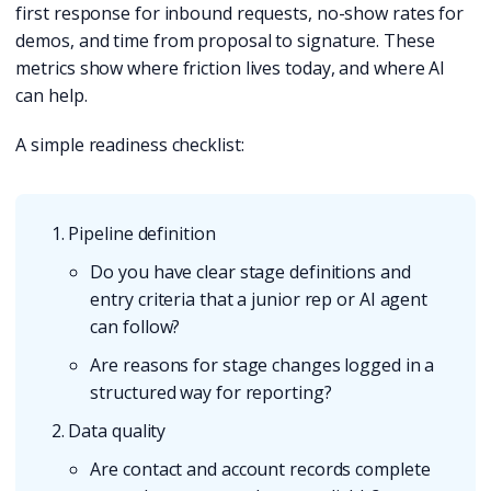
first response for inbound requests, no-show rates for
demos, and time from proposal to signature. These
metrics show where friction lives today, and where AI
can help.
A simple readiness checklist:
Pipeline definition
Do you have clear stage definitions and
entry criteria that a junior rep or AI agent
can follow?
Are reasons for stage changes logged in a
structured way for reporting?
Data quality
Are contact and account records complete