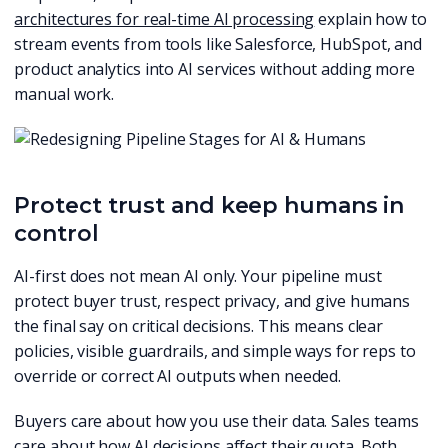
architectures for real-time AI processing
explain how to
stream events from tools like Salesforce, HubSpot, and
product analytics into AI services without adding more
manual work.
Protect trust and keep humans in
control
AI-first does not mean AI only. Your pipeline must
protect buyer trust, respect privacy, and give humans
the final say on critical decisions. This means clear
policies, visible guardrails, and simple ways for reps to
override or correct AI outputs when needed.
Buyers care about how you use their data. Sales teams
care about how AI decisions affect their quota. Both