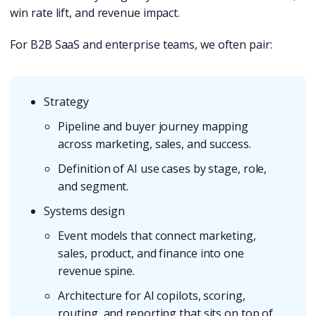
win rate lift, and revenue impact.
For B2B SaaS and enterprise teams, we often pair:
Strategy
Pipeline and buyer journey mapping
across marketing, sales, and success.
Definition of AI use cases by stage, role,
and segment.
Systems design
Event models that connect marketing,
sales, product, and finance into one
revenue spine.
Architecture for AI copilots, scoring,
routing, and reporting that sits on top of