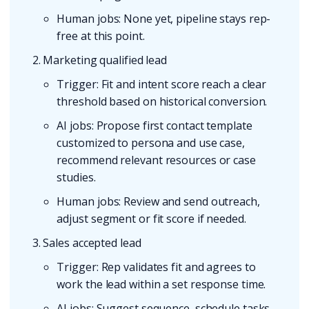
Human jobs: None yet, pipeline stays rep-
free at this point.
Marketing qualified lead
Trigger: Fit and intent score reach a clear
threshold based on historical conversion.
AI jobs: Propose first contact template
customized to persona and use case,
recommend relevant resources or case
studies.
Human jobs: Review and send outreach,
adjust segment or fit score if needed.
Sales accepted lead
Trigger: Rep validates fit and agrees to
work the lead within a set response time.
AI jobs: Suggest sequence, schedule tasks,