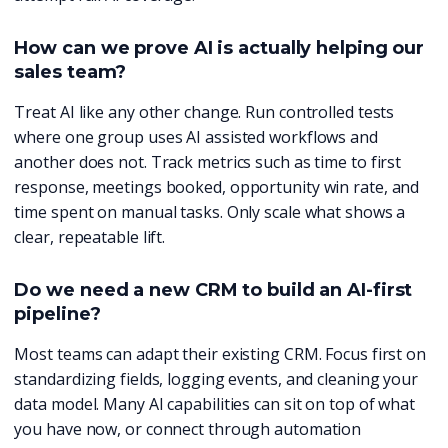
How can we prove AI is actually helping our
sales team?
Treat AI like any other change. Run controlled tests
where one group uses AI assisted workflows and
another does not. Track metrics such as time to first
response, meetings booked, opportunity win rate, and
time spent on manual tasks. Only scale what shows a
clear, repeatable lift.
Do we need a new CRM to build an AI-first
pipeline?
Most teams can adapt their existing CRM. Focus first on
standardizing fields, logging events, and cleaning your
data model. Many AI capabilities can sit on top of what
you have now, or connect through automation