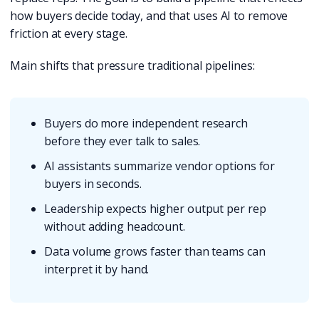
how buyers decide today, and that uses AI to remove
friction at every stage.
Main shifts that pressure traditional pipelines:
Buyers do more independent research
before they ever talk to sales.
AI assistants summarize vendor options for
buyers in seconds.
Leadership expects higher output per rep
without adding headcount.
Data volume grows faster than teams can
interpret it by hand.