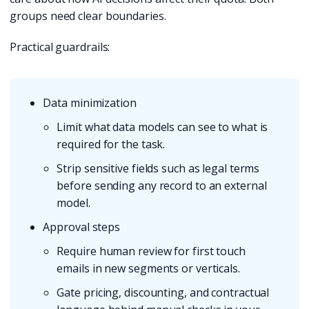
groups need clear boundaries.
Practical guardrails:
Data minimization
Limit what data models can see to what is
required for the task.
Strip sensitive fields such as legal terms
before sending any record to an external
model.
Approval steps
Require human review for first touch
emails in new segments or verticals.
Gate pricing, discounting, and contractual