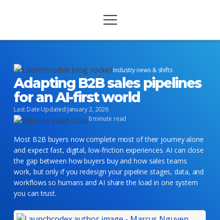
Industry news & shifts
Adapting B2B sales pipelines
for an AI-first world
Last Date Updated:
January 2, 2026
8 minute read
Most B2B buyers now complete most of their journey alone
and expect fast, digital, low-friction experiences. AI can close
the gap between how buyers buy and how sales teams
work, but only if you redesign your pipeline stages, data, and
workflows so humans and AI share the load in one system
you can trust.