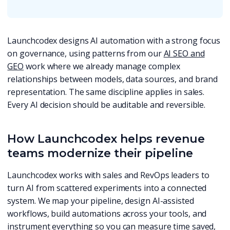
Launchcodex designs AI automation with a strong focus
on governance, using patterns from our
AI SEO and
GEO
work where we already manage complex
relationships between models, data sources, and brand
representation. The same discipline applies in sales.
Every AI decision should be auditable and reversible.
How Launchcodex helps revenue
teams modernize their pipeline
Launchcodex works with sales and RevOps leaders to
turn AI from scattered experiments into a connected
system. We map your pipeline, design AI-assisted
workflows, build automations across your tools, and
instrument everything so you can measure time saved,