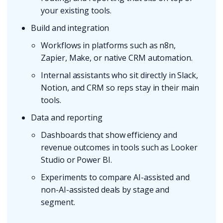
your existing tools.
Build and integration
Workflows in platforms such as n8n,
Zapier, Make, or native CRM automation.
Internal assistants who sit directly in Slack,
Notion, and CRM so reps stay in their main
tools.
Data and reporting
Dashboards that show efficiency and
revenue outcomes in tools such as Looker
Studio or Power BI.
Experiments to compare AI-assisted and
non-AI-assisted deals by stage and
segment.