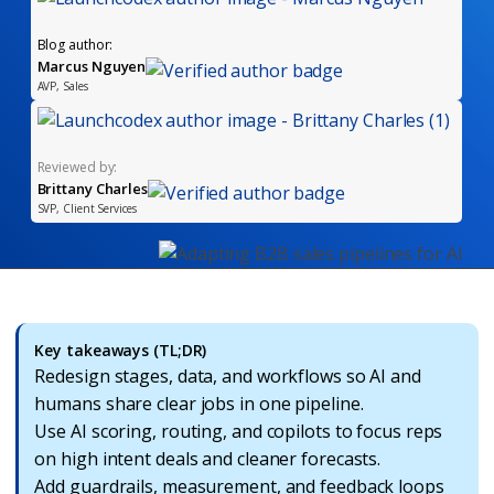
Blog author:
Marcus Nguyen
AVP, Sales
Reviewed by:
Brittany Charles
SVP, Client Services
Key takeaways (TL;DR)
Redesign stages, data, and workflows so AI and
humans share clear jobs in one pipeline.
Use AI scoring, routing, and copilots to focus reps
on high intent deals and cleaner forecasts.
Add guardrails, measurement, and feedback loops