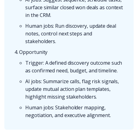
surface similar closed won deals as context
in the CRM.
Human jobs: Run discovery, update deal
notes, control next steps and
stakeholders.
Opportunity
Trigger: A defined discovery outcome such
as confirmed need, budget, and timeline.
AI jobs: Summarize calls, flag risk signals,
update mutual action plan templates,
highlight missing stakeholders.
Human jobs: Stakeholder mapping,
negotiation, and executive alignment.