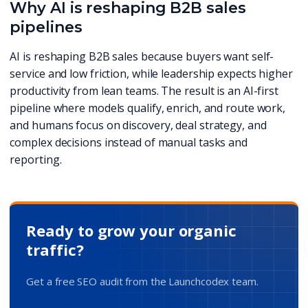
Why AI is reshaping B2B sales
pipelines
AI is reshaping B2B sales because buyers want self-
service and low friction, while leadership expects higher
productivity from lean teams. The result is an AI-first
pipeline where models qualify, enrich, and route work,
and humans focus on discovery, deal strategy, and
complex decisions instead of manual tasks and
reporting.
Ready to grow your organic
traffic?
Get a free SEO audit from the Launchcodex team.