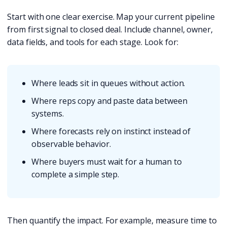
Start with one clear exercise. Map your current pipeline
from first signal to closed deal. Include channel, owner,
data fields, and tools for each stage. Look for:
Where leads sit in queues without action.
Where reps copy and paste data between
systems.
Where forecasts rely on instinct instead of
observable behavior.
Where buyers must wait for a human to
complete a simple step.
Then quantify the impact. For example, measure time to