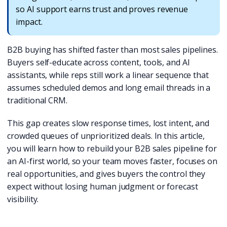
so AI support earns trust and proves revenue
impact.
B2B buying has shifted faster than most sales pipelines.
Buyers self-educate across content, tools, and AI
assistants, while reps still work a linear sequence that
assumes scheduled demos and long email threads in a
traditional CRM.
This gap creates slow response times, lost intent, and
crowded queues of unprioritized deals. In this article,
you will learn how to rebuild your B2B sales pipeline for
an AI-first world, so your team moves faster, focuses on
real opportunities, and gives buyers the control they
expect without losing human judgment or forecast
visibility.