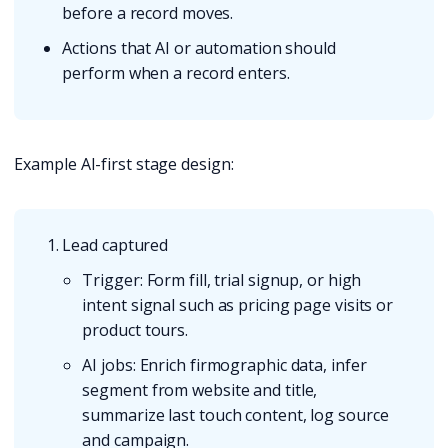
before a record moves.
Actions that AI or automation should
perform when a record enters.
Example AI-first stage design:
Lead captured
Trigger: Form fill, trial signup, or high
intent signal such as pricing page visits or
product tours.
AI jobs: Enrich firmographic data, infer
segment from website and title,
summarize last touch content, log source
and campaign.