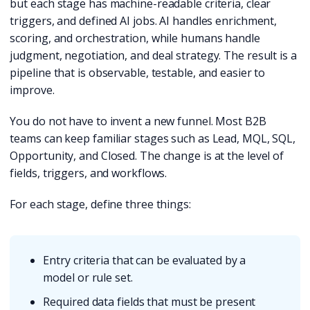
but each stage has machine-readable criteria, clear
triggers, and defined AI jobs. AI handles enrichment,
scoring, and orchestration, while humans handle
judgment, negotiation, and deal strategy. The result is a
pipeline that is observable, testable, and easier to
improve.
You do not have to invent a new funnel. Most B2B
teams can keep familiar stages such as Lead, MQL, SQL,
Opportunity, and Closed. The change is at the level of
fields, triggers, and workflows.
For each stage, define three things:
Entry criteria that can be evaluated by a
model or rule set.
Required data fields that must be present