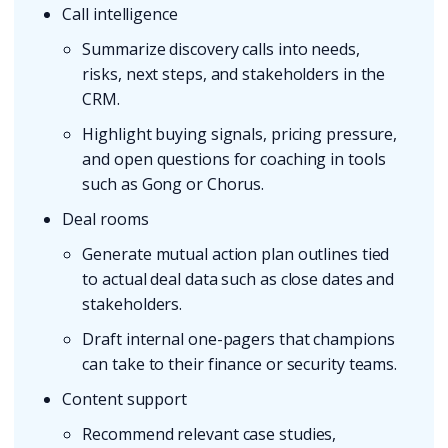
Call intelligence
Summarize discovery calls into needs,
risks, next steps, and stakeholders in the
CRM.
Highlight buying signals, pricing pressure,
and open questions for coaching in tools
such as Gong or Chorus.
Deal rooms
Generate mutual action plan outlines tied
to actual deal data such as close dates and
stakeholders.
Draft internal one-pagers that champions
can take to their finance or security teams.
Content support
Recommend relevant case studies,