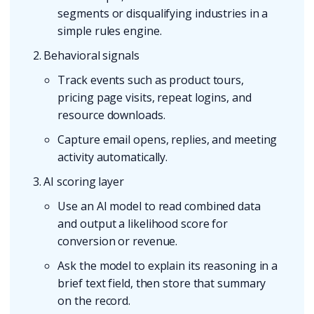
segments or disqualifying industries in a
simple rules engine.
Behavioral signals
Track events such as product tours,
pricing page visits, repeat logins, and
resource downloads.
Capture email opens, replies, and meeting
activity automatically.
AI scoring layer
Use an AI model to read combined data
and output a likelihood score for
conversion or revenue.
Ask the model to explain its reasoning in a
brief text field, then store that summary
on the record.