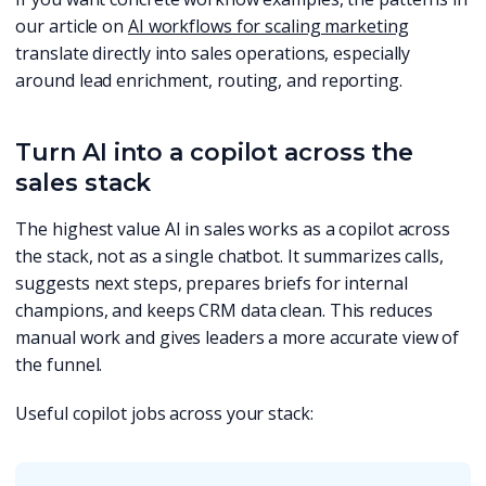
our article on
AI workflows for scaling marketing
translate directly into sales operations, especially
around lead enrichment, routing, and reporting.
Turn AI into a copilot across the
sales stack
The highest value AI in sales works as a copilot across
the stack, not as a single chatbot. It summarizes calls,
suggests next steps, prepares briefs for internal
champions, and keeps CRM data clean. This reduces
manual work and gives leaders a more accurate view of
the funnel.
Useful copilot jobs across your stack: