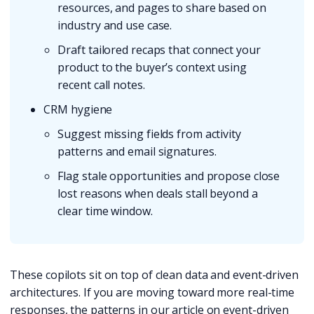
resources, and pages to share based on
industry and use case.
Draft tailored recaps that connect your
product to the buyer’s context using
recent call notes.
CRM hygiene
Suggest missing fields from activity
patterns and email signatures.
Flag stale opportunities and propose close
lost reasons when deals stall beyond a
clear time window.
These copilots sit on top of clean data and event-driven
architectures. If you are moving toward more real-time
responses, the patterns in our article on event-driven