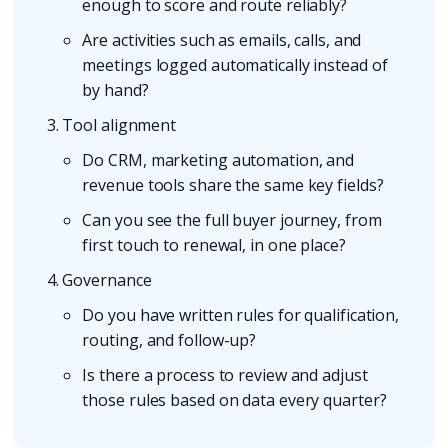
enough to score and route reliably?
Are activities such as emails, calls, and
meetings logged automatically instead of
by hand?
Tool alignment
Do CRM, marketing automation, and
revenue tools share the same key fields?
Can you see the full buyer journey, from
first touch to renewal, in one place?
Governance
Do you have written rules for qualification,
routing, and follow-up?
Is there a process to review and adjust
those rules based on data every quarter?