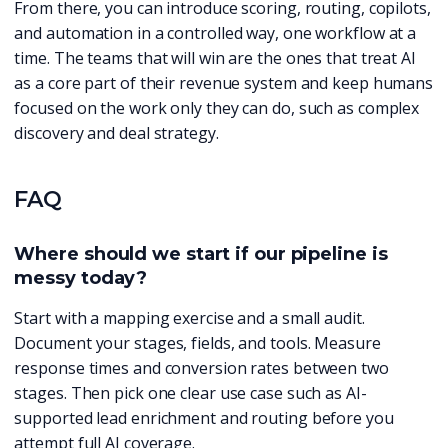
From there, you can introduce scoring, routing, copilots,
and automation in a controlled way, one workflow at a
time. The teams that will win are the ones that treat AI
as a core part of their revenue system and keep humans
focused on the work only they can do, such as complex
discovery and deal strategy.
FAQ
Where should we start if our pipeline is
messy today?
Start with a mapping exercise and a small audit.
Document your stages, fields, and tools. Measure
response times and conversion rates between two
stages. Then pick one clear use case such as AI-
supported lead enrichment and routing before you
attempt full AI coverage.