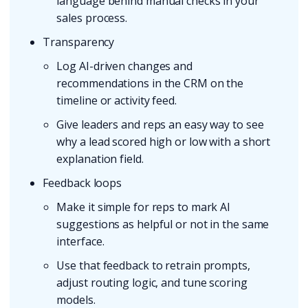
language behind manual checks in your
sales process.
Transparency
Log AI-driven changes and
recommendations in the CRM on the
timeline or activity feed.
Give leaders and reps an easy way to see
why a lead scored high or low with a short
explanation field.
Feedback loops
Make it simple for reps to mark AI
suggestions as helpful or not in the same
interface.
Use that feedback to retrain prompts,
adjust routing logic, and tune scoring
models.