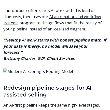
Launchcodex often starts AI work with this kind of
diagnosis, then uses our
AI automation and workflow
systems
program to design flows that fit the reality of
your pipeline instead of an idealized diagram.
“Healthy AI work starts with honest pipeline math. If
your data is messy, no model will save your
forecast.”
Brittany Charles, SVP, Client Services
Redesign pipeline stages for AI-
assisted selling
An AI-first pipeline keeps the same high-level stages,