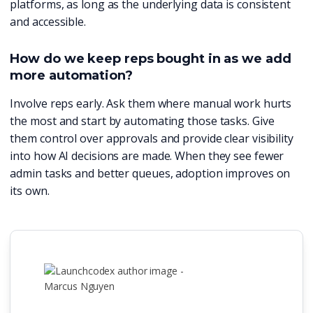
platforms, as long as the underlying data is consistent
and accessible.
How do we keep reps bought in as we add
more automation?
Involve reps early. Ask them where manual work hurts
the most and start by automating those tasks. Give
them control over approvals and provide clear visibility
into how AI decisions are made. When they see fewer
admin tasks and better queues, adoption improves on
its own.