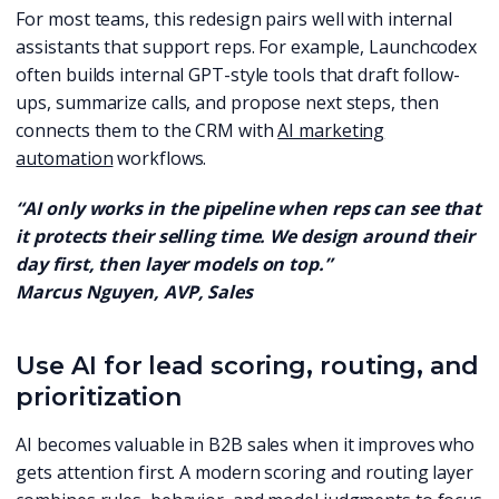
For most teams, this redesign pairs well with internal
assistants that support reps. For example, Launchcodex
often builds internal GPT-style tools that draft follow-
ups, summarize calls, and propose next steps, then
connects them to the CRM with
AI marketing
automation
workflows.
“AI only works in the pipeline when reps can see that
it protects their selling time. We design around their
day first, then layer models on top.”
Marcus Nguyen, AVP, Sales
Use AI for lead scoring, routing, and
prioritization
AI becomes valuable in B2B sales when it improves who
gets attention first. A modern scoring and routing layer