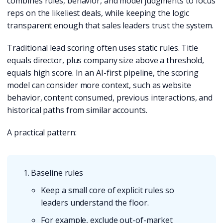
combines rules, behavior, and model judgments to focus
reps on the likeliest deals, while keeping the logic
transparent enough that sales leaders trust the system.
Traditional lead scoring often uses static rules. Title
equals director, plus company size above a threshold,
equals high score. In an AI-first pipeline, the scoring
model can consider more context, such as website
behavior, content consumed, previous interactions, and
historical paths from similar accounts.
A practical pattern:
Baseline rules
Keep a small core of explicit rules so
leaders understand the floor.
For example, exclude out-of-market