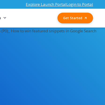
Explore Launch Portal
Login to Portal
n
Get Started