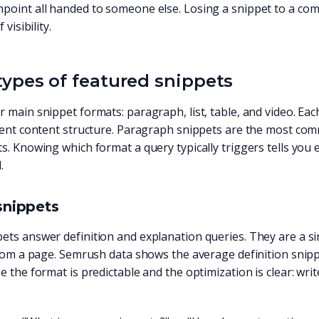
oint all handed to someone else. Losing a snippet to a compe
 visibility.
types of featured snippets
 main snippet formats: paragraph, list, table, and video. Ea
erent content structure. Paragraph snippets are the most co
s. Knowing which format a query typically triggers tells you
.
snippets
ts answer definition and explanation queries. They are a sing
from a page. Semrush data shows the average definition snipp
e the format is predictable and the optimization is clear: writ