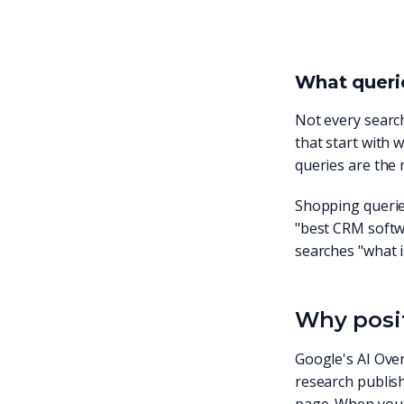
What querie
Not every search
that start with 
queries are the
Shopping querie
"best CRM softwa
searches "what i
Why posit
Google's AI Over
research publis