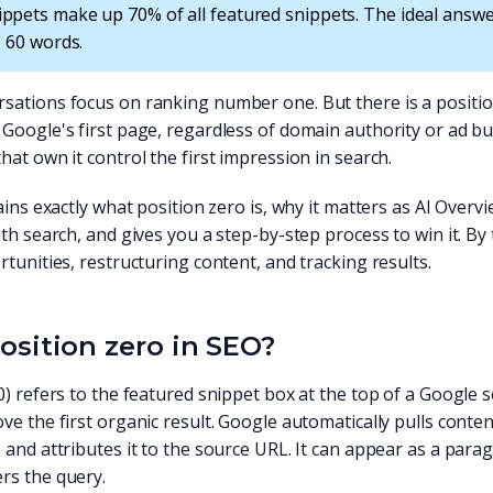
ppets make up 70% of all featured snippets. The ideal answ
o 60 words.
sations focus on ranking number one. But there is a position
Google's first page, regardless of domain authority or ad bud
hat own it control the first impression in search.
lains exactly what position zero is, why it matters as AI Ove
ith search, and gives you a step-by-step process to win it. By
rtunities, restructuring content, and tracking results.
osition zero in SEO?
0) refers to the featured snippet box at the top of a Google 
ve the first organic result. Google automatically pulls conten
 and attributes it to the source URL. It can appear as a paragr
rs the query.