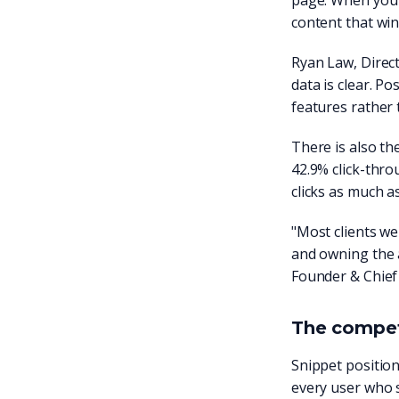
page. When you o
content that win
Ryan Law, Direct
data is clear. P
features rather
There is also the
42.9% click-thro
clicks as much a
"Most clients w
and owning the 
Founder & Chief
The competi
Snippet position
every user who s