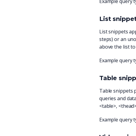
Example query t
List snippe
List snippets ap
steps) or an uno
above the list t
Example query t
Table snip
Table snippets 
queries and data 
<table>, <thead>
Example query t