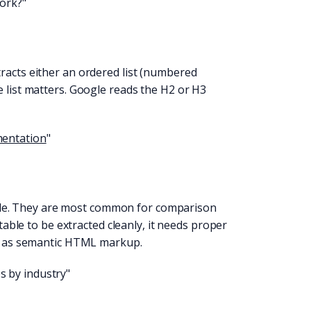
ork?"
racts either an ordered list (numbered
e list matters. Google reads the H2 or H3
mentation
"
le. They are most common for comparison
 table to be extracted cleanly, it needs proper
ell as semantic HTML markup.
s by industry"