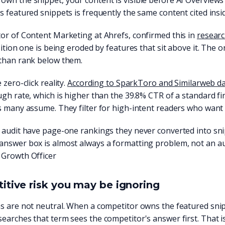
wn the snippet, your content is visible before AI Overviews 
s featured snippets is frequently the same content cited insi
or of Content Marketing at Ahrefs, confirmed this in
researc
osition one is being eroded by features that sit above it. The
 than rank below them.
 zero-click reality.
According to SparkToro and Similarweb d
ugh rate, which is higher than the 39.8% CTR of a standard fi
s many assume. They filter for high-intent readers who want
e audit have page-one rankings they never converted into sn
answer box is almost always a formatting problem, not an a
 Growth Officer
tive risk you may be ignoring
s are not neutral. When a competitor owns the featured snip
earches that term sees the competitor's answer first. That i