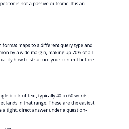
titor is not a passive outcome. It is an
ch format maps to a different query type and
mmon by a wide margin, making up 70% of all
 exactly how to structure your content before
le block of text, typically 40 to 60 words,
et lands in that range. These are the easiest
e a tight, direct answer under a question-