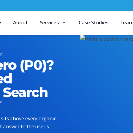
e
About
Services
Case Studies
Lear
on
ero (P0)?
ed
e Search
ad
t sits above every organic
t answer to the user's