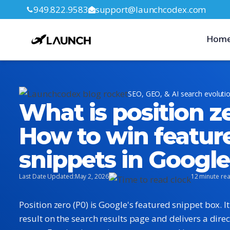
949.822.9583
support@launchcodex.com
Hom
SEO, GEO, & AI search evoluti
What is position z
How to win featur
snippets in Googl
Last Date Updated:
May 2, 2026
12 minute re
Position zero (P0) is Google's featured snippet box. I
result on the search results page and delivers a direc