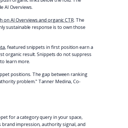
push organic links below the fold. The
de AI Overviews.
h on AI Overviews and organic CTR
. The
 only sustainable response is to own those
ata
, featured snippets in first position earn a
rst organic result. Snippets do not suppress
 to learn more.
ippet positions. The gap between ranking
uthority problem." Tanner Medina, Co-
pet for a category query in your space,
s brand impression, authority signal, and