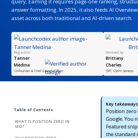
query. Earning it requires page-one ranking, structu
answer formatting. In 2025, it also feeds AI Overviews,
asset across both traditional and AI-driven search.
Blog author:
Reviewed by:
Tanner
Brittany
Medina
Charles
Co-Founder & Chief Growth Officer
SVP, Client Services
Key takeaways 
Table of Contents
Position zero
Google. You ne
WHAT IS POSITION ZERO IN
Featured snipp
SEO?
the standard 