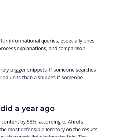
for informational queries, especially ones
 process explanations, and comparison
rely trigger snippets. If someone searches
r ad units than a snippet. If someone
did a year ago
e content by 58%, according to Ahrefs
he most defensible territory on the results