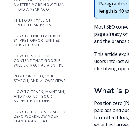
WHY POSITION ZERO
Paragraph sni
MATTERS MORE NOW THAN
IT DID A YEAR AGO
length is 40 t
THE FOUR TYPES OF
FEATURED SNIPPETS
Most
SEO
conver
page already on 
HOW TO FIND FEATURED
SNIPPET OPPORTUNITIES
and the brands t
FOR YOUR SITE
This article exp
HOW TO STRUCTURE
CONTENT THAT GOOGLE
users interact w
WILL EXTRACT AS A SNIPPET
identifying oppo
POSITION ZERO, VOICE
SEARCH, AND AI OVERVIEWS
What is p
HOW TO TRACK, MAINTAIN,
AND PROTECT YOUR
SNIPPET POSITIONS
Position zero (P
paid ads and abo
HOW TO BUILD A POSITION
ZERO WORKFLOW YOUR
formatted block,
TEAM CAN REPEAT
what best answe