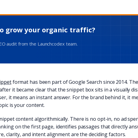
o grow your organic traffic?
SEO audit from the Launchcodex team.
ippet
format has been part of Google Search since 2014. The
ter it became clear that the snippet box sits in a visually di
user, it means an instant answer. For the brand behind it, it 
opic is your content.
nippet content algorithmically. There is no opt-in, no ad spe
nking on the first page, identifies passages that directly a
e, clarity, and intent alignment are the deciding factors.