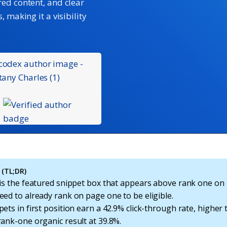
red content, and clear
 making it a visibility
(TL;DR)
 is the featured snippet box that appears above rank one on
ed to already rank on page one to be eligible.
ets in first position earn a 42.9% click-through rate, higher
rank-one organic result at 39.8%.