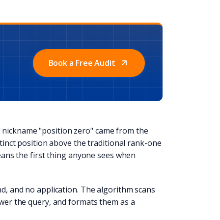
Book a Free Audit
 nickname "position zero" came from the
stinct position above the traditional rank-one
means the first thing anyone sees when
nd, and no application. The algorithm scans
nswer the query, and formats them as a