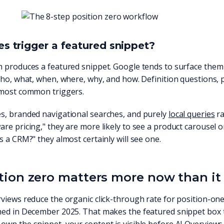
s trigger a featured snippet?
 produces a featured snippet. Google tends to surface them 
who, what, when, where, why, and how. Definition questions,
 most common triggers.
s, branded navigational searches, and purely
local queries
ra
re pricing," they are more likely to see a product carousel o
s a CRM?" they almost certainly will see one.
ion zero matters more now than it 
views reduce the organic click-through rate for position-on
hed in December 2025. That makes the featured snippet box t