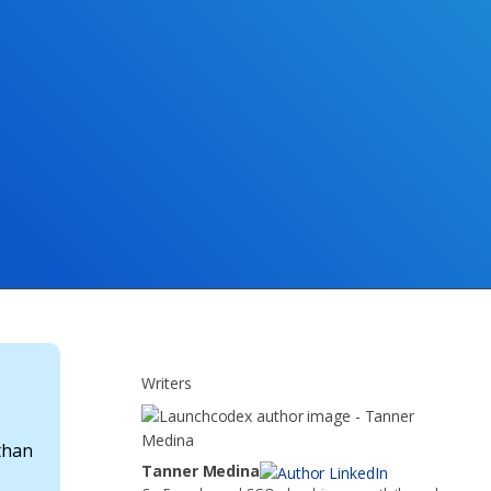
Writers
 than
Tanner Medina