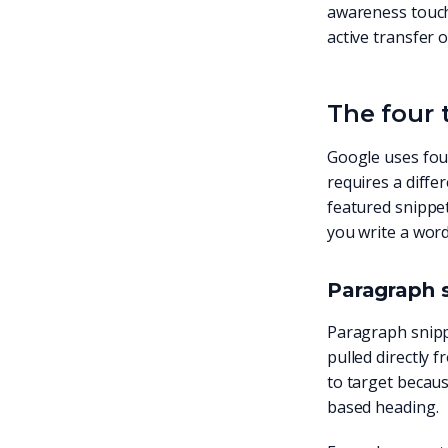
awareness touchp
active transfer of
The four 
Google uses four
requires a diff
featured snippet
you write a word
Paragraph 
Paragraph snippe
pulled directly 
to target becaus
based heading.