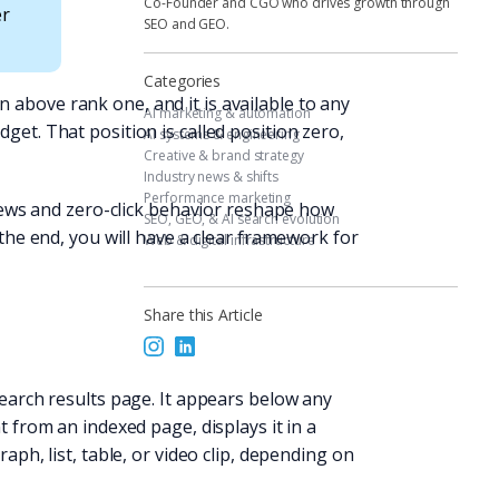
Co-Founder and CGO who drives growth through
er
SEO and GEO.
Categories
 above rank one, and it is available to any
AI marketing & automation
get. That position is called position zero,
AI systems & engineering
Creative & brand strategy
Industry news & shifts
Performance marketing
rviews and zero-click behavior reshape how
SEO, GEO, & AI search evolution
 the end, you will have a clear framework for
Web & digital infrastructure
Share this Article
search results page. It appears below any
t from an indexed page, displays it in a
aph, list, table, or video clip, depending on