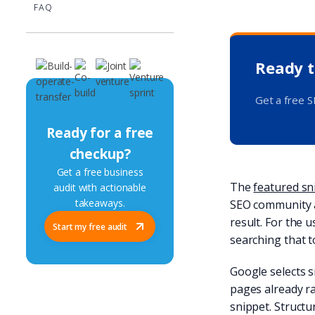
FAQ
Ready t
Get a free 
Ready for a free
checkup?
Get a free business
The
featured sn
audit with actionable
takeaways.
SEO community af
result. For the 
Start my free audit
searching that t
Google selects s
pages already ra
snippet. Structur