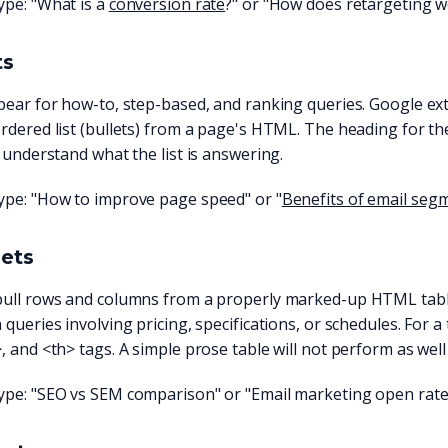
ype: "What is a
conversion rate
?" or "How does retargeting w
ts
pear for how-to, step-based, and ranking queries. Google ext
rdered list (bullets) from a page's HTML. The heading for th
o understand what the list is answering.
ype: "How to improve page speed" or "
Benefits of email seg
pets
pull rows and columns from a properly marked-up HTML tab
queries involving pricing, specifications, or schedules. For a
, and <th> tags. A simple prose table will not perform as w
ype: "SEO vs SEM comparison" or "Email marketing open rate