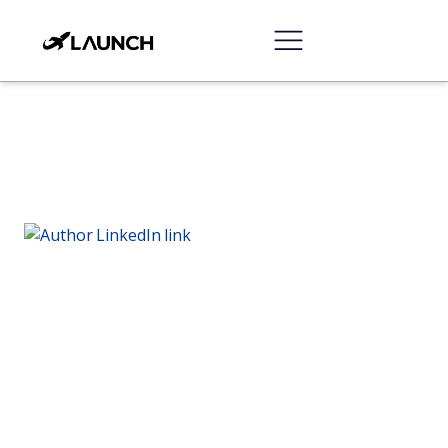
Chris Mendoza
Director of Content Strategy at Launchcodex
Chris produces performance content that ranks,
educates, and moves buyers to action across the
funnel.