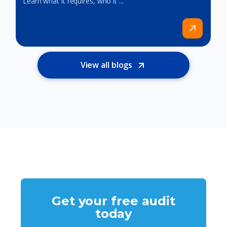
Learn what it requires, who it ...
View all blogs
Get your free audit
today