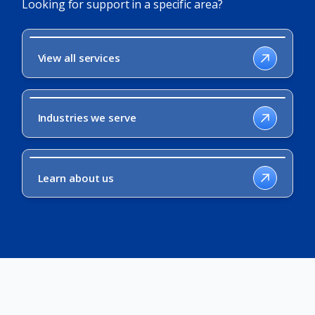
Looking for support in a specific area?
View all services
Industries we serve
Learn about us