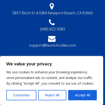
3857 Birch St #3384 Newport Beach, CA 92660
(949) 822 9583
support@launchcodex.com
Follow Us
We value your privacy
We use cookies to enhance your browsing experience,
serve personalised ads or content, and analyse our traffic.
By clicking "Accept All", you consent to our use of cookies.
Privacy Policy
Terms of Service
Legal
Site Map
© 2026 Launchcodex All Rights Reserved
Customise
Reject All
Accept All