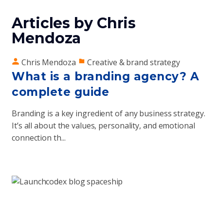
Articles by Chris
Mendoza
Chris Mendoza
Creative & brand strategy
What is a branding agency? A
complete guide
Branding is a key ingredient of any business strategy.
It’s all about the values, personality, and emotional
connection th...