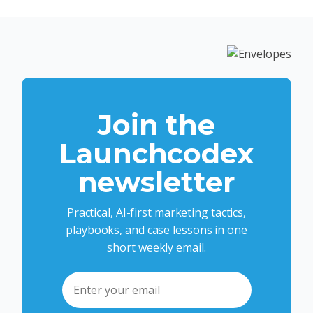
Join the
Launchcodex
newsletter
Practical, AI-first marketing tactics,
playbooks, and case lessons in one
short weekly email.