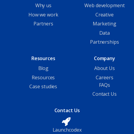
Why us
Web development
How we work
Creative
Partners
Marketing
Data
Partnerships
Resources
Company
Blog
About Us
Resources
Careers
FAQs
Case studies
Contact Us
Contact Us
Launchcodex