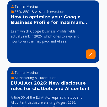
Tanner Medina
SEO, GEO, & AI search evolution
How to optimize your Google
Business Profile for maximum
visibility
Learn which Google Business Profile fields
actually rank in 2026, which ones to skip, and
how to win the map pack and AI sea...
Tanner Medina
AI marketing & automation
EU AI Act 2026: New disclosure
rules for chatbots and AI content
Article 50 of the EU AI Act requires chatbot and
AI content disclosure starting August 2026.