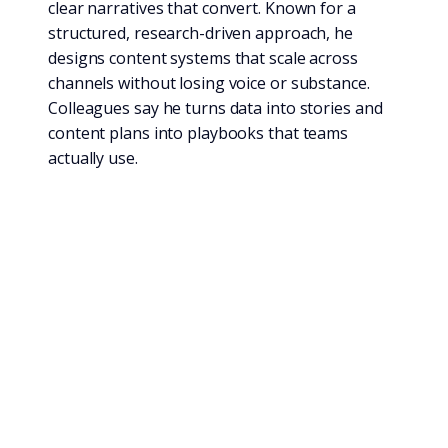
clear narratives that convert. Known for a
structured, research-driven approach, he
designs content systems that scale across
channels without losing voice or substance.
Colleagues say he turns data into stories and
content plans into playbooks that teams
actually use.
Expertise