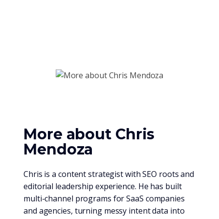
More about Chris
Mendoza
Chris is a content strategist with SEO roots and
editorial leadership experience. He has built
multi-channel programs for SaaS companies
and agencies, turning messy intent data into