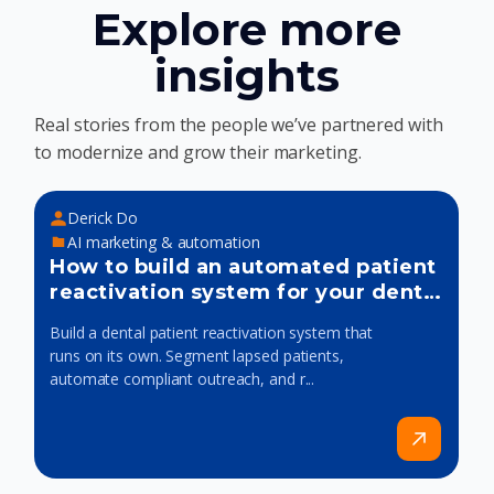
Explore more
insights
Real stories from the people we’ve partnered with
to modernize and grow their marketing.
Derick Do
AI marketing & automation
How to build an automated patient
reactivation system for your dental
practice
Build a dental patient reactivation system that
runs on its own. Segment lapsed patients,
automate compliant outreach, and r...