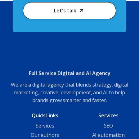
Let's talk
Full Service Digital and AI Agency
We are a digital agency that blends strategy, digital
marketing, creative, development, and AI to help
brands grow smarter and faster.
Quick Links
Services
Services
SEO
Our authors
AI automation