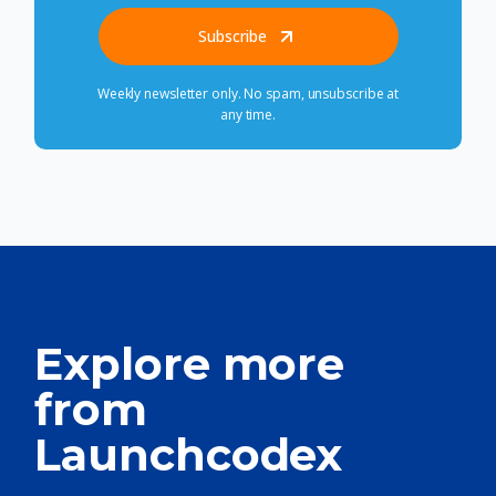
Subscribe
Weekly newsletter only. No spam, unsubscribe at
any time.
Explore more
from
Launchcodex