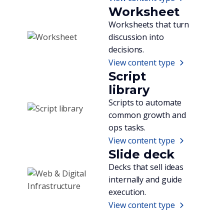
Worksheet
Worksheets that turn
discussion into
decisions.
View content type
Script
library
Scripts to automate
common growth and
ops tasks.
View content type
Slide deck
Decks that sell ideas
internally and guide
execution.
View content type