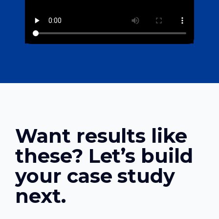
Want results like
these? Let’s build
your case study
next.