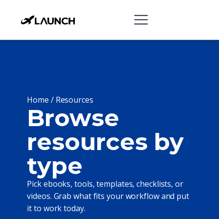
Home /
Resources
Browse
resources by
type
Pick ebooks, tools, templates, checklists, or
videos. Grab what fits your workflow and put
it to work today.