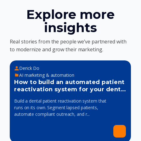
Explore more
insights
Real stories from the people we’ve partnered with
to modernize and grow their marketing.
Derick Do
AI marketing & automation
How to build an automated patient
reactivation system for your dental
practice
Build a dental patient reactivation system that
runs on its own. Segment lapsed patients,
automate compliant outreach, and r...