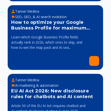
Tanner Medina
SEO, GEO, & AI search evolution
How to optimize your Google
Business Profile for maximum
visibility
Learn which Google Business Profile fields
actually rank in 2026, which ones to skip, and
how to win the map pack and AI sea...
Tanner Medina
AI marketing & automation
EU AI Act 2026: New disclosure
rules for chatbots and AI content
Article 50 of the EU AI Act requires chatbot and
AI content disclosure starting August 2026.