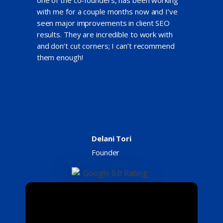
with me for a couple months now and I’ve
seen major improvements in client SEO
results. They are incredible to work with
and don’t cut corners; I can’t recommend
them enough!
Delani Tori
Founder