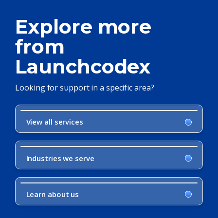
Explore more
from
Launchcodex
Looking for support in a specific area?
View all services
Industries we serve
Learn about us