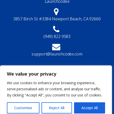
Launchcodex
3857 Birch St #3384 Newport Beach, CA 92660
(949) 822 9583
support@launchcodex.com
Follow Us
We value your privacy
We use cookies to enhance your browsing experience,
serve personalised ads or content, and analyse our traffic.
By clicking "Accept All", you consent to our use of cookies.
Privacy Policy
Terms of Service
Legal
Site Map
© 2026 Launchcodex All Rights Reserved
Customise
Reject All
Accept All