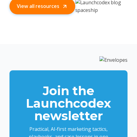
View all resources
Join the
Launchcodex
newsletter
Practical, AI-first marketing tactics,
playbooks, and case lessons in one