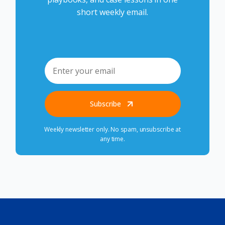
short weekly email.
Subscribe
Weekly newsletter only. No spam, unsubscribe at
any time.