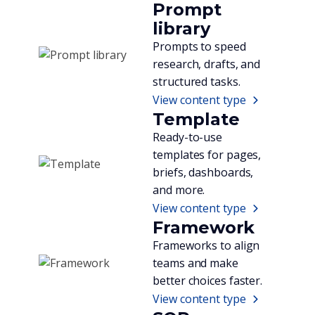
Prompt
library
Prompts to speed
research, drafts, and
structured tasks.
View content type
Template
Ready-to-use
templates for pages,
briefs, dashboards,
and more.
View content type
Framework
Frameworks to align
teams and make
better choices faster.
View content type