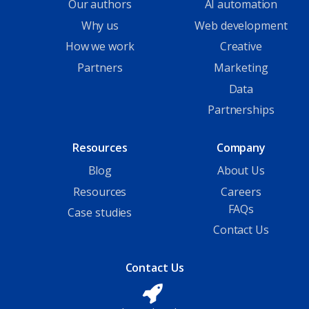
Our authors
AI automation
Why us
Web development
How we work
Creative
Partners
Marketing
Data
Partnerships
Resources
Company
Blog
About Us
Resources
Careers
FAQs
Case studies
Contact Us
Contact Us