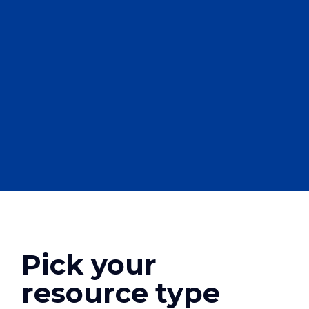
Pick your
resource type