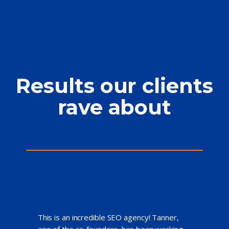
Results our clients
rave about
This is an incredible SEO agency! Tanner,
one of the co-founders, has been working