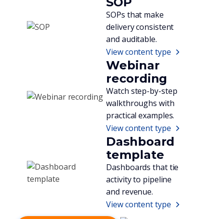
SOP
SOPs that make
delivery consistent
and auditable.
View content type
Webinar
recording
Watch step-by-step
walkthroughs with
practical examples.
View content type
Dashboard
template
Dashboards that tie
activity to pipeline
and revenue.
View content type