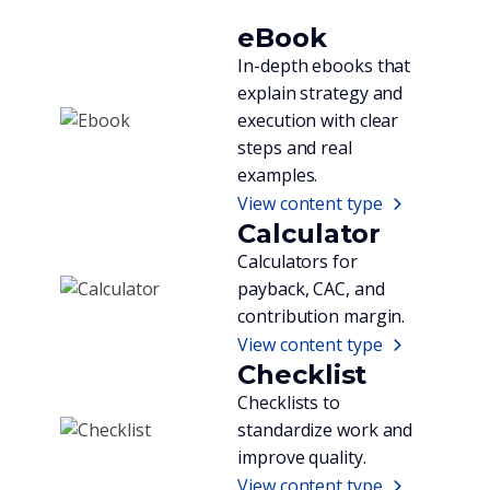
eBook
In-depth ebooks that
explain strategy and
execution with clear
steps and real
examples.
View content type
Calculator
Calculators for
payback, CAC, and
contribution margin.
View content type
Checklist
Checklists to
standardize work and
improve quality.
View content type