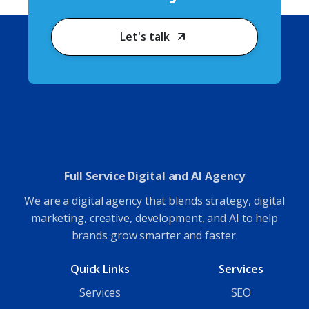
Let's talk
Full Service Digital and AI Agency
We are a digital agency that blends strategy, digital
marketing, creative, development, and AI to help
brands grow smarter and faster.
Quick Links
Services
Services
SEO