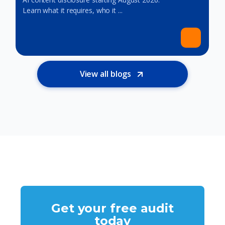
Learn what it requires, who it ...
View all blogs
Get your free audit
today