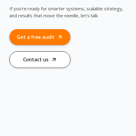
If you're ready for smarter systems, scalable strategy,
and results that move the needle, let’s talk.
Get a free audit
Contact us