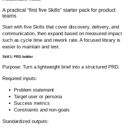
A practical “first five Skills” starter pack for product
teams
Start with five Skills that cover discovery, delivery, and
communication, then expand based on measured impact
such as cycle time and rework rate. A focused library is
easier to maintain and test.
Skill 1: PRD builder
Purpose: Turn a lightweight brief into a structured PRD.
Required inputs:
Problem statement
Target user or persona
Success metrics
Constraints and non-goals
Standardized outputs: