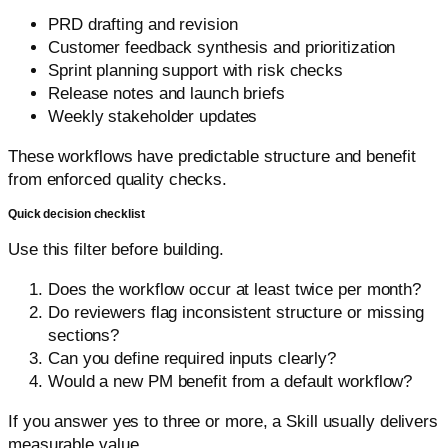
PRD drafting and revision
Customer feedback synthesis and prioritization
Sprint planning support with risk checks
Release notes and launch briefs
Weekly stakeholder updates
These workflows have predictable structure and benefit
from enforced quality checks.
Quick decision checklist
Use this filter before building.
Does the workflow occur at least twice per month?
Do reviewers flag inconsistent structure or missing
sections?
Can you define required inputs clearly?
Would a new PM benefit from a default workflow?
If you answer yes to three or more, a Skill usually delivers
measurable value.