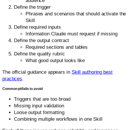
audience
Define the trigger
Phrases and scenarios that should activate the
Skill
Define required inputs
Information Claude must request if missing
Define the output contract
Required sections and tables
Define the quality rubric
What good output looks like
The official guidance appears in
Skill authoring best
practices
.
Common pitfalls to avoid
Triggers that are too broad
Missing input validation
Loose output formatting
Combining multiple workflows in one Skill