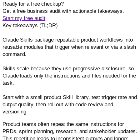
Ready for a free checkup?
Get a free business audit with actionable takeaways.
Start my free audit
Key takeaways (TL;DR)
Claude Skills package repeatable product workflows into
reusable modules that trigger when relevant or via a slash
command.
Skills scale because they use progressive disclosure, so
Claude loads only the instructions and files needed for the
task.
Start with a small product Skill library, test trigger rate and
output quality, then roll out with code review and
versioning.
Product teams often repeat the same instructions for
PRDs, sprint planning, research, and stakeholder updates.
This repetition leads to inconsistent outputs and longer