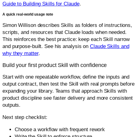
Guide to Building Skills for Claude
.
A quick real-world usage note
Simon Willison describes Skills as folders of instructions,
scripts, and resources that Claude loads when needed.
This reinforces the best practice: keep each Skill narrow
and purpose-built. See his analysis on
Claude Skills and
why they matter
.
Build your first product Skill with confidence
Start with one repeatable workflow, define the inputs and
output contract, then test the Skill with real prompts before
expanding your library. Teams that approach Skills with
product discipline see faster delivery and more consistent
outputs.
Next step checklist:
Choose a workflow with frequent rework
Write the Skill to enforce structure