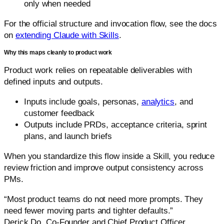
only when needed
For the official structure and invocation flow, see the docs
on
extending Claude with Skills
.
Why this maps cleanly to product work
Product work relies on repeatable deliverables with
defined inputs and outputs.
Inputs include goals, personas,
analytics
, and
customer feedback
Outputs include PRDs, acceptance criteria, sprint
plans, and launch briefs
When you standardize this flow inside a Skill, you reduce
review friction and improve output consistency across
PMs.
“Most product teams do not need more prompts. They
need fewer moving parts and tighter defaults.”
Derick Do, Co-Founder and Chief Product Officer