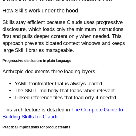
How Skills work under the hood
Skills stay efficient because Claude uses progressive
disclosure, which loads only the minimum instructions
first and pulls deeper content only when needed. This
approach prevents bloated context windows and keeps
large Skill libraries manageable.
Progressive disclosure in plain language
Anthropic documents three loading layers:
YAML frontmatter that is always loaded
The SKILL.md body that loads when relevant
Linked reference files that load only if needed
This architecture is detailed in
The Complete Guide to
Building Skills for Claude
.
Practical implications for product teams