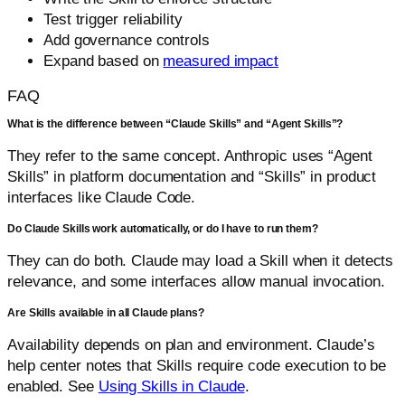
Test trigger reliability
Add governance controls
Expand based on
measured impact
FAQ
What is the difference between “Claude Skills” and “Agent Skills”?
They refer to the same concept. Anthropic uses “Agent
Skills” in platform documentation and “Skills” in product
interfaces like Claude Code.
Do Claude Skills work automatically, or do I have to run them?
They can do both. Claude may load a Skill when it detects
relevance, and some interfaces allow manual invocation.
Are Skills available in all Claude plans?
Availability depends on plan and environment. Claude’s
help center notes that Skills require code execution to be
enabled. See
Using Skills in Claude
.