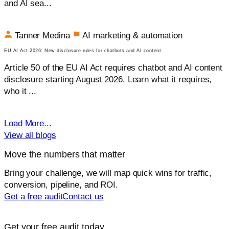
and AI sea...
Tanner Medina
AI marketing & automation
EU AI Act 2026: New disclosure rules for chatbots and AI content
Article 50 of the EU AI Act requires chatbot and AI content
disclosure starting August 2026. Learn what it requires,
who it ...
Load More...
View all blogs
Move the numbers that matter
Bring your challenge, we will map quick wins for traffic,
conversion, pipeline, and ROI.
Get a free audit
Contact us
Get your free audit today