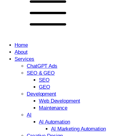
Home
About
Services
ChatGPT Ads
SEO & GEO
SEO
GEO
Development
Web Development
Maintenance
AI
AI Automation
AI Marketing Automation
Creative Design