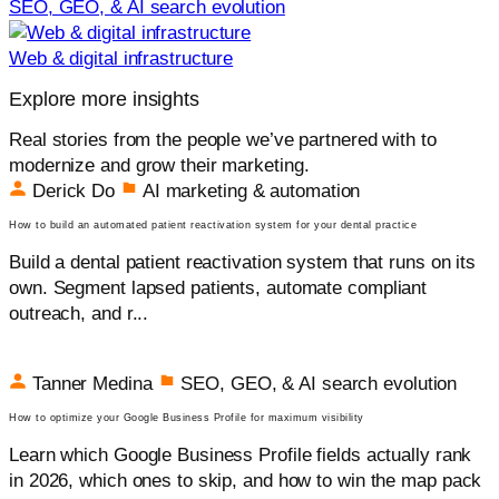
SEO, GEO, & AI search evolution
Web & digital infrastructure
Explore more insights
Real stories from the people we’ve partnered with to
modernize and grow their marketing.
Derick Do
AI marketing & automation
How to build an automated patient reactivation system for your dental practice
Build a dental patient reactivation system that runs on its
own. Segment lapsed patients, automate compliant
outreach, and r...
Tanner Medina
SEO, GEO, & AI search evolution
How to optimize your Google Business Profile for maximum visibility
Learn which Google Business Profile fields actually rank
in 2026, which ones to skip, and how to win the map pack