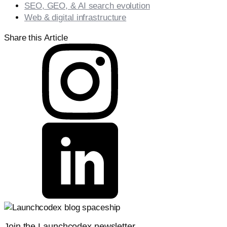
SEO, GEO, & AI search evolution
Web & digital infrastructure
Share this Article
Join the Launchcodex newsletter