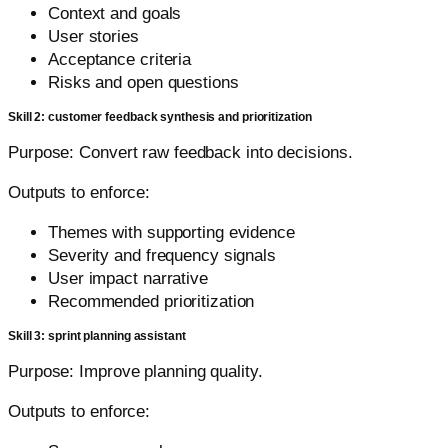
Context and goals
User stories
Acceptance criteria
Risks and open questions
Skill 2: customer feedback synthesis and prioritization
Purpose: Convert raw feedback into decisions.
Outputs to enforce:
Themes with supporting evidence
Severity and frequency signals
User impact narrative
Recommended prioritization
Skill 3: sprint planning assistant
Purpose: Improve planning quality.
Outputs to enforce: