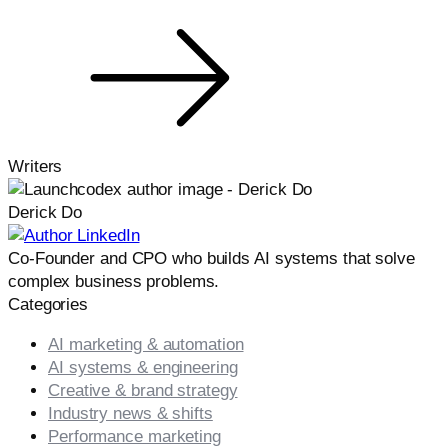
Writers
Derick Do
Co-Founder and CPO who builds AI systems that solve
complex business problems.
Categories
AI marketing & automation
AI systems & engineering
Creative & brand strategy
Industry news & shifts
Performance marketing