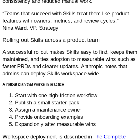
consistency and reduced manual work.
“Teams that succeed with Skills treat them like product
features with owners, metrics, and review cycles.”
Nina Ward, VP, Strategy
Rolling out Skills across a product team
A successful rollout makes Skills easy to find, keeps them
maintained, and ties adoption to measurable wins such as
faster PRDs and clearer updates. Anthropic notes that
admins can deploy Skills workspace-wide.
A rollout plan that works in practice
Start with one high-friction workflow
Publish a small starter pack
Assign a maintenance owner
Provide onboarding examples
Expand only after measurable wins
Workspace deployment is described in
The Complete