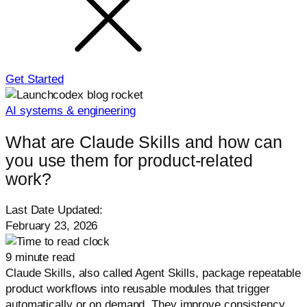
Get Started
AI systems & engineering
What are Claude Skills and how can
you use them for product-related
work?
Last Date Updated:
February 23, 2026
9 minute read
Claude Skills, also called Agent Skills, package repeatable
product workflows into reusable modules that trigger
automatically or on demand. They improve consistency