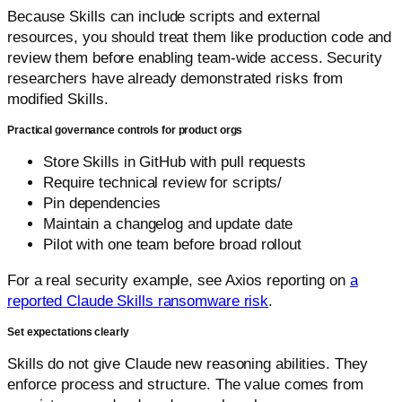
Because Skills can include scripts and external
resources, you should treat them like production code and
review them before enabling team-wide access. Security
researchers have already demonstrated risks from
modified Skills.
Practical governance controls for product orgs
Store Skills in GitHub with pull requests
Require technical review for scripts/
Pin dependencies
Maintain a changelog and update date
Pilot with one team before broad rollout
For a real security example, see Axios reporting on
a
reported Claude Skills ransomware risk
.
Set expectations clearly
Skills do not give Claude new reasoning abilities. They
enforce process and structure. The value comes from