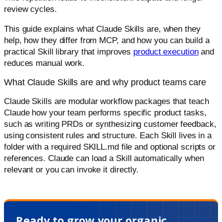
review cycles.
This guide explains what Claude Skills are, when they
help, how they differ from MCP, and how you can build a
practical Skill library that improves
product execution
and
reduces manual work.
What Claude Skills are and why product teams care
Claude Skills are modular workflow packages that teach
Claude how your team performs specific product tasks,
such as writing PRDs or synthesizing customer feedback,
using consistent rules and structure. Each Skill lives in a
folder with a required SKILL.md file and optional scripts or
references. Claude can load a Skill automatically when
relevant or you can invoke it directly.
Ready to grow your organic