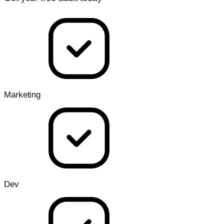
Marketing
Dev