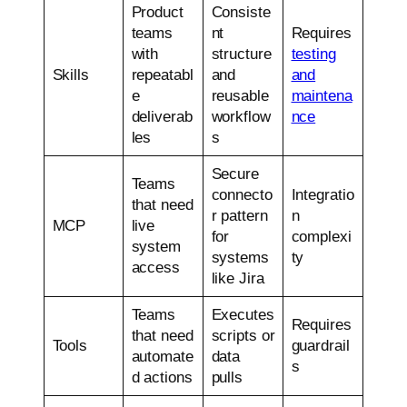
Product
Consiste
teams
nt
Requires
with
structure
testing
Skills
repeatabl
and
and
e
reusable
maintena
deliverab
workflow
nce
les
s
Secure
Teams
connecto
Integratio
that need
r pattern
n
MCP
live
for
complexi
system
systems
ty
access
like Jira
Teams
Executes
Requires
that need
scripts or
Tools
guardrail
automate
data
s
d actions
pulls