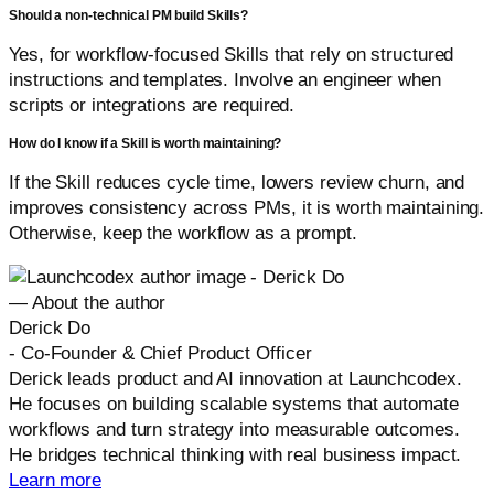
Should a non-technical PM build Skills?
Yes, for workflow-focused Skills that rely on structured
instructions and templates. Involve an engineer when
scripts or integrations are required.
How do I know if a Skill is worth maintaining?
If the Skill reduces cycle time, lowers review churn, and
improves consistency across PMs, it is worth maintaining.
Otherwise, keep the workflow as a prompt.
— About the author
Derick Do
-
Co-Founder & Chief Product Officer
Derick leads product and AI innovation at Launchcodex.
He focuses on building scalable systems that automate
workflows and turn strategy into measurable outcomes.
He bridges technical thinking with real business impact.
Learn more