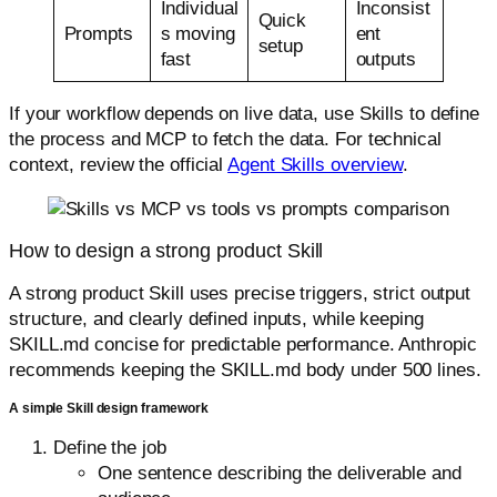
Individual
Inconsist
Quick
Prompts
s moving
ent
setup
fast
outputs
If your workflow depends on live data, use Skills to define
the process and MCP to fetch the data. For technical
context, review the official
Agent Skills overview
.
How to design a strong product Skill
A strong product Skill uses precise triggers, strict output
structure, and clearly defined inputs, while keeping
SKILL.md concise for predictable performance. Anthropic
recommends keeping the SKILL.md body under 500 lines.
A simple Skill design framework
Define the job
One sentence describing the deliverable and