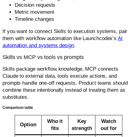
Decision requests
Metric movement
Timeline changes
If you want to connect Skills to execution systems, pair
them with workflow automation like Launchcodex’s
AI
automation and systems design
.
Skills vs MCP vs tools vs prompts
Skills package workflow knowledge, MCP connects
Claude to external data, tools execute actions, and
prompts handle one-off requests. Product teams should
combine these intentionally instead of treating them as
substitutes.
Comparison table
Who it
Key
Watch
Option
fits
strength
out for