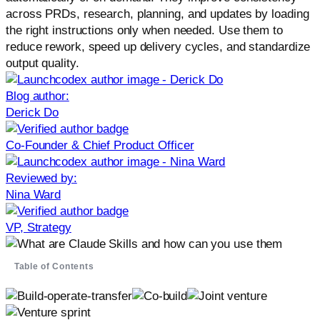
across PRDs, research, planning, and updates by loading
the right instructions only when needed. Use them to
reduce rework, speed up delivery cycles, and standardize
output quality.
Blog author:
Derick Do
Co-Founder & Chief Product Officer
Reviewed by:
Nina Ward
VP, Strategy
Table of Contents