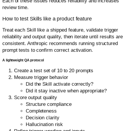
Each of these issues reduces reliability and increases
review time.
How to test Skills like a product feature
Treat each Skill like a shipped feature, validate trigger
reliability and output quality, then iterate until results are
consistent. Anthropic recommends running structured
prompt tests to confirm correct activation.
A lightweight QA protocol
Create a test set of 10 to 20 prompts
Measure trigger behavior
Did the Skill activate correctly?
Did it stay inactive when appropriate?
Score output quality
Structure compliance
Completeness
Decision clarity
Hallucination risk