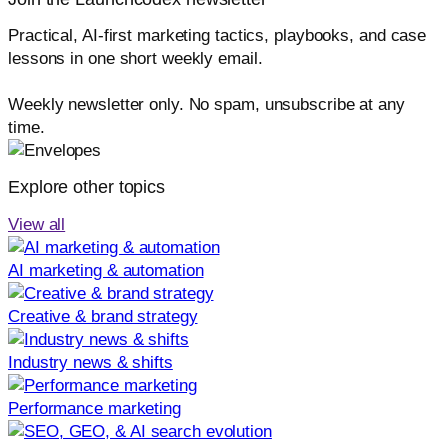
Practical, AI-first marketing tactics, playbooks, and case
lessons in one short weekly email.
Weekly newsletter only. No spam, unsubscribe at any
time.
Explore other topics
View all
AI marketing & automation
Creative & brand strategy
Industry news & shifts
Performance marketing