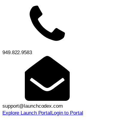
949.822.9583
support@launchcodex.com
Explore Launch Portal
Login to Portal