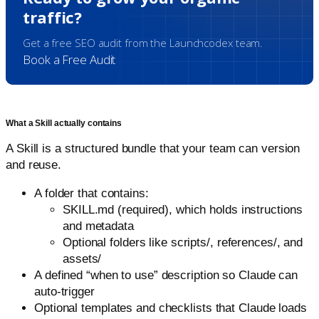
traffic?
Get a free SEO audit from the Launchcodex team.
Book a Free Audit
What a Skill actually contains
A Skill is a structured bundle that your team can version
and reuse.
A folder that contains:
SKILL.md (required), which holds instructions
and metadata
Optional folders like scripts/, references/, and
assets/
A defined “when to use” description so Claude can
auto-trigger
Optional templates and checklists that Claude loads