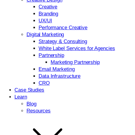
Creative
Branding
UX/UI
Performance Creative
Digital Marketing
Strategy & Consulting
White Label Services for Agencies
Partnership
Marketing Partnership
Email Marketing
Data Infrastructure
CRO
Case Studies
Learn
Blog
Resources