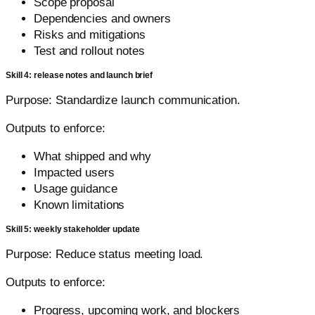
Scope proposal
Dependencies and owners
Risks and mitigations
Test and rollout notes
Skill 4: release notes and launch brief
Purpose: Standardize launch communication.
Outputs to enforce:
What shipped and why
Impacted users
Usage guidance
Known limitations
Skill 5: weekly stakeholder update
Purpose: Reduce status meeting load.
Outputs to enforce:
Progress, upcoming work, and blockers