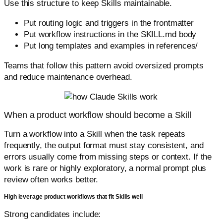
Use this structure to keep Skills maintainable.
Put routing logic and triggers in the frontmatter
Put workflow instructions in the SKILL.md body
Put long templates and examples in references/
Teams that follow this pattern avoid oversized prompts
and reduce maintenance overhead.
When a product workflow should become a Skill
Turn a workflow into a Skill when the task repeats
frequently, the output format must stay consistent, and
errors usually come from missing steps or context. If the
work is rare or highly exploratory, a normal prompt plus
review often works better.
High leverage product workflows that fit Skills well
Strong candidates include: