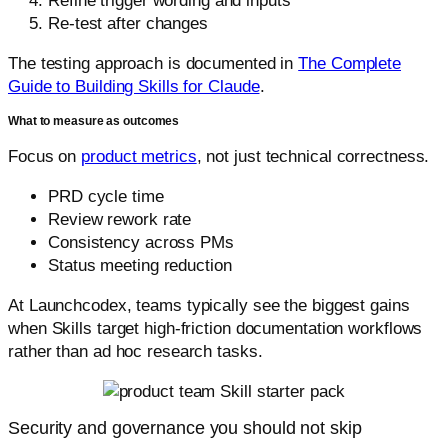
Refine trigger wording and inputs
Re-test after changes
The testing approach is documented in
The Complete
Guide to Building Skills for Claude
.
What to measure as outcomes
Focus on
product metrics
, not just technical correctness.
PRD cycle time
Review rework rate
Consistency across PMs
Status meeting reduction
At Launchcodex, teams typically see the biggest gains
when Skills target high-friction documentation workflows
rather than ad hoc research tasks.
Security and governance you should not skip