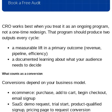
Book a Free Audit
CRO works best when you treat it as an ongoing program,
not a one-time redesign. That program should produce two
outputs every cycle:
a measurable lift in a primary outcome (revenue,
pipeline, efficiency)
a documented learning about what your audience
needs to decide
What counts as a conversion
Conversions depend on your business model.
ecommerce: purchase, add to cart, begin checkout,
email signup
SaaS: demo request, trial start, product-qualified
signup, pricing page to request conversion