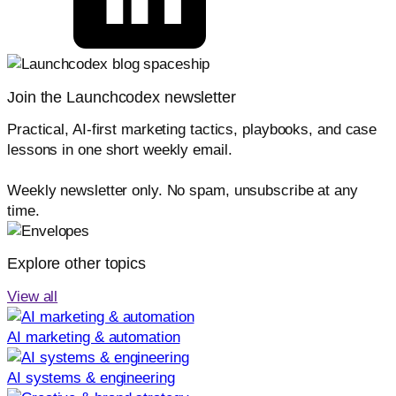
Join the Launchcodex newsletter
Practical, AI-first marketing tactics, playbooks, and case
lessons in one short weekly email.
Weekly newsletter only. No spam, unsubscribe at any
time.
Explore other topics
View all
AI marketing & automation
AI systems & engineering