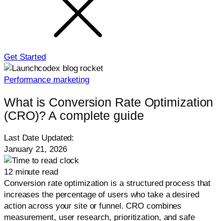
Get Started
Performance marketing
What is Conversion Rate Optimization
(CRO)? A complete guide
Last Date Updated:
January 21, 2026
12 minute read
Conversion rate optimization is a structured process that
increases the percentage of users who take a desired
action across your site or funnel. CRO combines
measurement, user research, prioritization, and safe