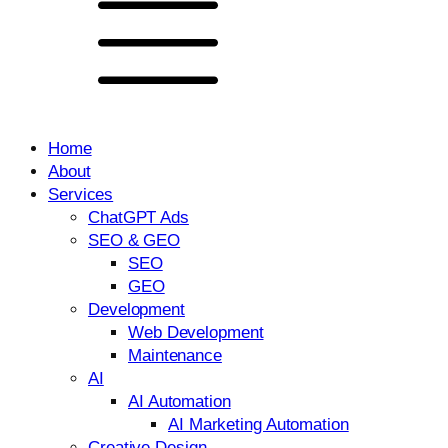
Home
About
Services
ChatGPT Ads
SEO & GEO
SEO
GEO
Development
Web Development
Maintenance
AI
AI Automation
AI Marketing Automation
Creative Design