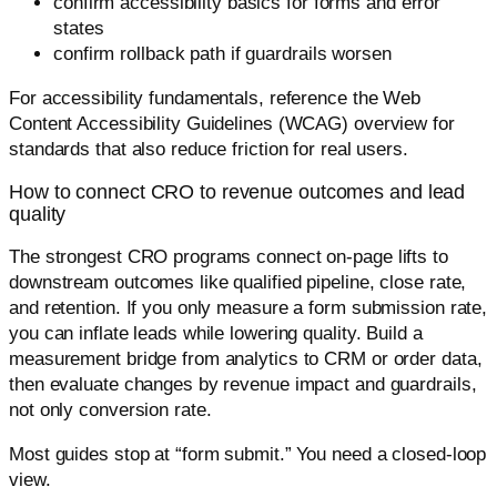
confirm accessibility basics for forms and error
states
confirm rollback path if guardrails worsen
For accessibility fundamentals, reference the Web
Content Accessibility Guidelines (WCAG) overview for
standards that also reduce friction for real users.
How to connect CRO to revenue outcomes and lead
quality
The strongest CRO programs connect on-page lifts to
downstream outcomes like qualified pipeline, close rate,
and retention. If you only measure a form submission rate,
you can inflate leads while lowering quality. Build a
measurement bridge from analytics to CRM or order data,
then evaluate changes by revenue impact and guardrails,
not only conversion rate.
Most guides stop at “form submit.” You need a closed-loop
view.