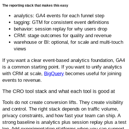
The reporting stack that makes this easy
analytics: GA4 events for each funnel step
tagging: GTM for consistent event definitions
behavior: session replay for why users drop
CRM: stage outcomes for quality and revenue
warehouse or BI: optional, for scale and multi-touch
views
If you want a clear event-based analytics foundation, GA4
is a common starting point. If you want to unify analytics
with CRM at scale,
BigQuery
becomes useful for joining
events to revenue.
The CRO tool stack and what each tool is good at
Tools do not create conversion lifts. They create visibility
and control. The right stack depends on traffic volume,
privacy constraints, and how fast your team can ship. A
strong baseline is analytics plus session replay plus a test
log. Add experimentation platforms when you can support