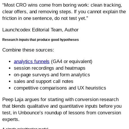
“Most CRO wins come from boring work: clean tracking,
clear offers, and removing steps. If you cannot explain the
friction in one sentence, do not test yet.”
Launchcodex Editorial Team, Author
Research inputs that produce good hypotheses
Combine these sources:
analytics funnels
(GA4 or equivalent)
session recordings and heatmaps
on-page surveys and form analytics
sales and support call notes
competitive comparisons and UX heuristics
Peep Laja argues for starting with conversion research
that blends qualitative and quantitative inputs before you
test, in Unbounce’s roundup of lessons from conversion
experts.