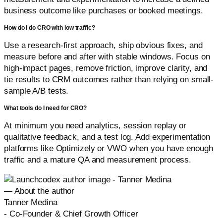
business outcome like purchases or booked meetings.
How do I do CRO with low traffic?
Use a research-first approach, ship obvious fixes, and
measure before and after with stable windows. Focus on
high-impact pages, remove friction, improve clarity, and
tie results to CRM outcomes rather than relying on small-
sample A/B tests.
What tools do I need for CRO?
At minimum you need analytics, session replay or
qualitative feedback, and a test log. Add experimentation
platforms like Optimizely or VWO when you have enough
traffic and a mature QA and measurement process.
— About the author
Tanner Medina
-
Co-Founder & Chief Growth Officer