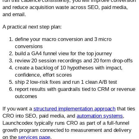
run this cadence consistently, you will improve conversion
and reduce acquisition waste across SEO, paid media,
and email.
A practical next step plan:
define your macro conversion and 3 micro
conversions
build a GA4 funnel view for the top journey
review 20 session recordings and 20 form drop-offs
create a backlog of 10 hypotheses with impact,
confidence, effort scores
ship 2 low-risk fixes and run 1 clean A/B test
report results with guardrails tied to CRM or revenue
outcomes
If you want a
structured implementation approach
that ties
CRO into SEO, paid media, and
automation systems
,
Launchcodex typically runs CRO as part of a full-funnel
growth program connected to measurement and delivery
on the
services page
.