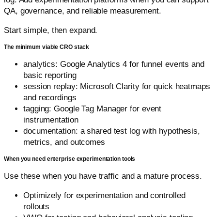
QA, governance, and reliable measurement.
Start simple, then expand.
The minimum viable CRO stack
analytics: Google Analytics 4 for funnel events and
basic reporting
session replay: Microsoft Clarity for quick heatmaps
and recordings
tagging: Google Tag Manager for event
instrumentation
documentation: a shared test log with hypothesis,
metrics, and outcomes
When you need enterprise experimentation tools
Use these when you have traffic and a mature process.
Optimizely for experimentation and controlled
rollouts