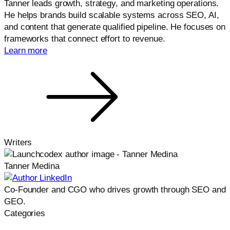
Tanner leads growth, strategy, and marketing operations.
He helps brands build scalable systems across SEO, AI,
and content that generate qualified pipeline. He focuses on
frameworks that connect effort to revenue.
Learn more
Writers
Tanner Medina
Co-Founder and CGO who drives growth through SEO and
GEO.
Categories