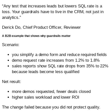
“Any test that increases leads but lowers SQL rate is a
loss. Your guardrails have to live in the CRM, not just in
analytics.”
Derick Do, Chief Product Officer, Reviewer
A B2B example that shows why guardrails matter
Scenario:
you simplify a demo form and reduce required fields
demo request rate increases from 1.2% to 1.8%
sales reports show SQL rate drops from 35% to 22%
because leads become less qualified
Net result:
more demos requested, fewer deals closed
higher sales workload and lower ROI
The change failed because you did not protect quality.