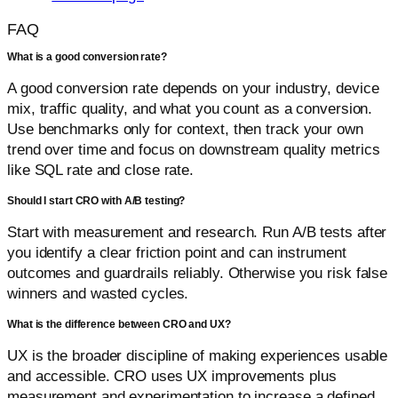
FAQ
What is a good conversion rate?
A good conversion rate depends on your industry, device
mix, traffic quality, and what you count as a conversion.
Use benchmarks only for context, then track your own
trend over time and focus on downstream quality metrics
like SQL rate and close rate.
Should I start CRO with A/B testing?
Start with measurement and research. Run A/B tests after
you identify a clear friction point and can instrument
outcomes and guardrails reliably. Otherwise you risk false
winners and wasted cycles.
What is the difference between CRO and UX?
UX is the broader discipline of making experiences usable
and accessible. CRO uses UX improvements plus
measurement and experimentation to increase a defined