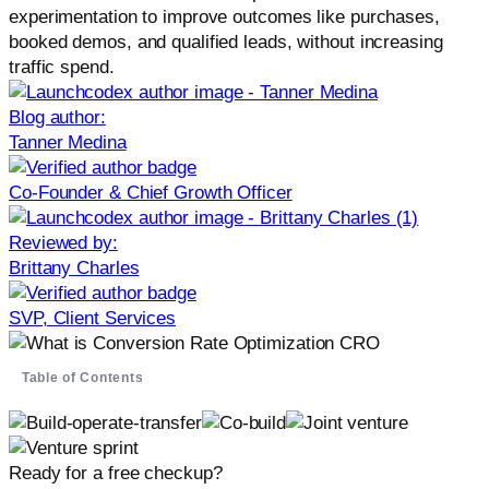
experimentation to improve outcomes like purchases,
booked demos, and qualified leads, without increasing
traffic spend.
Blog author:
Tanner Medina
Co-Founder & Chief Growth Officer
Reviewed by:
Brittany Charles
SVP, Client Services
Table of Contents
Ready for a free checkup?