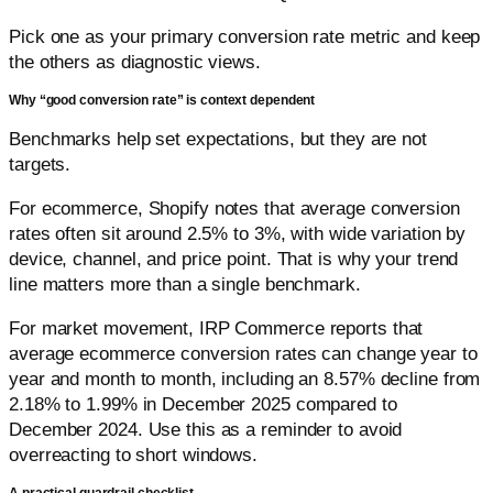
Pick one as your primary conversion rate metric and keep
the others as diagnostic views.
Why “good conversion rate” is context dependent
Benchmarks help set expectations, but they are not
targets.
For ecommerce, Shopify notes that average conversion
rates often sit around 2.5% to 3%, with wide variation by
device, channel, and price point. That is why your trend
line matters more than a single benchmark.
For market movement, IRP Commerce reports that
average ecommerce conversion rates can change year to
year and month to month, including an 8.57% decline from
2.18% to 1.99% in December 2025 compared to
December 2024. Use this as a reminder to avoid
overreacting to short windows.