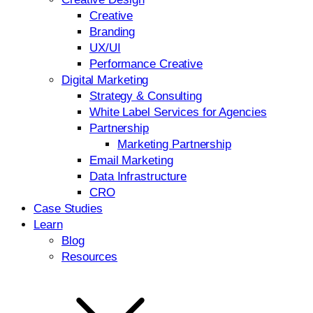
Creative
Branding
UX/UI
Performance Creative
Digital Marketing
Strategy & Consulting
White Label Services for Agencies
Partnership
Marketing Partnership
Email Marketing
Data Infrastructure
CRO
Case Studies
Learn
Blog
Resources