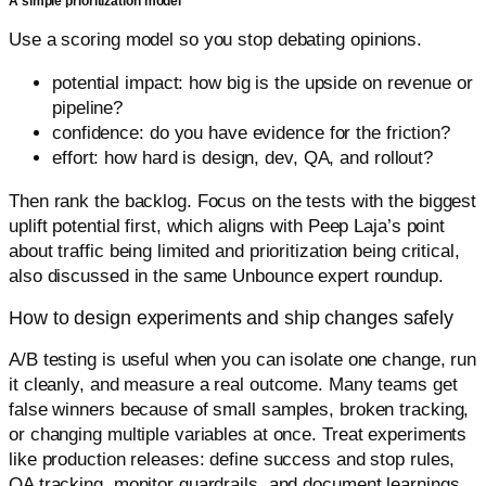
A simple prioritization model
Use a scoring model so you stop debating opinions.
potential impact: how big is the upside on revenue or
pipeline?
confidence: do you have evidence for the friction?
effort: how hard is design, dev, QA, and rollout?
Then rank the backlog. Focus on the tests with the biggest
uplift potential first, which aligns with Peep Laja’s point
about traffic being limited and prioritization being critical,
also discussed in the same Unbounce expert roundup.
How to design experiments and ship changes safely
A/B testing is useful when you can isolate one change, run
it cleanly, and measure a real outcome. Many teams get
false winners because of small samples, broken tracking,
or changing multiple variables at once. Treat experiments
like production releases: define success and stop rules,
QA tracking, monitor guardrails, and document learnings.