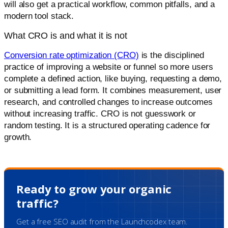
will also get a practical workflow, common pitfalls, and a
modern tool stack.
What CRO is and what it is not
Conversion rate optimization (CRO)
is the disciplined
practice of improving a website or funnel so more users
complete a defined action, like buying, requesting a demo,
or submitting a lead form. It combines measurement, user
research, and controlled changes to increase outcomes
without increasing traffic. CRO is not guesswork or
random testing. It is a structured operating cadence for
growth.
Ready to grow your organic
traffic?
Get a free SEO audit from the Launchcodex team.