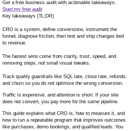
Get a free business audit with actionable takeaways.
Start my free audit
Key takeaways (TL;DR)
CRO is a system, define conversions, instrument the
funnel, diagnose friction, then test and ship changes tied
to revenue.
The fastest wins come from clarity, trust, speed, and
removing steps, not small visual tweaks.
Track quality guardrails like SQL rate, close rate, refunds,
and churn so you do not optimize the wrong conversion.
Traffic is expensive, and attention is short. If your site
does not convert, you pay more for the same pipeline.
This guide explains what CRO is, how to measure it, and
how to run a repeatable program that improves outcomes
like purchases, demo bookings, and qualified leads. You