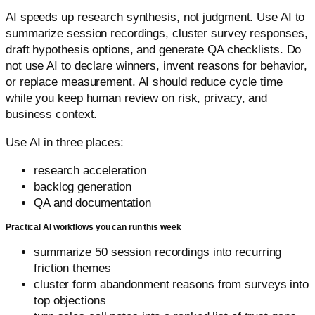
AI speeds up research synthesis, not judgment. Use AI to
summarize session recordings, cluster survey responses,
draft hypothesis options, and generate QA checklists. Do
not use AI to declare winners, invent reasons for behavior,
or replace measurement. AI should reduce cycle time
while you keep human review on risk, privacy, and
business context.
Use AI in three places:
research acceleration
backlog generation
QA and documentation
Practical AI workflows you can run this week
summarize 50 session recordings into recurring
friction themes
cluster form abandonment reasons from surveys into
top objections