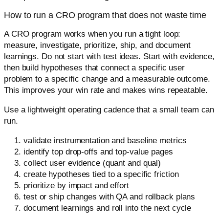
How to run a CRO program that does not waste time
A CRO program works when you run a tight loop:
measure, investigate, prioritize, ship, and document
learnings. Do not start with test ideas. Start with evidence,
then build hypotheses that connect a specific user
problem to a specific change and a measurable outcome.
This improves your win rate and makes wins repeatable.
Use a lightweight operating cadence that a small team can
run.
validate instrumentation and baseline metrics
identify top drop-offs and top-value pages
collect user evidence (quant and qual)
create hypotheses tied to a specific friction
prioritize by impact and effort
test or ship changes with QA and rollback plans
document learnings and roll into the next cycle