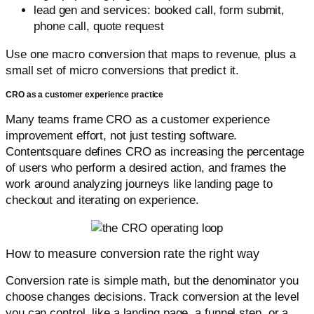
lead gen and services: booked call, form submit,
phone call, quote request
Use one macro conversion that maps to revenue, plus a
small set of micro conversions that predict it.
CRO as a customer experience practice
Many teams frame CRO as a customer experience
improvement effort, not just testing software.
Contentsquare defines CRO as increasing the percentage
of users who perform a desired action, and frames the
work around analyzing journeys like landing page to
checkout and iterating on experience.
How to measure conversion rate the right way
Conversion rate is simple math, but the denominator you
choose changes decisions. Track conversion at the level
you can control, like a landing page, a funnel step, or a