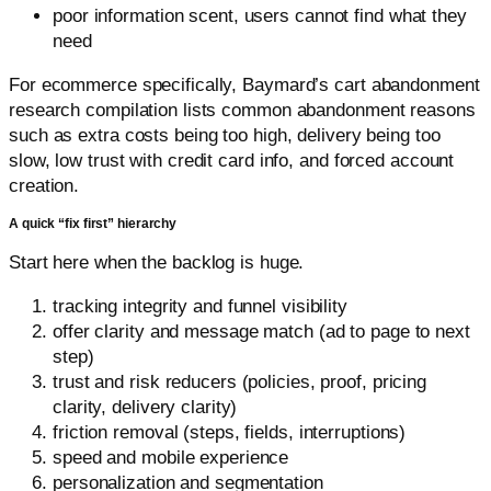
poor information scent, users cannot find what they
need
For ecommerce specifically, Baymard’s cart abandonment
research compilation lists common abandonment reasons
such as extra costs being too high, delivery being too
slow, low trust with credit card info, and forced account
creation.
A quick “fix first” hierarchy
Start here when the backlog is huge.
tracking integrity and funnel visibility
offer clarity and message match (ad to page to next
step)
trust and risk reducers (policies, proof, pricing
clarity, delivery clarity)
friction removal (steps, fields, interruptions)
speed and mobile experience
personalization and segmentation