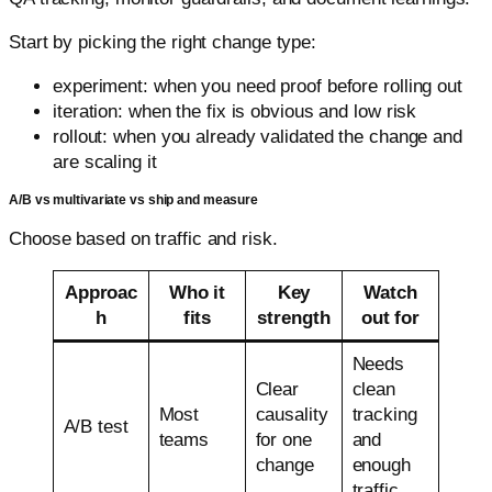
Start by picking the right change type:
experiment: when you need proof before rolling out
iteration: when the fix is obvious and low risk
rollout: when you already validated the change and
are scaling it
A/B vs multivariate vs ship and measure
Choose based on traffic and risk.
Approac
Who it
Key
Watch
h
fits
strength
out for
Needs
Clear
clean
Most
causality
tracking
A/B test
teams
for one
and
change
enough
traffic