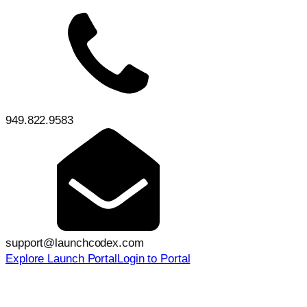
949.822.9583
support@launchcodex.com
Explore Launch Portal
Login to Portal