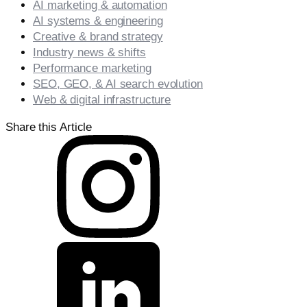
AI marketing & automation
AI systems & engineering
Creative & brand strategy
Industry news & shifts
Performance marketing
SEO, GEO, & AI search evolution
Web & digital infrastructure
Share this Article