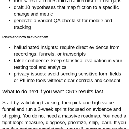
turn sales call notes into a ranked list of trust gaps
draft 10 hypotheses that map friction to a specific
change and metric
generate a variant QA checklist for mobile and
tracking
Risks and how to avoid them
hallucinated insights: require direct evidence from
recordings, funnels, or transcripts
false confidence: keep statistical evaluation in your
testing tool and analytics
privacy issues: avoid sending sensitive form fields
or PII into tools without clear controls and consent
What to do next if you want CRO results fast
Start by validating tracking, then pick one high-value
funnel and run a 2-week sprint focused on evidence and
shipping. You do not need a massive roadmap. You need a
tight loop: measure, diagnose, prioritize, ship, learn. If you