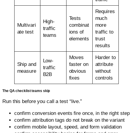
Requires
Tests
much
High-
Multivari
combinat
more
traffic
ate test
ions of
traffic to
teams
elements
trust
results
Moves
Harder to
Low-
Ship and
faster on
attribute
traffic
measure
obvious
without
B2B
fixes
controls
The QA checklist teams skip
Run this before you call a test “live.”
confirm conversion events fire once, in the right step
confirm attribution tags do not break on the variant
confirm mobile layout, speed, and form validation