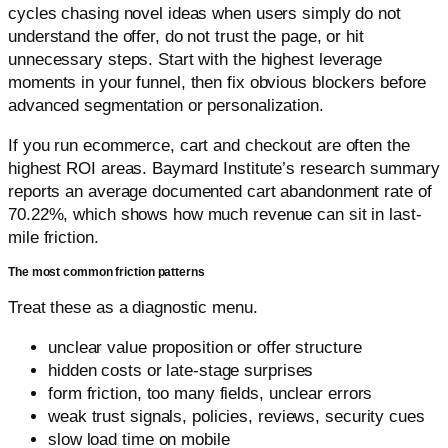
cycles chasing novel ideas when users simply do not
understand the offer, do not trust the page, or hit
unnecessary steps. Start with the highest leverage
moments in your funnel, then fix obvious blockers before
advanced segmentation or personalization.
If you run ecommerce, cart and checkout are often the
highest ROI areas. Baymard Institute’s research summary
reports an average documented cart abandonment rate of
70.22%, which shows how much revenue can sit in last-
mile friction.
The most common friction patterns
Treat these as a diagnostic menu.
unclear value proposition or offer structure
hidden costs or late-stage surprises
form friction, too many fields, unclear errors
weak trust signals, policies, reviews, security cues
slow load time on mobile