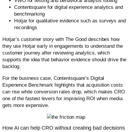
VWO for testing and behavioral analysis tooling
Contentsquare for digital experience analytics and
benchmarking
Hotjar for qualitative evidence such as surveys and
recordings
Hotjar’s customer story with The Good describes how
they use Hotjar early in engagements to understand the
customer journey after reviewing analytics, which
supports the idea that behavior evidence should drive the
backlog.
For the business case, Contentsquare’s Digital
Experience Benchmark highlights that acquisition costs
can rise while conversion rates drop, which makes CRO
one of the fastest levers for improving ROI when media
gets more expensive.
How AI can help CRO without creating bad decisions