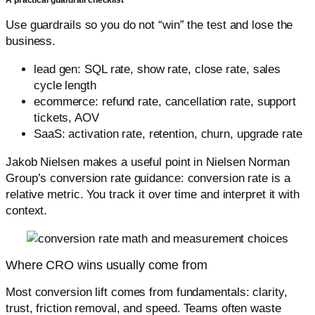
A practical guardrail checklist
Use guardrails so you do not “win” the test and lose the
business.
lead gen: SQL rate, show rate, close rate, sales
cycle length
ecommerce: refund rate, cancellation rate, support
tickets, AOV
SaaS: activation rate, retention, churn, upgrade rate
Jakob Nielsen makes a useful point in Nielsen Norman
Group’s conversion rate guidance: conversion rate is a
relative metric. You track it over time and interpret it with
context.
Where CRO wins usually come from
Most conversion lift comes from fundamentals: clarity,
trust, friction removal, and speed. Teams often waste