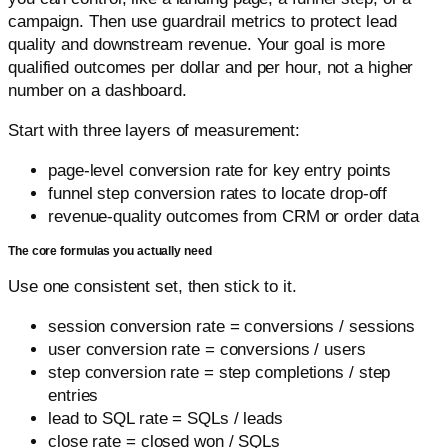
campaign. Then use guardrail metrics to protect lead
quality and downstream revenue. Your goal is more
qualified outcomes per dollar and per hour, not a higher
number on a dashboard.
Start with three layers of measurement:
page-level conversion rate for key entry points
funnel step conversion rates to locate drop-off
revenue-quality outcomes from CRM or order data
The core formulas you actually need
Use one consistent set, then stick to it.
session conversion rate = conversions / sessions
user conversion rate = conversions / users
step conversion rate = step completions / step
entries
lead to SQL rate = SQLs / leads
close rate = closed won / SQLs