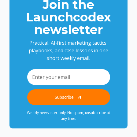
Join the
Launchcodex
newsletter
Practical, AI-first marketing tactics,
playbooks, and case lessons in one
short weekly email.
Subscribe
Weekly newsletter only. No spam, unsubscribe at
any time.