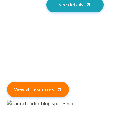
See details
View all resources