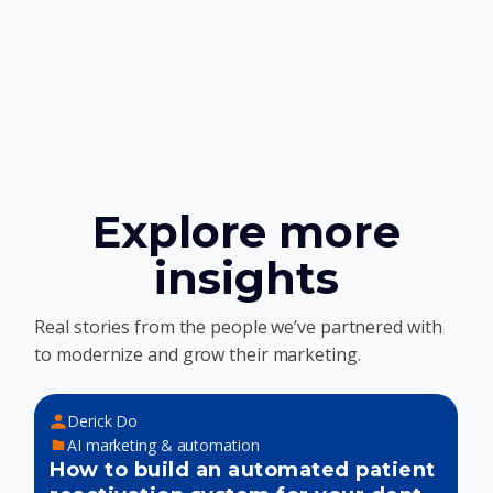
Explore more
insights
Real stories from the people we’ve partnered with
to modernize and grow their marketing.
Derick Do
AI marketing & automation
How to build an automated patient