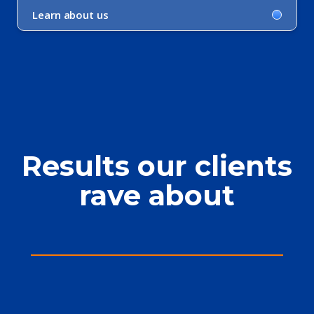
Learn about us
Results our clients
rave about