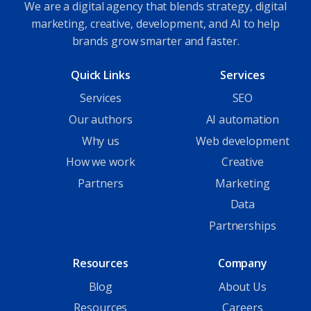
We are a digital agency that blends strategy, digital
marketing, creative, development, and AI to help
brands grow smarter and faster.
Quick Links
Services
Services
SEO
Our authors
AI automation
Why us
Web development
How we work
Creative
Partners
Marketing
Data
Partnerships
Resources
Company
Blog
About Us
Resources
Careers