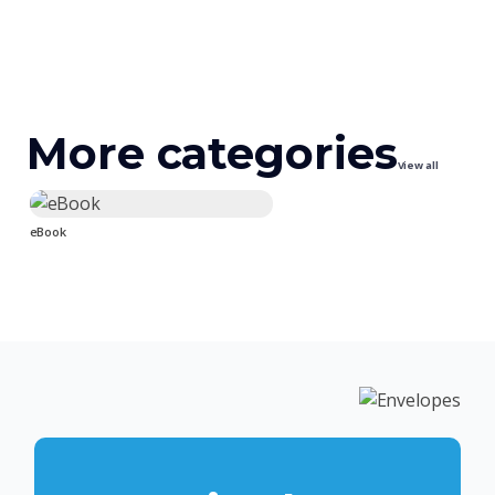
More categories
View all
eBook