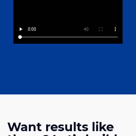
Want results like