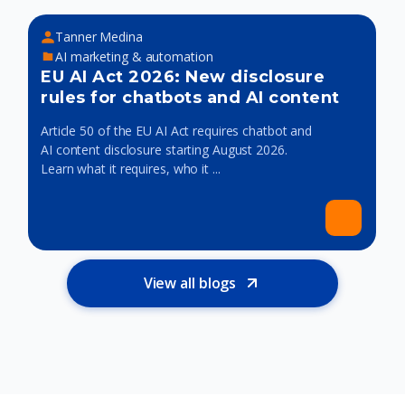
Tanner Medina
AI marketing & automation
EU AI Act 2026: New disclosure
rules for chatbots and AI content
Article 50 of the EU AI Act requires chatbot and
AI content disclosure starting August 2026.
Learn what it requires, who it ...
View all blogs