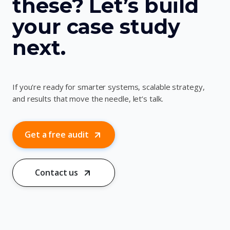
these? Let’s build
your case study
next.
If you're ready for smarter systems, scalable strategy,
and results that move the needle, let’s talk.
Get a free audit
Contact us