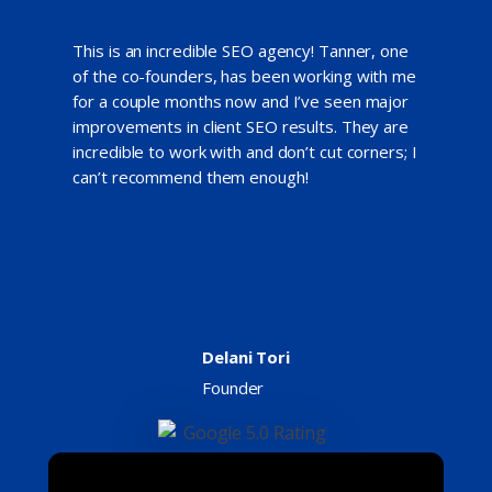
This is an incredible SEO agency! Tanner, one
of the co-founders, has been working with me
for a couple months now and I’ve seen major
improvements in client SEO results. They are
incredible to work with and don’t cut corners; I
can’t recommend them enough!
Delani Tori
Founder