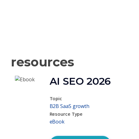
resources
AI SEO 2026
Topic
B2B SaaS growth
Resource Type
eBook