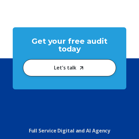
Get your free audit
today
Let's talk
Full Service Digital and AI Agency