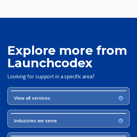
Explore more from
Launchcodex
Looking for support in a specific area?
View all services
Industries we serve