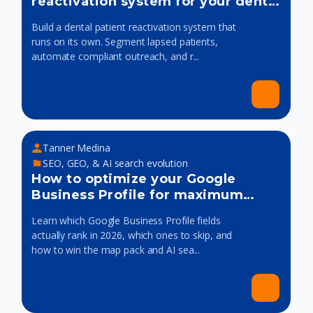
reactivation system for your dental
practice
Build a dental patient reactivation system that
runs on its own. Segment lapsed patients,
automate compliant outreach, and r...
Tanner Medina
SEO, GEO, & AI search evolution
How to optimize your Google
Business Profile for maximum
visibility
Learn which Google Business Profile fields
actually rank in 2026, which ones to skip, and
how to win the map pack and AI sea...