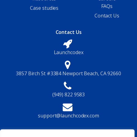
FAQs
Case studies
Contact Us
Contact Us
Launchcodex
3857 Birch St #3384 Newport Beach, CA 92660
(949) 822 9583
support@launchcodex.com