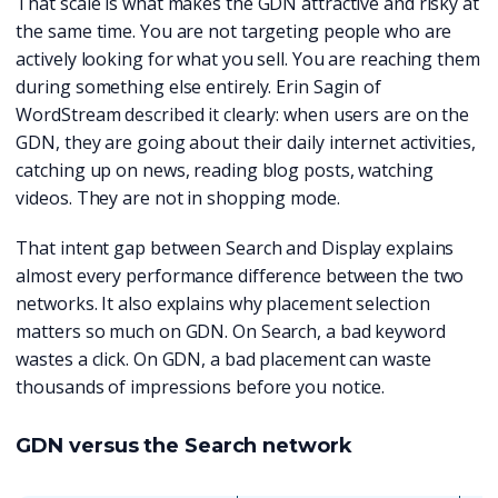
That scale is what makes the GDN attractive and risky at
the same time. You are not targeting people who are
actively looking for what you sell. You are reaching them
during something else entirely. Erin Sagin of
WordStream described it clearly: when users are on the
GDN, they are going about their daily internet activities,
catching up on news, reading blog posts, watching
videos. They are not in shopping mode.
That intent gap between Search and Display explains
almost every performance difference between the two
networks. It also explains why placement selection
matters so much on GDN. On Search, a bad keyword
wastes a click. On GDN, a bad placement can waste
thousands of impressions before you notice.
GDN versus the Search network