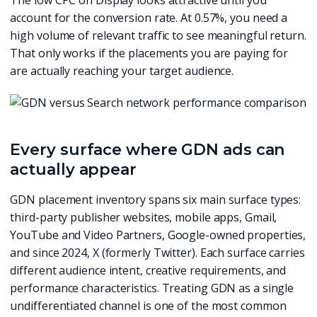
The low CPC on Display looks attractive until you
account for the conversion rate. At 0.57%, you need a
high volume of relevant traffic to see meaningful return.
That only works if the placements you are paying for
are actually reaching your target audience.
Every surface where GDN ads can
actually appear
GDN placement inventory spans six main surface types:
third-party publisher websites, mobile apps, Gmail,
YouTube and Video Partners, Google-owned properties,
and since 2024, X (formerly Twitter). Each surface carries
different audience intent, creative requirements, and
performance characteristics. Treating GDN as a single
undifferentiated channel is one of the most common