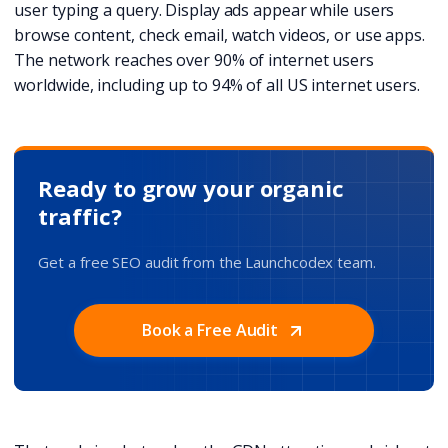
user typing a query. Display ads appear while users
browse content, check email, watch videos, or use apps.
The network reaches over 90% of internet users
worldwide, including up to 94% of all US internet users.
Ready to grow your organic
traffic?
Get a free SEO audit from the Launchcodex team.
Book a Free Audit