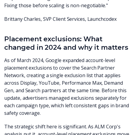
Fixing those before scaling is non-negotiable."
Brittany Charles, SVP Client Services, Launchcodex
Placement exclusions: What
changed in 2024 and why it matters
As of March 2024, Google expanded account-level
placement exclusions to cover the Search Partner
Network, creating a single exclusion list that applies
across Display, YouTube, Performance Max, Demand
Gen, and Search partners at the same time. Before this
update, advertisers managed exclusions separately for
each campaign type, which left consistent gaps in brand
safety coverage.
The strategic shift here is significant. As ALM Corp's
analysis put it, account-level placement exclusions move