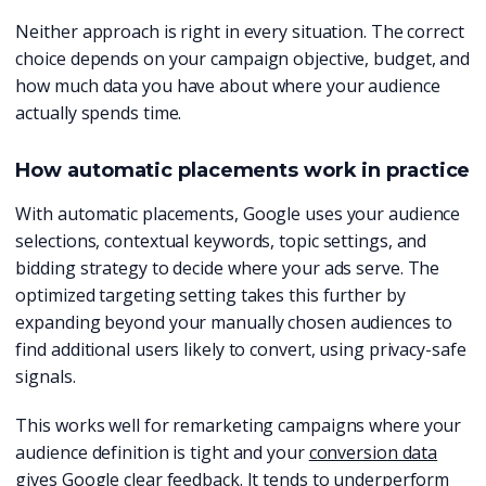
Neither approach is right in every situation. The correct
choice depends on your campaign objective, budget, and
how much data you have about where your audience
actually spends time.
How automatic placements work in practice
With automatic placements, Google uses your audience
selections, contextual keywords, topic settings, and
bidding strategy to decide where your ads serve. The
optimized targeting setting takes this further by
expanding beyond your manually chosen audiences to
find additional users likely to convert, using privacy-safe
signals.
This works well for remarketing campaigns where your
audience definition is tight and your
conversion data
gives Google clear feedback. It tends to underperform