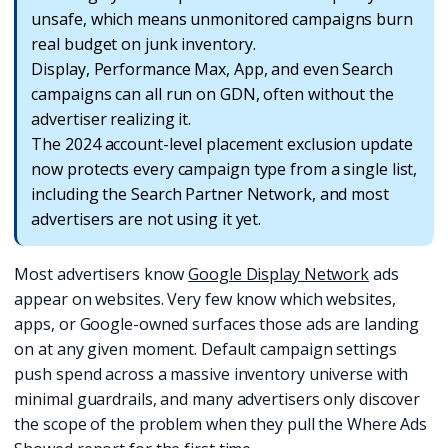
unsafe, which means unmonitored campaigns burn
real budget on junk inventory.
Display, Performance Max, App, and even Search
campaigns can all run on GDN, often without the
advertiser realizing it.
The 2024 account-level placement exclusion update
now protects every campaign type from a single list,
including the Search Partner Network, and most
advertisers are not using it yet.
Most advertisers know
Google Display Network
ads
appear on websites. Very few know which websites,
apps, or Google-owned surfaces those ads are landing
on at any given moment. Default campaign settings
push spend across a massive inventory universe with
minimal guardrails, and many advertisers only discover
the scope of the problem when they pull the Where Ads