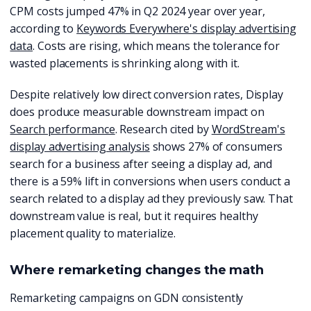
CPM costs jumped 47% in Q2 2024 year over year,
according to
Keywords Everywhere's display advertising
data
. Costs are rising, which means the tolerance for
wasted placements is shrinking along with it.
Despite relatively low direct conversion rates, Display
does produce measurable downstream impact on
Search performance
. Research cited by
WordStream's
display advertising analysis
shows 27% of consumers
search for a business after seeing a display ad, and
there is a 59% lift in conversions when users conduct a
search related to a display ad they previously saw. That
downstream value is real, but it requires healthy
placement quality to materialize.
Where remarketing changes the math
Remarketing campaigns on GDN consistently