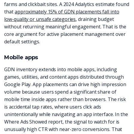
farms and clickbait sites. A 2024 Adalytics estimate found
that
approximately 15% of GDN placements fall into
low-quality or unsafe categories
, draining budget
without returning meaningful engagement. That is the
core argument for active placement management over
default settings.
Mobile apps
GDN inventory extends into mobile apps, including
games, utilities, and content apps distributed through
Google Play. App placements can drive high impression
volume because users spend a significant share of
mobile time inside apps rather than browsers. The risk
is accidental tap rates, where users click ads
unintentionally while navigating an app interface. In the
Where Ads Showed report, the signal to watch for is
unusually high CTR with near-zero conversions. That