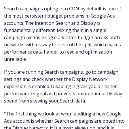
Search campaigns opting into GDN by default is one of
the most persistent budget problems in Google Ads
accounts. The intent on Search and Display is
fundamentally different. Mixing them in a single
campaign means Google allocates budget across both
networks with no way to control the split, which makes
performance data harder to read and optimization
unreliable.
If you are running Search campaigns, go to campaign
settings and check whether the Display Network
expansion is enabled. Disabling it gives you a cleaner
performance signal and prevents unintentional Display
spend from skewing your Search data.
"The first thing we look at when auditing a new Google
Ads account is whether Search campaigns are opted into
the Display Network. It is almost always on, and it is