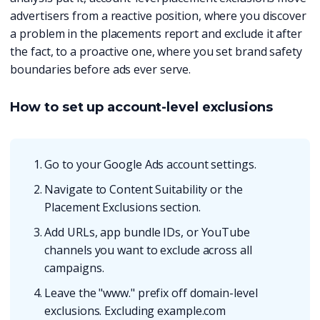
advertisers from a reactive position, where you discover
a problem in the placements report and exclude it after
the fact, to a proactive one, where you set brand safety
boundaries before ads ever serve.
How to set up account-level exclusions
Go to your Google Ads account settings.
Navigate to Content Suitability or the
Placement Exclusions section.
Add URLs, app bundle IDs, or YouTube
channels you want to exclude across all
campaigns.
Leave the "www." prefix off domain-level
exclusions. Excluding example.com