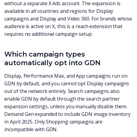
without a separate X Ads account. The expansion is
available in all countries and regions for Display
campaigns and Display and Video 360. For brands whose
audience is active on X, this is a reach extension that
requires no additional campaign setup.
Which campaign types
automatically opt into GDN
Display, Performance Max, and App campaigns run on
GDN by default, and you cannot opt Display campaigns
out of the network entirely. Search campaigns also
enable GDN by default through the search partner
expansion settings, unless you manually disable them.
Demand Gen expanded to include GDN image inventory
in April 2025. Only Shopping campaigns are
incompatible with GDN.