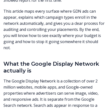
Showed report for the first time.
This article maps every surface where GDN ads can
appear, explains which campaign types enroll in the
network automatically, and gives you a clear process for
auditing and controlling your placements. By the end,
you will know how to see exactly where your budget is
going and how to stop it going somewhere it should
not.
What the Google Display Network
actually is
The Google Display Network is a collection of over 2
million websites, mobile apps, and Google-owned
properties where advertisers can serve image, video,
and responsive ads. It is separate from the Google
Search network. Search ads appear in response to a