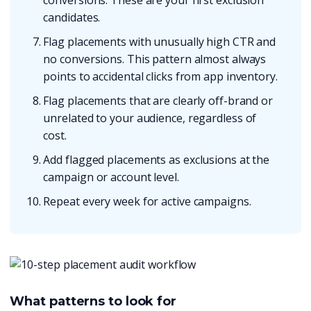
conversions. These are your first exclusion
candidates.
Flag placements with unusually high CTR and
no conversions. This pattern almost always
points to accidental clicks from app inventory.
Flag placements that are clearly off-brand or
unrelated to your audience, regardless of
cost.
Add flagged placements as exclusions at the
campaign or account level.
Repeat every week for active campaigns.
What patterns to look for