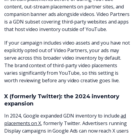
content, out-stream placements on partner sites, and
companion banner ads alongside videos. Video Partners
is a GDN subset covering third-party websites and apps
that host video inventory outside of YouTube.
If your campaign includes video assets and you have not
explicitly opted out of Video Partners, your ads may
serve across this broader video inventory by default.
The brand context of third-party video placements
varies significantly from YouTube, so this setting is
worth reviewing before any video creative goes live.
X (formerly Twitter): the 2024 inventory
expansion
In 2024, Google expanded GDN inventory to include
ad
placements on X
, formerly Twitter. Advertisers running
Display campaigns in Google Ads can now reach X users