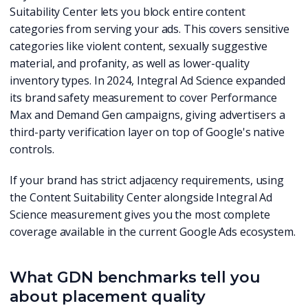
Suitability Center lets you block entire content
categories from serving your ads. This covers sensitive
categories like violent content, sexually suggestive
material, and profanity, as well as lower-quality
inventory types. In 2024, Integral Ad Science expanded
its brand safety measurement to cover Performance
Max and Demand Gen campaigns, giving advertisers a
third-party verification layer on top of Google's native
controls.
If your brand has strict adjacency requirements, using
the Content Suitability Center alongside Integral Ad
Science measurement gives you the most complete
coverage available in the current Google Ads ecosystem.
What GDN benchmarks tell you
about placement quality