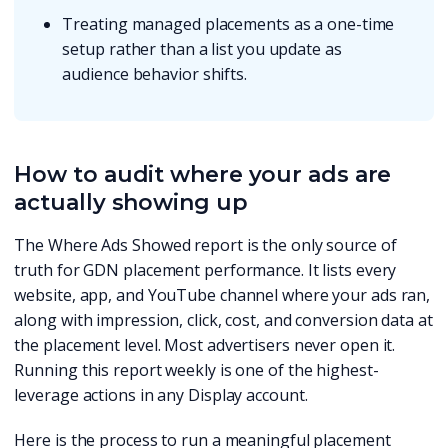
Treating managed placements as a one-time
setup rather than a list you update as
audience behavior shifts.
How to audit where your ads are
actually showing up
The Where Ads Showed report is the only source of
truth for GDN placement performance. It lists every
website, app, and YouTube channel where your ads ran,
along with impression, click, cost, and conversion data at
the placement level. Most advertisers never open it.
Running this report weekly is one of the highest-
leverage actions in any Display account.
Here is the process to run a meaningful placement