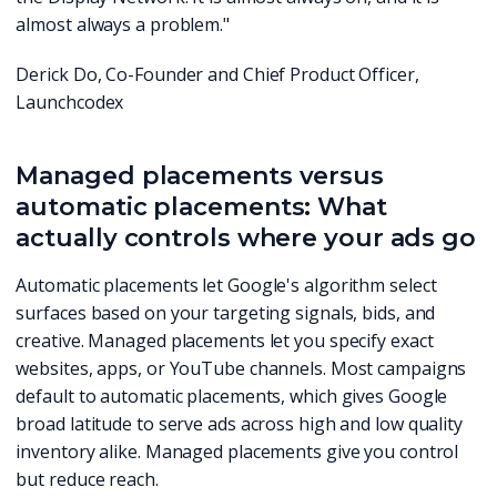
almost always a problem."
Derick Do, Co-Founder and Chief Product Officer,
Launchcodex
Managed placements versus
automatic placements: What
actually controls where your ads go
Automatic placements let Google's algorithm select
surfaces based on your targeting signals, bids, and
creative. Managed placements let you specify exact
websites, apps, or YouTube channels. Most campaigns
default to automatic placements, which gives Google
broad latitude to serve ads across high and low quality
inventory alike. Managed placements give you control
but reduce reach.