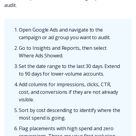
audit.
Open Google Ads and navigate to the
campaign or ad group you want to audit.
Go to Insights and Reports, then select
Where Ads Showed.
Set the date range to the last 30 days. Extend
to 90 days for lower-volume accounts.
Add columns for impressions, clicks, CTR,
cost, and conversions if they are not already
visible.
Sort by cost descending to identify where the
most spend is going.
Flag placements with high spend and zero