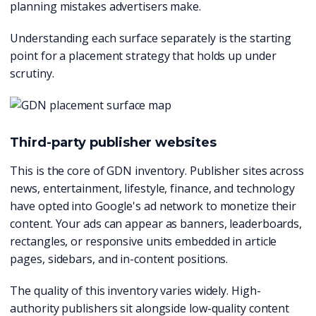
planning mistakes advertisers make.
Understanding each surface separately is the starting
point for a placement strategy that holds up under
scrutiny.
Third-party publisher websites
This is the core of GDN inventory. Publisher sites across
news, entertainment, lifestyle, finance, and technology
have opted into Google's ad network to monetize their
content. Your ads can appear as banners, leaderboards,
rectangles, or responsive units embedded in article
pages, sidebars, and in-content positions.
The quality of this inventory varies widely. High-
authority publishers sit alongside low-quality content