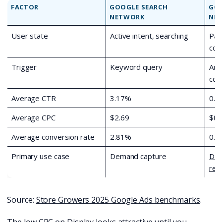
FACTOR
GOOGLE SEARCH
GOO
NETWORK
NE
User state
Active intent, searching
Pas
con
Trigger
Keyword query
Aud
con
Average CTR
3.17%
0.4
Average CPC
$2.69
$0.
Average conversion rate
2.81%
0.5
Primary use case
Demand capture
Dem
rem
Source:
Store Growers 2025 Google Ads benchmarks
.