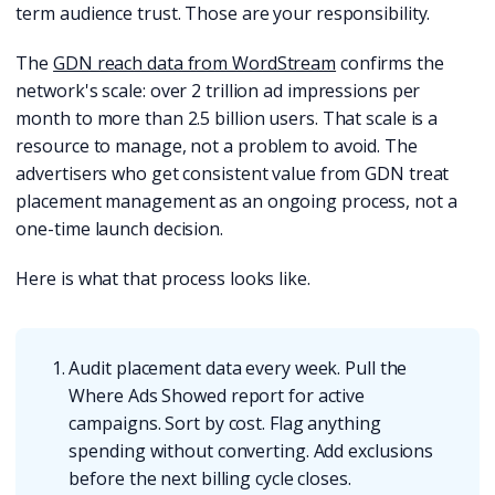
term audience trust. Those are your responsibility.
The
GDN reach data from WordStream
confirms the
network's scale: over 2 trillion ad impressions per
month to more than 2.5 billion users. That scale is a
resource to manage, not a problem to avoid. The
advertisers who get consistent value from GDN treat
placement management as an ongoing process, not a
one-time launch decision.
Here is what that process looks like.
Audit placement data every week. Pull the
Where Ads Showed report for active
campaigns. Sort by cost. Flag anything
spending without converting. Add exclusions
before the next billing cycle closes.