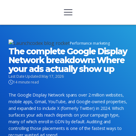
Performance marketing
The complete Google Display
Network breakdown: Where
your ads actually show up
Last Date Updated:
May 17, 2026
14 minute read
The Google Display Network spans over 2 million websites,
mobile apps, Gmail, YouTube, and Google-owned properties,
and expanded to include X (formerly Twitter) in 2024. Which
surfaces your ads reach depends on your campaign type,
many of which enroll in GDN by default. Auditing and
controlling those placements is one of the fastest ways to
recover wasted ad spend.