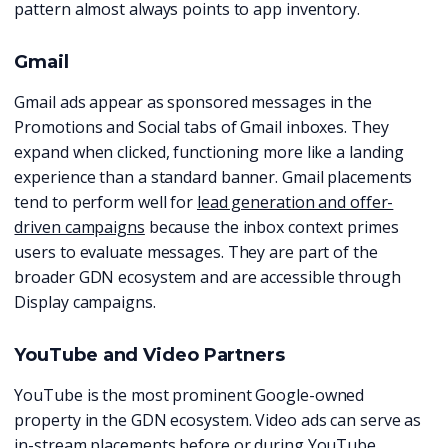
pattern almost always points to app inventory.
Gmail
Gmail ads appear as sponsored messages in the
Promotions and Social tabs of Gmail inboxes. They
expand when clicked, functioning more like a landing
experience than a standard banner. Gmail placements
tend to perform well for
lead generation and offer-
driven campaigns
because the inbox context primes
users to evaluate messages. They are part of the
broader GDN ecosystem and are accessible through
Display campaigns.
YouTube and Video Partners
YouTube is the most prominent Google-owned
property in the GDN ecosystem. Video ads can serve as
in-stream placements before or during YouTube