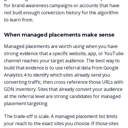
for brand awareness campaigns or accounts that have
not built enough conversion history for the algorithm
to learn from.
When managed placements make sense
Managed placements are worth using when you have
strong evidence that a specific website, app, or YouTube
channel reaches your target audience. The best way to
build that evidence is to use referral data from Google
Analytics 4 to identify which sites already send you
converting traffic, then cross-reference those URLs with
GDN inventory. Sites that already convert your audience
at the referral level are strong candidates for managed
placement targeting.
The trade-off is scale. A managed placement list limits
your reach to the exact sites you choose. If those sites