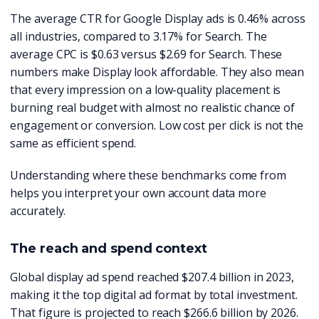
The average CTR for Google Display ads is 0.46% across
all industries, compared to 3.17% for Search. The
average CPC is $0.63 versus $2.69 for Search. These
numbers make Display look affordable. They also mean
that every impression on a low-quality placement is
burning real budget with almost no realistic chance of
engagement or conversion. Low cost per click is not the
same as efficient spend.
Understanding where these benchmarks come from
helps you interpret your own account data more
accurately.
The reach and spend context
Global display ad spend reached $207.4 billion in 2023,
making it the top digital ad format by total investment.
That figure is projected to reach $266.6 billion by 2026.