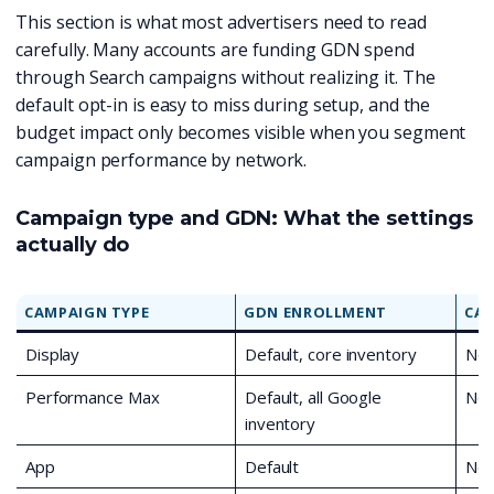
This section is what most advertisers need to read
carefully. Many accounts are funding GDN spend
through Search campaigns without realizing it. The
default opt-in is easy to miss during setup, and the
budget impact only becomes visible when you segment
campaign performance by network.
Campaign type and GDN: What the settings
actually do
CAMPAIGN TYPE
GDN ENROLLMENT
CAN
Display
Default, core inventory
No
Performance Max
Default, all Google
No
inventory
App
Default
No