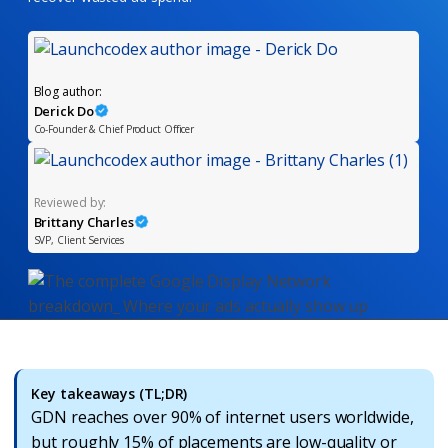
Blog author:
Derick Do
Co-Founder & Chief Product Officer
Reviewed by:
Brittany Charles
SVP, Client Services
Key takeaways (TL;DR)
GDN reaches over 90% of internet users worldwide,
but roughly 15% of placements are low-quality or