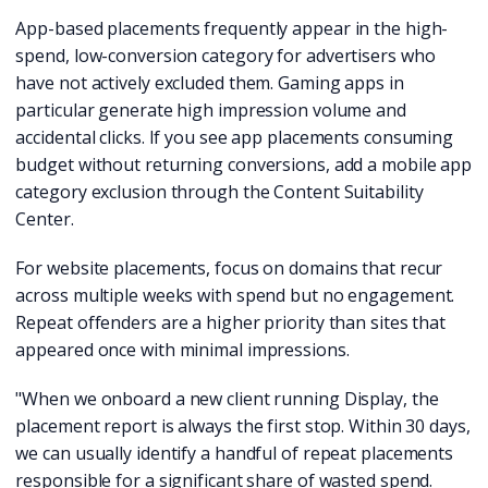
App-based placements frequently appear in the high-
spend, low-conversion category for advertisers who
have not actively excluded them. Gaming apps in
particular generate high impression volume and
accidental clicks. If you see app placements consuming
budget without returning conversions, add a mobile app
category exclusion through the Content Suitability
Center.
For website placements, focus on domains that recur
across multiple weeks with spend but no engagement.
Repeat offenders are a higher priority than sites that
appeared once with minimal impressions.
"When we onboard a new client running Display, the
placement report is always the first stop. Within 30 days,
we can usually identify a handful of repeat placements
responsible for a significant share of wasted spend.