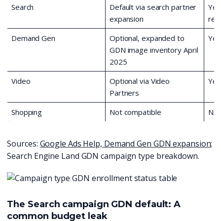
Search
Default via search partner
Yes
expansion
req
Demand Gen
Optional, expanded to
Yes
GDN image inventory April
2025
Video
Optional via Video
Yes
Partners
Shopping
Not compatible
N/A
Sources:
Google Ads Help, Demand Gen GDN expansion
;
Search Engine Land GDN campaign type breakdown.
The Search campaign GDN default: A
common budget leak