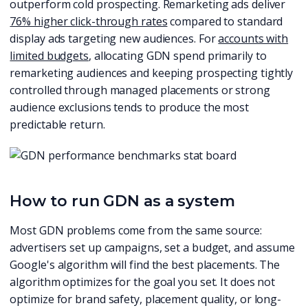
outperform cold prospecting. Remarketing ads deliver
76% higher click-through rates
compared to standard
display ads targeting new audiences. For
accounts with
limited budgets
, allocating GDN spend primarily to
remarketing audiences and keeping prospecting tightly
controlled through managed placements or strong
audience exclusions tends to produce the most
predictable return.
How to run GDN as a system
Most GDN problems come from the same source:
advertisers set up campaigns, set a budget, and assume
Google's algorithm will find the best placements. The
algorithm optimizes for the goal you set. It does not
optimize for brand safety, placement quality, or long-