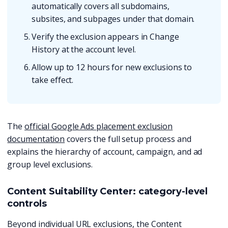
automatically covers all subdomains,
subsites, and subpages under that domain.
Verify the exclusion appears in Change
History at the account level.
Allow up to 12 hours for new exclusions to
take effect.
The
official Google Ads placement exclusion
documentation
covers the full setup process and
explains the hierarchy of account, campaign, and ad
group level exclusions.
Content Suitability Center: category-level
controls
Beyond individual URL exclusions, the Content