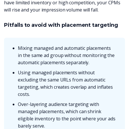
have limited inventory or high competition, your CPMs
will rise and your impression volume will fall.
Pitfalls to avoid with placement targeting
Mixing managed and automatic placements
in the same ad group without monitoring the
automatic placements separately.
Using managed placements without
excluding the same URLs from automatic
targeting, which creates overlap and inflates
costs.
Over-layering audience targeting with
managed placements, which can shrink
eligible inventory to the point where your ads
barely serve.